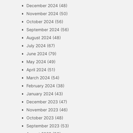
December 2024
(48)
November 2024
(50)
October 2024
(56)
September 2024
(56)
August 2024
(48)
July 2024
(67)
June 2024
(79)
May 2024
(49)
April 2024
(51)
March 2024
(54)
February 2024
(38)
January 2024
(43)
December 2023
(47)
November 2023
(46)
October 2023
(48)
September 2023
(53)