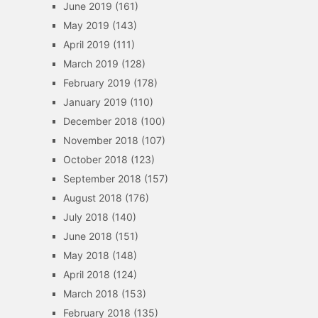
June 2019
(161)
May 2019
(143)
April 2019
(111)
March 2019
(128)
February 2019
(178)
January 2019
(110)
December 2018
(100)
November 2018
(107)
October 2018
(123)
September 2018
(157)
August 2018
(176)
July 2018
(140)
June 2018
(151)
May 2018
(148)
April 2018
(124)
March 2018
(153)
February 2018
(135)