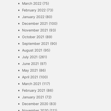
March 2022
(75)
February 2022
(73)
January 2022
(80)
December 2021
(100)
November 2021
(93)
October 2021
(89)
September 2021
(90)
August 2021
(95)
July 2021
(261)
June 2021
(97)
May 2021
(86)
April 2021
(100)
March 2021
(117)
February 2021
(86)
January 2021
(72)
December 2020
(83)
November 2020
(111)