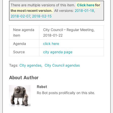
There are multiple versions of this item.
Click here
for
the most recent version.
All versions:
2018-01-18
,
2018-02-07
,
2018-02-15
New agenda
City Council – Regular Meeting,
item
2018-01-22
Agenda
click here
Source
city agenda page
Tags:
City agendas
,
City Council agendas
About Author
Robot
Ro Bot posts prolifically on this site.