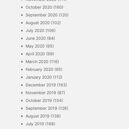
October 2020
(160)
September 2020
(120)
August 2020
(102)
July 2020
(106)
June 2020
(84)
May 2020
(95)
April 2020
(99)
March 2020
(116)
February 2020
(95)
January 2020
(112)
December 2019
(163)
November 2019
(87)
October 2019
(154)
September 2019
(126)
August 2019
(136)
July 2019
(168)