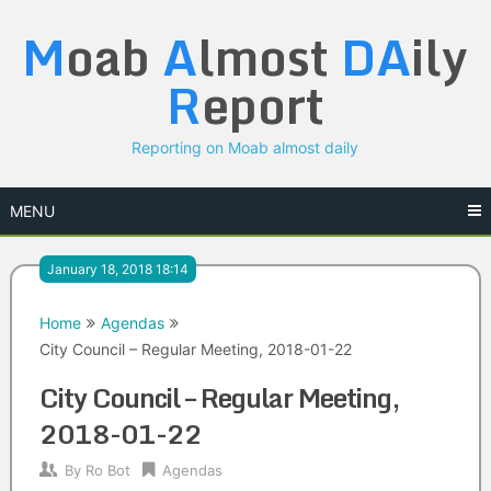
Skip
M
oab
A
lmost
DA
ily
to
content
R
eport
Reporting on Moab almost daily
MENU
January 18, 2018 18:14
Home
Agendas
City Council – Regular Meeting, 2018-01-22
City Council – Regular Meeting,
2018-01-22
By
Ro Bot
Agendas