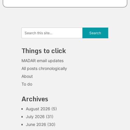
Things to click
MADAR email updates
All posts chronologically
About
To do
Archives
August 2026
(5)
July 2026
(31)
June 2026
(30)