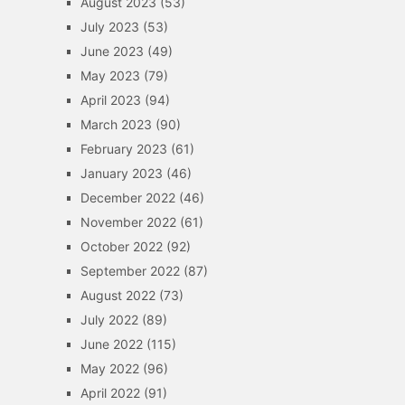
August 2023
(53)
July 2023
(53)
June 2023
(49)
May 2023
(79)
April 2023
(94)
March 2023
(90)
February 2023
(61)
January 2023
(46)
December 2022
(46)
November 2022
(61)
October 2022
(92)
September 2022
(87)
August 2022
(73)
July 2022
(89)
June 2022
(115)
May 2022
(96)
April 2022
(91)