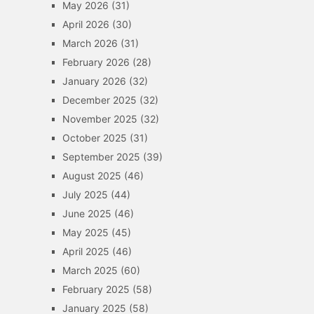
May 2026
(31)
April 2026
(30)
March 2026
(31)
February 2026
(28)
January 2026
(32)
December 2025
(32)
November 2025
(32)
October 2025
(31)
September 2025
(39)
August 2025
(46)
July 2025
(44)
June 2025
(46)
May 2025
(45)
April 2025
(46)
March 2025
(60)
February 2025
(58)
January 2025
(58)