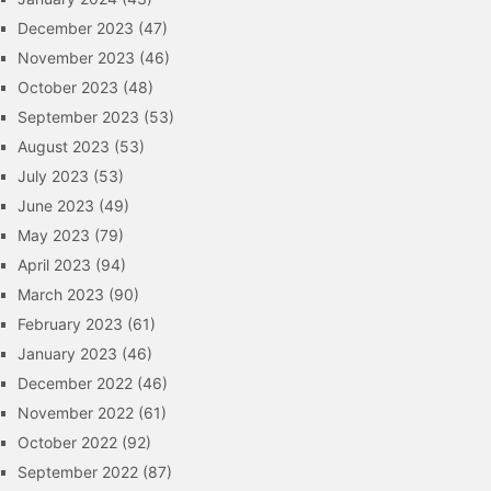
December 2023
(47)
November 2023
(46)
October 2023
(48)
September 2023
(53)
August 2023
(53)
July 2023
(53)
June 2023
(49)
May 2023
(79)
April 2023
(94)
March 2023
(90)
February 2023
(61)
January 2023
(46)
December 2022
(46)
November 2022
(61)
October 2022
(92)
September 2022
(87)