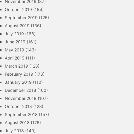
November 2019
(87)
October 2019
(154)
September 2019
(126)
August 2019
(136)
July 2019
(168)
June 2019
(161)
May 2019
(143)
April 2019
(111)
March 2019
(128)
February 2019
(178)
January 2019
(110)
December 2018
(100)
November 2018
(107)
October 2018
(123)
September 2018
(157)
August 2018
(176)
July 2018
(140)