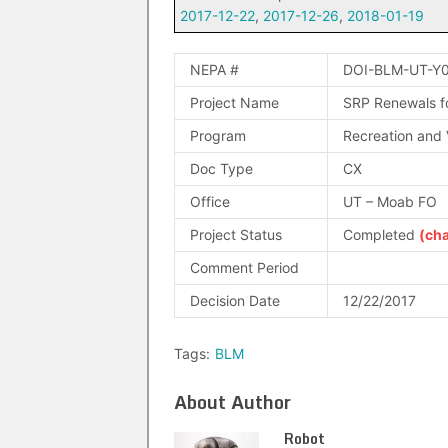
2017-12-22
,
2017-12-26
,
2018-01-19
NEPA #
DOI-BLM-UT-Y
Project Name
SRP Renewals fo
Program
Recreation and V
Doc Type
CX
Office
UT – Moab FO
Project Status
Completed
(ch
Comment Period
Decision Date
12/22/2017
Tags:
BLM
About Author
Robot