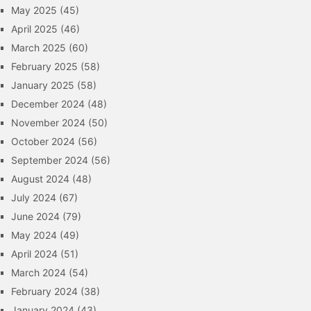
May 2025
(45)
April 2025
(46)
March 2025
(60)
February 2025
(58)
January 2025
(58)
December 2024
(48)
November 2024
(50)
October 2024
(56)
September 2024
(56)
August 2024
(48)
July 2024
(67)
June 2024
(79)
May 2024
(49)
April 2024
(51)
March 2024
(54)
February 2024
(38)
January 2024
(43)