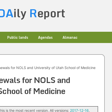
DA
ily
R
eport
Public lands
Agendas
Almanac
wals for NOLS and University of Utah School of Medicine
ewals for NOLS and
 School of Medicine
his is the most recent version. All versions:
2017-12-16
,