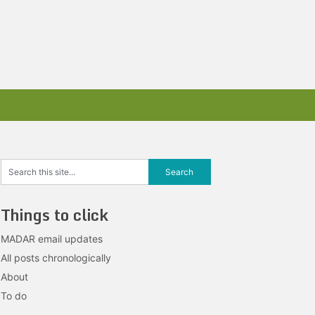
Things to click
MADAR email updates
All posts chronologically
About
To do