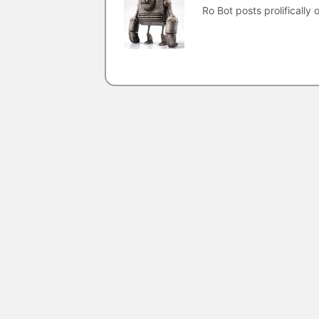
Ro Bot posts prolifically o