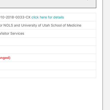
010-2018-0033-CX
click here for details
r NOLS and University of Utah School of Medicine
isitor Services
anged)