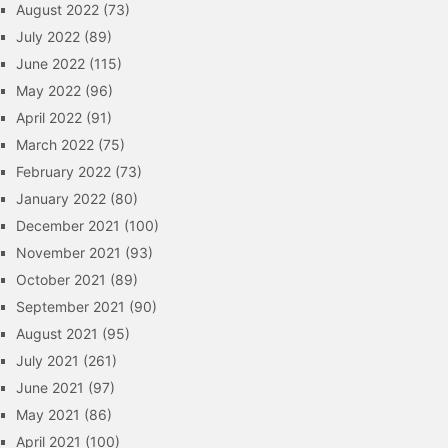
August 2022
(73)
July 2022
(89)
June 2022
(115)
May 2022
(96)
April 2022
(91)
March 2022
(75)
February 2022
(73)
January 2022
(80)
December 2021
(100)
November 2021
(93)
October 2021
(89)
September 2021
(90)
August 2021
(95)
July 2021
(261)
June 2021
(97)
May 2021
(86)
April 2021
(100)