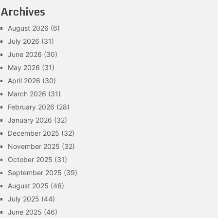
Archives
August 2026
(6)
July 2026
(31)
June 2026
(30)
May 2026
(31)
April 2026
(30)
March 2026
(31)
February 2026
(28)
January 2026
(32)
December 2025
(32)
November 2025
(32)
October 2025
(31)
September 2025
(39)
August 2025
(46)
July 2025
(44)
June 2025
(46)