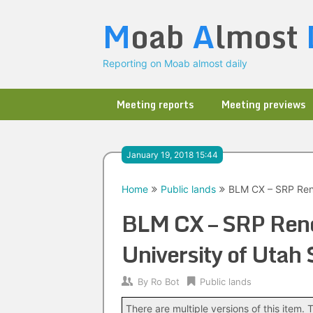
Skip
M
oab
A
lmost
to
content
Reporting on Moab almost daily
Meeting reports
Meeting previews
January 19, 2018 15:44
Home
Public lands
BLM CX – SRP Rene
BLM CX – SRP Ren
University of Utah
By
Ro Bot
Public lands
There are multiple versions of this item. T