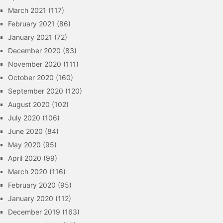
March 2021
(117)
February 2021
(86)
January 2021
(72)
December 2020
(83)
November 2020
(111)
October 2020
(160)
September 2020
(120)
August 2020
(102)
July 2020
(106)
June 2020
(84)
May 2020
(95)
April 2020
(99)
March 2020
(116)
February 2020
(95)
January 2020
(112)
December 2019
(163)