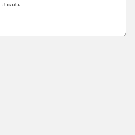
n this site.