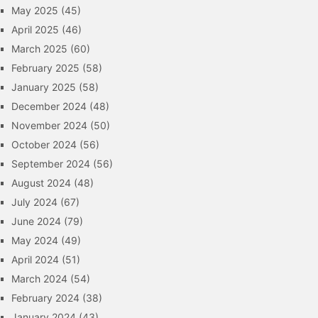
May 2025
(45)
April 2025
(46)
March 2025
(60)
February 2025
(58)
January 2025
(58)
December 2024
(48)
November 2024
(50)
October 2024
(56)
September 2024
(56)
August 2024
(48)
July 2024
(67)
June 2024
(79)
May 2024
(49)
April 2024
(51)
March 2024
(54)
February 2024
(38)
January 2024
(43)