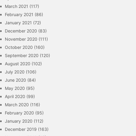
March 2021
(117)
February 2021
(86)
January 2021
(72)
December 2020
(83)
November 2020
(111)
October 2020
(160)
September 2020
(120)
August 2020
(102)
July 2020
(106)
June 2020
(84)
May 2020
(95)
April 2020
(99)
March 2020
(116)
February 2020
(95)
January 2020
(112)
December 2019
(163)