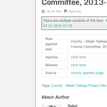
Committee, 2013
By
Ro Bot
Agendas
There are multiple versions of this item.
02-01
,
2021-07-25
New
County – Moab Tailings
agenda
Futures Committee, 20
item
Agenda
click here
Minutes
click here
Source
county agenda page
Tags:
County - Moab Tailings Project Si
About Author
Robot