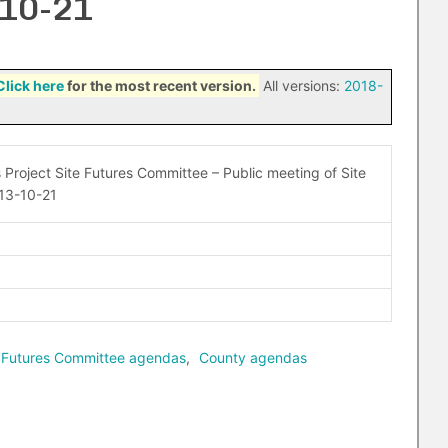
-10-21
Click here
for the most recent version.
All versions:
2018-
 Project Site Futures Committee – Public meeting of Site
13-10-21
te Futures Committee agendas
,
County agendas