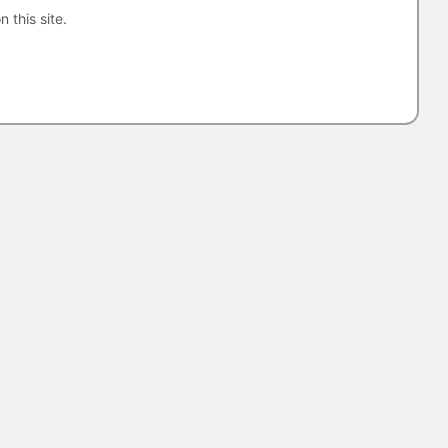
n this site.