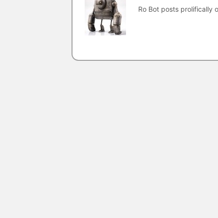
Ro Bot posts prolifically o