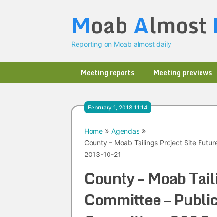
Skip
M
oab
A
lmost
to
content
Reporting on Moab almost daily
Meeting reports
Meeting previews
February 1, 2018 11:14
Home
Agendas
County – Moab Tailings Project Site Futu
2013-10-21
County – Moab Taili
Committee – Public