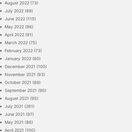
August 2022
(73)
July 2022
(89)
June 2022
(115)
May 2022
(96)
April 2022
(91)
March 2022
(75)
February 2022
(73)
January 2022
(80)
December 2021
(100)
November 2021
(93)
October 2021
(89)
September 2021
(90)
August 2021
(95)
July 2021
(261)
June 2021
(97)
May 2021
(86)
April 2021
(100)