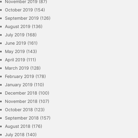
November 2019
(87)
October 2019
(154)
September 2019
(126)
August 2019
(136)
July 2019
(168)
June 2019
(161)
May 2019
(143)
April 2019
(111)
March 2019
(128)
February 2019
(178)
January 2019
(110)
December 2018
(100)
November 2018
(107)
October 2018
(123)
September 2018
(157)
August 2018
(176)
July 2018
(140)