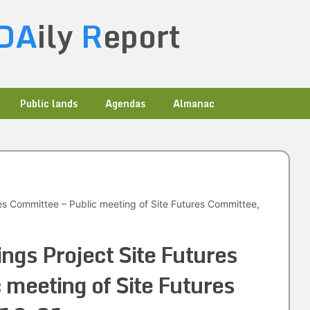
DA
ily
R
eport
Public lands
Agendas
Almanac
res Committee – Public meeting of Site Futures Committee,
ngs Project Site Futures
 meeting of Site Futures