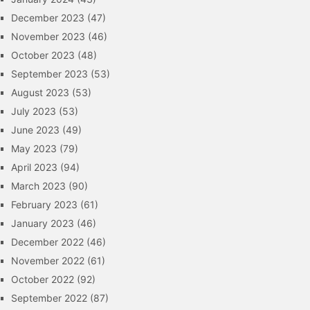
December 2023
(47)
November 2023
(46)
October 2023
(48)
September 2023
(53)
August 2023
(53)
July 2023
(53)
June 2023
(49)
May 2023
(79)
April 2023
(94)
March 2023
(90)
February 2023
(61)
January 2023
(46)
December 2022
(46)
November 2022
(61)
October 2022
(92)
September 2022
(87)