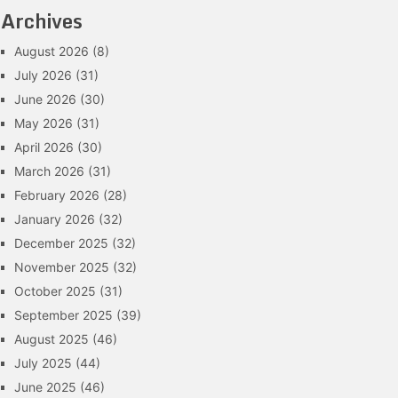
Archives
August 2026
(8)
July 2026
(31)
June 2026
(30)
May 2026
(31)
April 2026
(30)
March 2026
(31)
February 2026
(28)
January 2026
(32)
December 2025
(32)
November 2025
(32)
October 2025
(31)
September 2025
(39)
August 2025
(46)
July 2025
(44)
June 2025
(46)