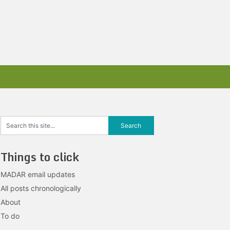
Things to click
MADAR email updates
All posts chronologically
About
To do