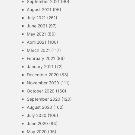
September 2021
(90)
August 2021
(95)
July 2021
(261)
June 2021
(97)
May 2021
(86)
April 2021
(100)
March 2021
(117)
February 2021
(86)
January 2021
(72)
December 2020
(83)
November 2020
(111)
October 2020
(160)
September 2020
(120)
August 2020
(102)
July 2020
(106)
June 2020
(84)
May 2020
(95)