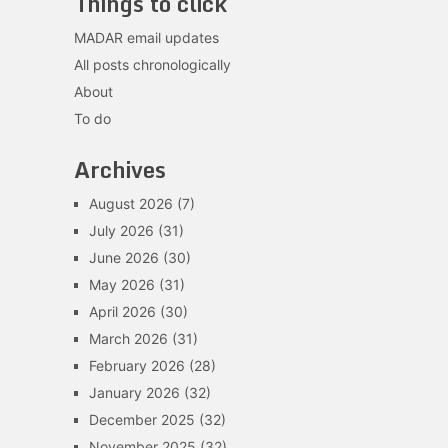
Things to click
MADAR email updates
All posts chronologically
About
To do
Archives
August 2026
(7)
July 2026
(31)
June 2026
(30)
May 2026
(31)
April 2026
(30)
March 2026
(31)
February 2026
(28)
January 2026
(32)
December 2025
(32)
November 2025
(32)