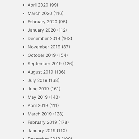
April 2020
(99)
March 2020
(116)
February 2020
(95)
January 2020
(112)
December 2019
(163)
November 2019
(87)
October 2019
(154)
September 2019
(126)
August 2019
(136)
July 2019
(168)
June 2019
(161)
May 2019
(143)
April 2019
(111)
March 2019
(128)
February 2019
(178)
January 2019
(110)
December 2018
(100)