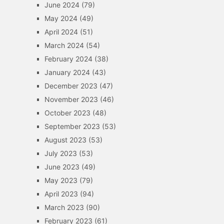
June 2024
(79)
May 2024
(49)
April 2024
(51)
March 2024
(54)
February 2024
(38)
January 2024
(43)
December 2023
(47)
November 2023
(46)
October 2023
(48)
September 2023
(53)
August 2023
(53)
July 2023
(53)
June 2023
(49)
May 2023
(79)
April 2023
(94)
March 2023
(90)
February 2023
(61)