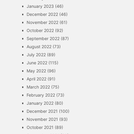
January 2023
(46)
December 2022
(46)
November 2022
(61)
October 2022
(92)
September 2022
(87)
August 2022
(73)
July 2022
(89)
June 2022
(115)
May 2022
(96)
April 2022
(91)
March 2022
(75)
February 2022
(73)
January 2022
(80)
December 2021
(100)
November 2021
(93)
October 2021
(89)