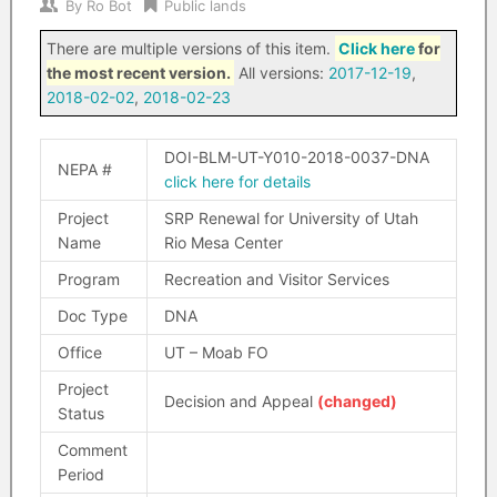
By
Ro Bot
Public lands
There are multiple versions of this item.
Click here
for
the most recent version.
All versions:
2017-12-19
,
2018-02-02
,
2018-02-23
DOI-BLM-UT-Y010-2018-0037-DNA
NEPA #
click here for details
Project
SRP Renewal for University of Utah
Name
Rio Mesa Center
Program
Recreation and Visitor Services
Doc Type
DNA
Office
UT – Moab FO
Project
Decision and Appeal
(changed)
Status
Comment
Period