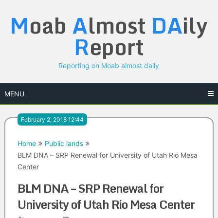
Skip
M
oab
A
lmost
DA
ily
to
content
R
eport
Reporting on Moab almost daily
MENU
February 2, 2018 12:44
Home
Public lands
BLM DNA – SRP Renewal for University of Utah Rio Mesa
Center
BLM DNA – SRP Renewal for
University of Utah Rio Mesa Center