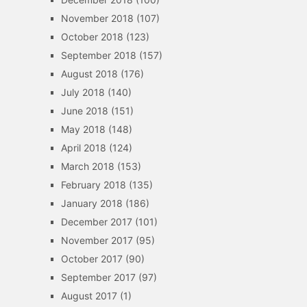
November 2018
(107)
October 2018
(123)
September 2018
(157)
August 2018
(176)
July 2018
(140)
June 2018
(151)
May 2018
(148)
April 2018
(124)
March 2018
(153)
February 2018
(135)
January 2018
(186)
December 2017
(101)
November 2017
(95)
October 2017
(90)
September 2017
(97)
August 2017
(1)