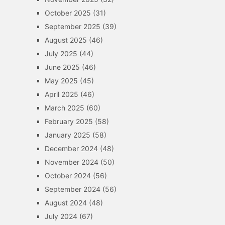
October 2025
(31)
September 2025
(39)
August 2025
(46)
July 2025
(44)
June 2025
(46)
May 2025
(45)
April 2025
(46)
March 2025
(60)
February 2025
(58)
January 2025
(58)
December 2024
(48)
November 2024
(50)
October 2024
(56)
September 2024
(56)
August 2024
(48)
July 2024
(67)