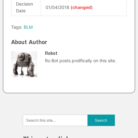
Decision
01/04/2018
(changed)
Date
Tags:
BLM
About Author
Robot
Ro Bot posts prolifically on this site.