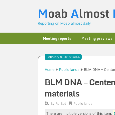
Skip
M
oab
A
lmost
to
content
Reporting on Moab almost daily
Meeting reports
Meeting previews
February 9, 2018 14:44
Home
Public lands
BLM DNA – Centenni
BLM DNA – Centenni
materials
By
Ro Bot
Public lands
There are multiple versions of this item.