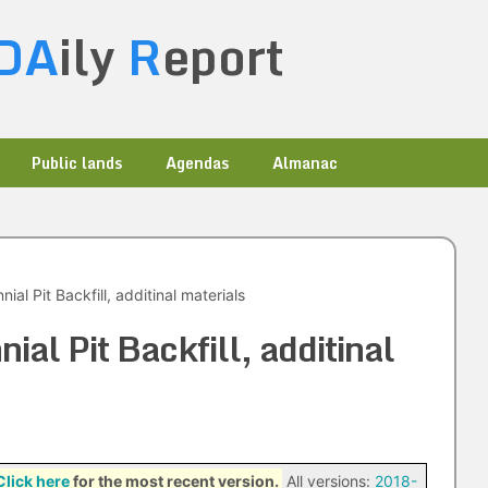
DA
ily
R
eport
Public lands
Agendas
Almanac
al Pit Backfill, additinal materials
al Pit Backfill, additinal
Click here
for the most recent version.
All versions:
2018-