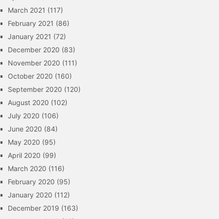
March 2021
(117)
February 2021
(86)
January 2021
(72)
December 2020
(83)
November 2020
(111)
October 2020
(160)
September 2020
(120)
August 2020
(102)
July 2020
(106)
June 2020
(84)
May 2020
(95)
April 2020
(99)
March 2020
(116)
February 2020
(95)
January 2020
(112)
December 2019
(163)