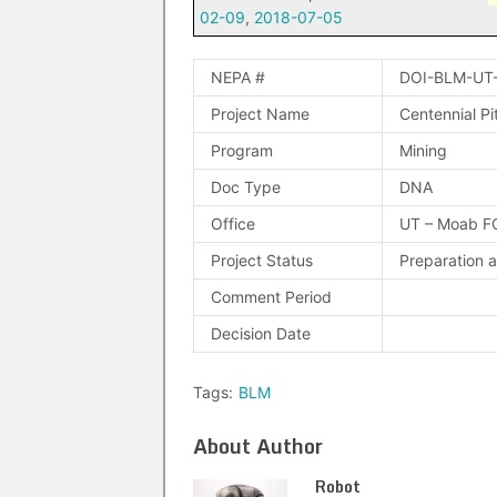
02-09
,
2018-07-05
NEPA #
DOI-BLM-UT
Project Name
Centennial Pit
Program
Mining
Doc Type
DNA
Office
UT – Moab F
Project Status
Preparation 
Comment Period
Decision Date
Tags:
BLM
About Author
Robot