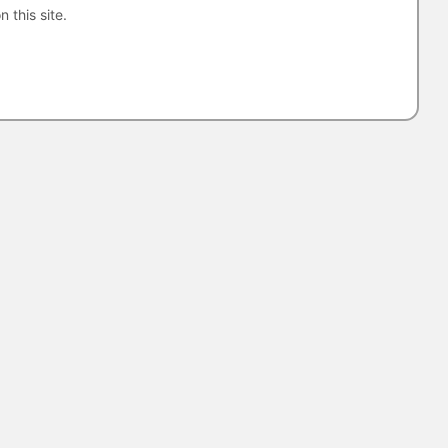
n this site.