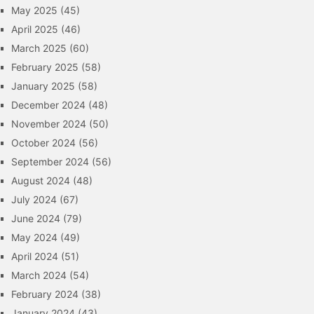
May 2025
(45)
April 2025
(46)
March 2025
(60)
February 2025
(58)
January 2025
(58)
December 2024
(48)
November 2024
(50)
October 2024
(56)
September 2024
(56)
August 2024
(48)
July 2024
(67)
June 2024
(79)
May 2024
(49)
April 2024
(51)
March 2024
(54)
February 2024
(38)
January 2024
(43)