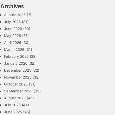
Archives
August 2026
(7)
July 2026
(31)
June 2026
(30)
May 2026
(31)
April 2026
(30)
March 2026
(31)
February 2026
(28)
January 2026
(32)
December 2025
(32)
November 2025
(32)
October 2025
(31)
September 2025
(39)
August 2025
(46)
July 2025
(44)
June 2025
(46)