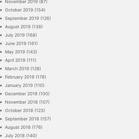
November 2019
(87)
October 2019
(154)
September 2019
(126)
August 2019
(136)
July 2019
(168)
June 2019
(161)
May 2019
(143)
April 2019
(111)
March 2019
(128)
February 2019
(178)
January 2019
(110)
December 2018
(100)
November 2018
(107)
October 2018
(123)
September 2018
(157)
August 2018
(176)
July 2018
(140)