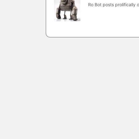
Ro Bot posts prolifically o