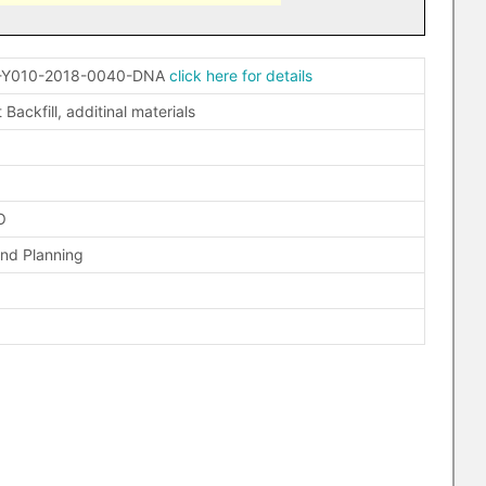
-Y010-2018-0040-DNA
click here for details
 Backfill, additinal materials
O
and Planning