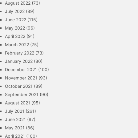
August 2022
(73)
July 2022
(89)
June 2022
(115)
May 2022
(96)
April 2022
(91)
March 2022
(75)
February 2022
(73)
January 2022
(80)
December 2021
(100)
November 2021
(93)
October 2021
(89)
September 2021
(90)
August 2021
(95)
July 2021
(261)
June 2021
(97)
May 2021
(86)
April 2021
(100)