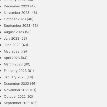
December 2023
(47)
November 2023
(46)
October 2023
(48)
September 2023
(53)
August 2023
(53)
July 2023
(53)
June 2023
(49)
May 2023
(79)
April 2023
(94)
March 2023
(90)
February 2023
(61)
January 2023
(46)
December 2022
(46)
November 2022
(61)
October 2022
(92)
September 2022
(87)