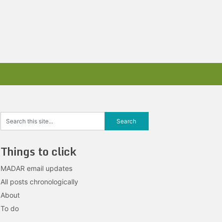
Things to click
MADAR email updates
All posts chronologically
About
To do