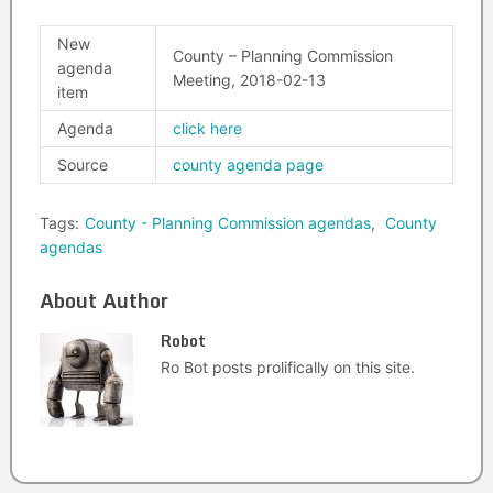
New
County – Planning Commission
agenda
Meeting, 2018-02-13
item
Agenda
click here
Source
county agenda page
Tags:
County - Planning Commission agendas
,
County
agendas
About Author
Robot
Ro Bot posts prolifically on this site.