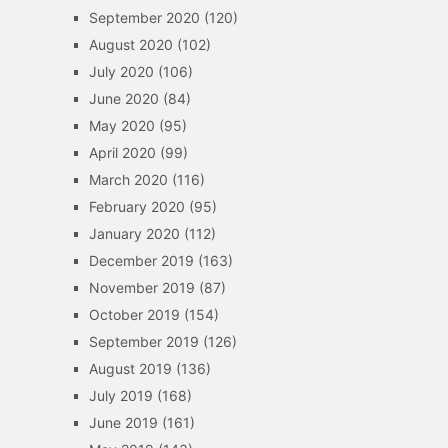
September 2020
(120)
August 2020
(102)
July 2020
(106)
June 2020
(84)
May 2020
(95)
April 2020
(99)
March 2020
(116)
February 2020
(95)
January 2020
(112)
December 2019
(163)
November 2019
(87)
October 2019
(154)
September 2019
(126)
August 2019
(136)
July 2019
(168)
June 2019
(161)