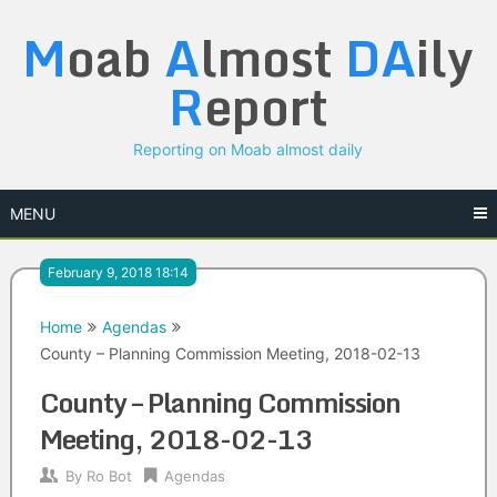
Skip
M
oab
A
lmost
DA
ily
to
content
R
eport
Reporting on Moab almost daily
MENU
February 9, 2018 18:14
Home
Agendas
County – Planning Commission Meeting, 2018-02-13
County – Planning Commission
Meeting, 2018-02-13
By
Ro Bot
Agendas