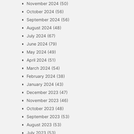
November 2024
(50)
October 2024
(56)
September 2024
(56)
August 2024
(48)
July 2024
(67)
June 2024
(79)
May 2024
(49)
April 2024
(51)
March 2024
(54)
February 2024
(38)
January 2024
(43)
December 2023
(47)
November 2023
(46)
October 2023
(48)
September 2023
(53)
August 2023
(53)
July 2023
(53)