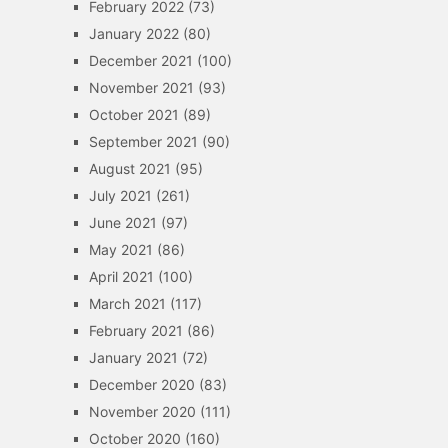
February 2022
(73)
January 2022
(80)
December 2021
(100)
November 2021
(93)
October 2021
(89)
September 2021
(90)
August 2021
(95)
July 2021
(261)
June 2021
(97)
May 2021
(86)
April 2021
(100)
March 2021
(117)
February 2021
(86)
January 2021
(72)
December 2020
(83)
November 2020
(111)
October 2020
(160)