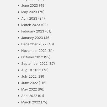
June 2023
(49)
May 2023
(79)
April 2023
(94)
March 2023
(90)
February 2023
(61)
January 2023
(46)
December 2022
(46)
November 2022
(61)
October 2022
(92)
September 2022
(87)
August 2022
(73)
July 2022
(89)
June 2022
(115)
May 2022
(96)
April 2022
(91)
March 2022
(75)