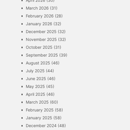
April 2026
(30)
March 2026
(31)
February 2026
(28)
January 2026
(32)
December 2025
(32)
November 2025
(32)
October 2025
(31)
September 2025
(39)
August 2025
(46)
July 2025
(44)
June 2025
(46)
May 2025
(45)
April 2025
(46)
March 2025
(60)
February 2025
(58)
January 2025
(58)
December 2024
(48)