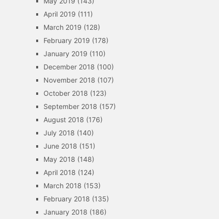
May 2019
(143)
April 2019
(111)
March 2019
(128)
February 2019
(178)
January 2019
(110)
December 2018
(100)
November 2018
(107)
October 2018
(123)
September 2018
(157)
August 2018
(176)
July 2018
(140)
June 2018
(151)
May 2018
(148)
April 2018
(124)
March 2018
(153)
February 2018
(135)
January 2018
(186)