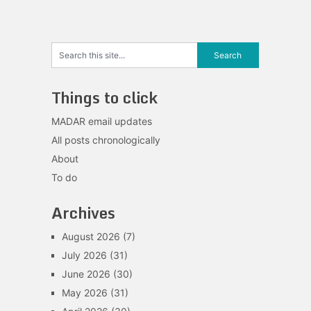
Things to click
MADAR email updates
All posts chronologically
About
To do
Archives
August 2026
(7)
July 2026
(31)
June 2026
(30)
May 2026
(31)