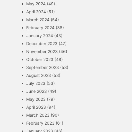
May 2024
(49)
April 2024
(51)
March 2024
(54)
February 2024
(38)
January 2024
(43)
December 2023
(47)
November 2023
(46)
October 2023
(48)
September 2023
(53)
August 2023
(53)
July 2023
(53)
June 2023
(49)
May 2023
(79)
April 2023
(94)
March 2023
(90)
February 2023
(61)
January 2023
(46)