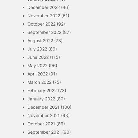
December 2022
(46)
November 2022
(61)
October 2022
(92)
September 2022
(87)
August 2022
(73)
July 2022
(89)
June 2022
(115)
May 2022
(96)
April 2022
(91)
March 2022
(75)
February 2022
(73)
January 2022
(80)
December 2021
(100)
November 2021
(93)
October 2021
(89)
September 2021
(90)