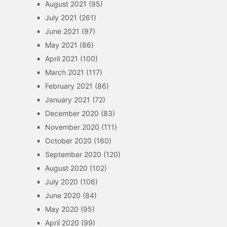
August 2021
(95)
July 2021
(261)
June 2021
(97)
May 2021
(86)
April 2021
(100)
March 2021
(117)
February 2021
(86)
January 2021
(72)
December 2020
(83)
November 2020
(111)
October 2020
(160)
September 2020
(120)
August 2020
(102)
July 2020
(106)
June 2020
(84)
May 2020
(95)
April 2020
(99)