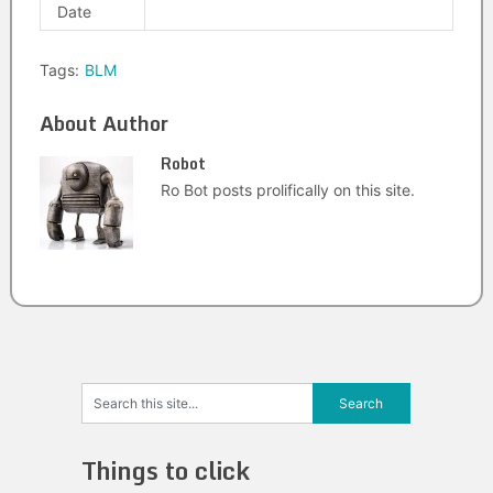
Date
Tags:
BLM
About Author
Robot
Ro Bot posts prolifically on this site.
Things to click