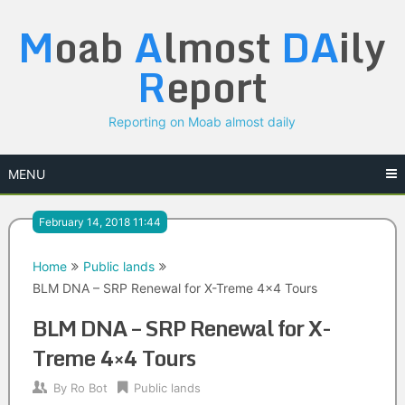
Skip
M
oab
A
lmost
DA
ily
to
content
R
eport
Reporting on Moab almost daily
MENU
February 14, 2018 11:44
Home
Public lands
BLM DNA – SRP Renewal for X-Treme 4×4 Tours
BLM DNA – SRP Renewal for X-
Treme 4×4 Tours
By
Ro Bot
Public lands