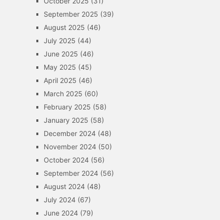
October 2025
(31)
September 2025
(39)
August 2025
(46)
July 2025
(44)
June 2025
(46)
May 2025
(45)
April 2025
(46)
March 2025
(60)
February 2025
(58)
January 2025
(58)
December 2024
(48)
November 2024
(50)
October 2024
(56)
September 2024
(56)
August 2024
(48)
July 2024
(67)
June 2024
(79)