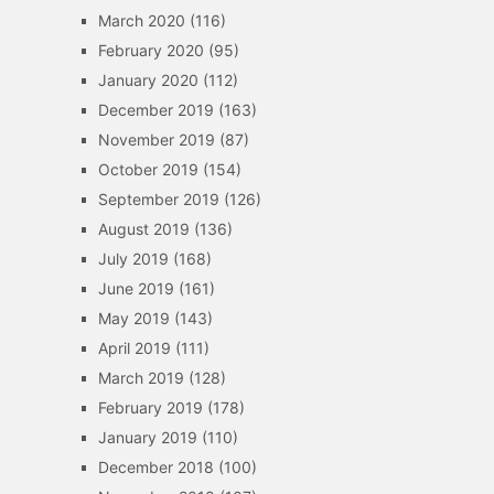
March 2020
(116)
February 2020
(95)
January 2020
(112)
December 2019
(163)
November 2019
(87)
October 2019
(154)
September 2019
(126)
August 2019
(136)
July 2019
(168)
June 2019
(161)
May 2019
(143)
April 2019
(111)
March 2019
(128)
February 2019
(178)
January 2019
(110)
December 2018
(100)