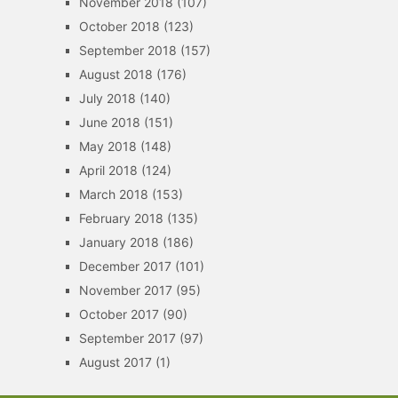
November 2018
(107)
October 2018
(123)
September 2018
(157)
August 2018
(176)
July 2018
(140)
June 2018
(151)
May 2018
(148)
April 2018
(124)
March 2018
(153)
February 2018
(135)
January 2018
(186)
December 2017
(101)
November 2017
(95)
October 2017
(90)
September 2017
(97)
August 2017
(1)