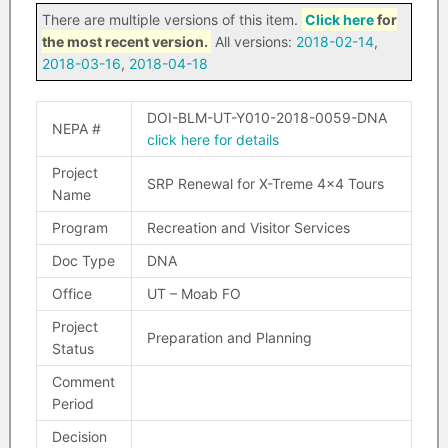
There are multiple versions of this item.
Click here
for
the most recent version.
All versions:
2018-02-14
,
2018-03-16
,
2018-04-18
DOI-BLM-UT-Y010-2018-0059-DNA
NEPA #
click here for details
Project
SRP Renewal for X-Treme 4×4 Tours
Name
Program
Recreation and Visitor Services
Doc Type
DNA
Office
UT – Moab FO
Project
Preparation and Planning
Status
Comment
Period
Decision