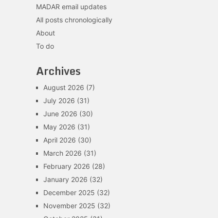
MADAR email updates
All posts chronologically
About
To do
Archives
August 2026
(7)
July 2026
(31)
June 2026
(30)
May 2026
(31)
April 2026
(30)
March 2026
(31)
February 2026
(28)
January 2026
(32)
December 2025
(32)
November 2025
(32)