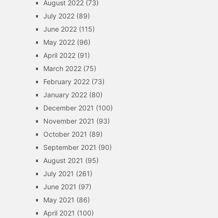
August 2022
(73)
July 2022
(89)
June 2022
(115)
May 2022
(96)
April 2022
(91)
March 2022
(75)
February 2022
(73)
January 2022
(80)
December 2021
(100)
November 2021
(93)
October 2021
(89)
September 2021
(90)
August 2021
(95)
July 2021
(261)
June 2021
(97)
May 2021
(86)
April 2021
(100)