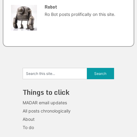
Robot
Ro Bot posts prolifically on this site.
Things to click
MADAR email updates
All posts chronologically
About
To do