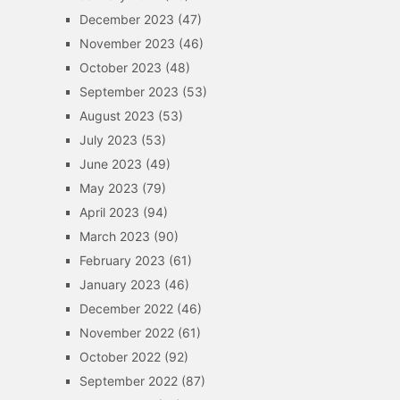
December 2023
(47)
November 2023
(46)
October 2023
(48)
September 2023
(53)
August 2023
(53)
July 2023
(53)
June 2023
(49)
May 2023
(79)
April 2023
(94)
March 2023
(90)
February 2023
(61)
January 2023
(46)
December 2022
(46)
November 2022
(61)
October 2022
(92)
September 2022
(87)