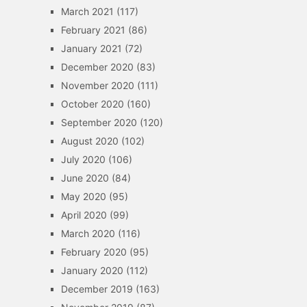
March 2021
(117)
February 2021
(86)
January 2021
(72)
December 2020
(83)
November 2020
(111)
October 2020
(160)
September 2020
(120)
August 2020
(102)
July 2020
(106)
June 2020
(84)
May 2020
(95)
April 2020
(99)
March 2020
(116)
February 2020
(95)
January 2020
(112)
December 2019
(163)