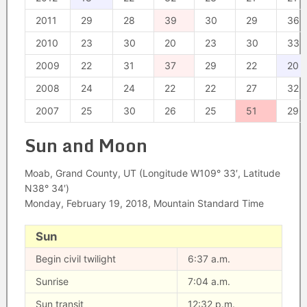
2011
29
28
39
30
29
36
2010
23
30
20
23
30
33
2009
22
31
37
29
22
20
2008
24
24
22
22
27
32
2007
25
30
26
25
51
29
Sun and Moon
Moab, Grand County, UT (Longitude W109° 33′, Latitude
N38° 34′)
Monday, February 19, 2018, Mountain Standard Time
Sun
Begin civil twilight
6:37 a.m.
Sunrise
7:04 a.m.
Sun transit
12:32 p.m.