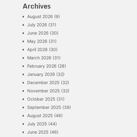
Archives
August 2026
(9)
July 2026
(31)
June 2026
(30)
May 2026
(31)
April 2026
(30)
March 2026
(31)
February 2026
(28)
January 2026
(32)
December 2025
(32)
November 2025
(32)
October 2025
(31)
September 2025
(39)
August 2025
(46)
July 2025
(44)
June 2025
(46)