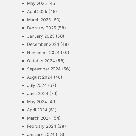
May 2025
(45)
April 2025
(46)
March 2025
(60)
February 2025
(58)
January 2025
(58)
December 2024
(48)
November 2024
(50)
October 2024
(56)
September 2024
(56)
August 2024
(48)
July 2024
(67)
June 2024
(79)
May 2024
(49)
April 2024
(51)
March 2024
(54)
February 2024
(38)
January 2024
(43)