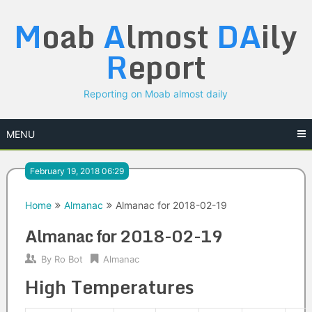
Skip
M
oab
A
lmost
DA
ily
to
content
R
eport
Reporting on Moab almost daily
MENU
February 19, 2018 06:29
Home
Almanac
Almanac for 2018-02-19
Almanac for 2018-02-19
By
Ro Bot
Almanac
High Temperatures