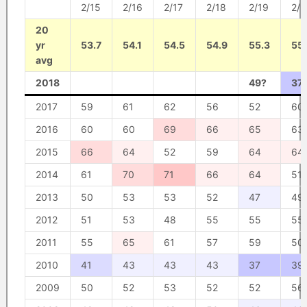
2/15
2/16
2/17
2/18
2/19
2/2
20
yr
53.7
54.1
54.5
54.9
55.3
55.
avg
2018
49?
37
2017
59
61
62
56
52
60
2016
60
60
69
66
65
63
2015
66
64
52
59
64
64
2014
61
70
71
66
64
51
2013
50
53
53
52
47
49
2012
51
53
48
55
55
55
2011
55
65
61
57
59
50
2010
41
43
43
43
37
39
2009
50
52
53
52
52
56