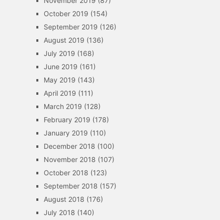
November 2019
(87)
October 2019
(154)
September 2019
(126)
August 2019
(136)
July 2019
(168)
June 2019
(161)
May 2019
(143)
April 2019
(111)
March 2019
(128)
February 2019
(178)
January 2019
(110)
December 2018
(100)
November 2018
(107)
October 2018
(123)
September 2018
(157)
August 2018
(176)
July 2018
(140)