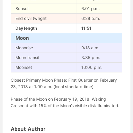
Sunset
6:01 p.m.
End civil twilight
6:28 p.m.
Day length
11:51
Moon
Moonrise
9:18 a.m.
Moon transit
3:35 p.m.
Moonset
10:00 p.m.
Closest Primary Moon Phase: First Quarter on February
23, 2018 at 1:09 a.m. (local standard time)
Phase of the Moon on February 19, 2018: Waxing
Crescent with 15% of the Moon’s visible disk illuminated.
About Author