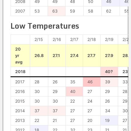
2008
49
49
48
50
46
46
2007
53
63
59
58
62
55
Low Temperatures
2/15
2/16
2/17
2/18
2/19
2/2
20
yr
26.8
27.1
27.4
27.7
27.9
28.
avg
2018
40?
23?
2017
28
26
35
46
39
33
2016
30
29
40
27
29
28
2015
30
30
22
24
26
29
2014
37
37
27
27
34
30
2013
22
21
27
20
19
27
2012
18
22
32
23
21
21