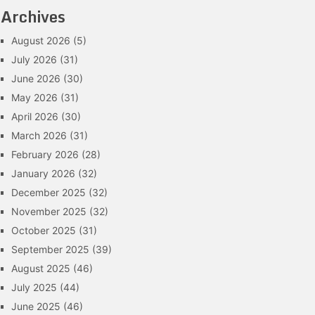
Archives
August 2026
(5)
July 2026
(31)
June 2026
(30)
May 2026
(31)
April 2026
(30)
March 2026
(31)
February 2026
(28)
January 2026
(32)
December 2025
(32)
November 2025
(32)
October 2025
(31)
September 2025
(39)
August 2025
(46)
July 2025
(44)
June 2025
(46)