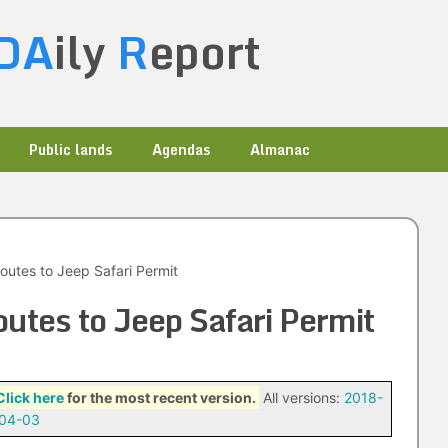
DA
ily
R
eport
Public lands
Agendas
Almanac
outes to Jeep Safari Permit
utes to Jeep Safari Permit
Click here
for the most recent version.
All versions:
2018-
04-03