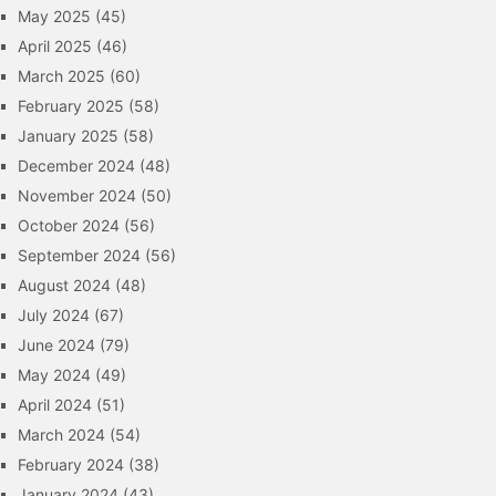
May 2025
(45)
April 2025
(46)
March 2025
(60)
February 2025
(58)
January 2025
(58)
December 2024
(48)
November 2024
(50)
October 2024
(56)
September 2024
(56)
August 2024
(48)
July 2024
(67)
June 2024
(79)
May 2024
(49)
April 2024
(51)
March 2024
(54)
February 2024
(38)
January 2024
(43)