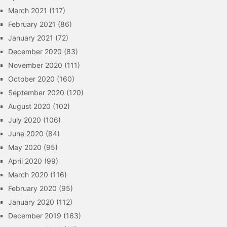
March 2021
(117)
February 2021
(86)
January 2021
(72)
December 2020
(83)
November 2020
(111)
October 2020
(160)
September 2020
(120)
August 2020
(102)
July 2020
(106)
June 2020
(84)
May 2020
(95)
April 2020
(99)
March 2020
(116)
February 2020
(95)
January 2020
(112)
December 2019
(163)