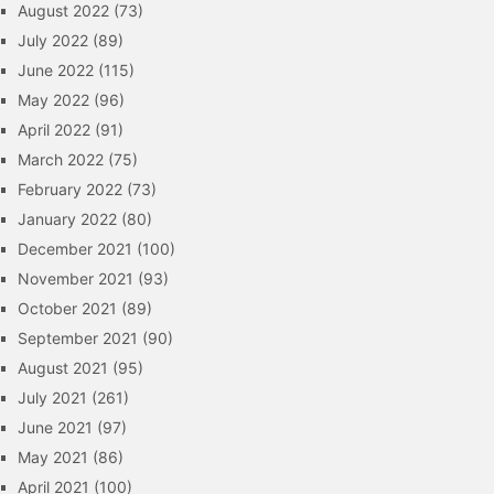
August 2022
(73)
July 2022
(89)
June 2022
(115)
May 2022
(96)
April 2022
(91)
March 2022
(75)
February 2022
(73)
January 2022
(80)
December 2021
(100)
November 2021
(93)
October 2021
(89)
September 2021
(90)
August 2021
(95)
July 2021
(261)
June 2021
(97)
May 2021
(86)
April 2021
(100)