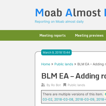
Skip
M
oab
A
lmost
to
content
Reporting on Moab almost daily
Meeting reports
Meeting previews
March 9, 2018 15:44
Home
Public lands
BLM EA – Adding r
BLM EA – Adding ro
By
Ro Bot
Public lands
There are multiple versions of this item.
03-02
,
2018-03-08
,
2018-03-09
,
2018-