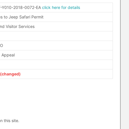
-Y010-2018-0072-EA
click here for details
s to Jeep Safari Permit
nd Visitor Services
FO
d Appeal
(changed)
n this site.