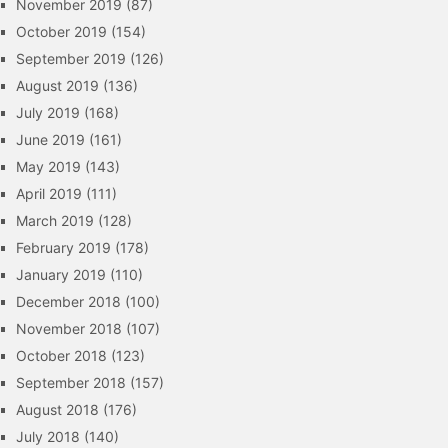
November 2019
(87)
October 2019
(154)
September 2019
(126)
August 2019
(136)
July 2019
(168)
June 2019
(161)
May 2019
(143)
April 2019
(111)
March 2019
(128)
February 2019
(178)
January 2019
(110)
December 2018
(100)
November 2018
(107)
October 2018
(123)
September 2018
(157)
August 2018
(176)
July 2018
(140)