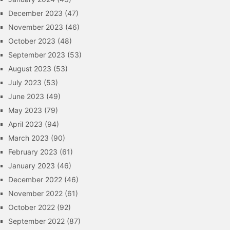
December 2023
(47)
November 2023
(46)
October 2023
(48)
September 2023
(53)
August 2023
(53)
July 2023
(53)
June 2023
(49)
May 2023
(79)
April 2023
(94)
March 2023
(90)
February 2023
(61)
January 2023
(46)
December 2022
(46)
November 2022
(61)
October 2022
(92)
September 2022
(87)