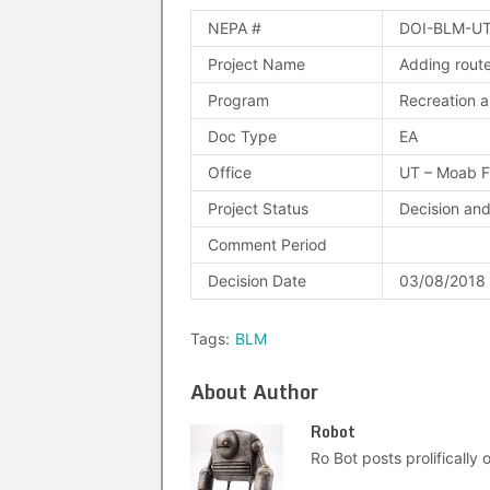
NEPA #
DOI-BLM-UT
Project Name
Adding route
Program
Recreation a
Doc Type
EA
Office
UT – Moab 
Project Status
Decision an
Comment Period
Decision Date
03/08/2018
Tags:
BLM
About Author
Robot
Ro Bot posts prolifically o