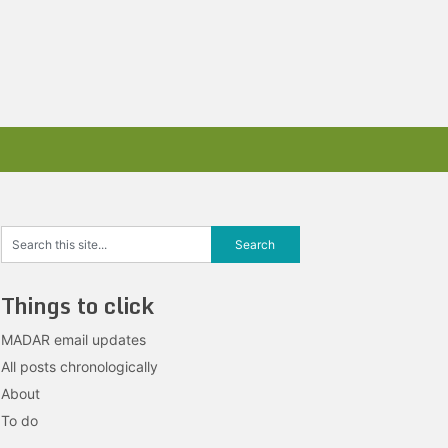
Things to click
MADAR email updates
All posts chronologically
About
To do