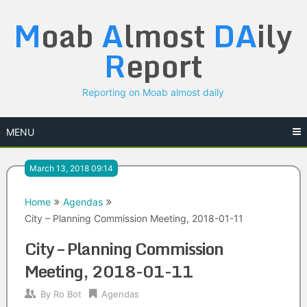
Skip
M
oab
A
lmost
DA
ily
to
content
R
eport
Reporting on Moab almost daily
MENU
March 13, 2018 09:14
Home
Agendas
City – Planning Commission Meeting, 2018-01-11
City – Planning Commission
Meeting, 2018-01-11
By
Ro Bot
Agendas