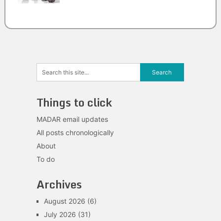
Things to click
MADAR email updates
All posts chronologically
About
To do
Archives
August 2026
(6)
July 2026
(31)