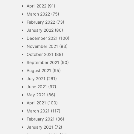
April 2022
(91)
March 2022
(75)
February 2022
(73)
January 2022
(80)
December 2021
(100)
November 2021
(93)
October 2021
(89)
September 2021
(90)
August 2021
(95)
July 2021
(261)
June 2021
(97)
May 2021
(86)
April 2021
(100)
March 2021
(117)
February 2021
(86)
January 2021
(72)