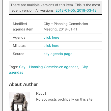
There are multiple versions of this item. This is the most
recent version. All versions:
2018-01-05
,
2018-03-13
Modified
City – Planning Commission
agenda item
Meeting, 2018-01-11
Agenda
click here
Minutes
click here
Source
city agenda page
Tags:
City - Planning Commission agendas
,
City
agendas
About Author
Robot
Ro Bot posts prolifically on this site.