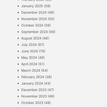
January 2025
(58)
December 2024
(48)
November 2024
(50)
October 2024
(56)
September 2024
(56)
August 2024
(48)
July 2024
(67)
June 2024
(79)
May 2024
(49)
April 2024
(51)
March 2024
(54)
February 2024
(38)
January 2024
(43)
December 2023
(47)
November 2023
(46)
October 2023
(48)