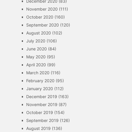
December 2020
(83)
November 2020
(111)
October 2020
(160)
September 2020
(120)
August 2020
(102)
July 2020
(106)
June 2020
(84)
May 2020
(95)
April 2020
(99)
March 2020
(116)
February 2020
(95)
January 2020
(112)
December 2019
(163)
November 2019
(87)
October 2019
(154)
September 2019
(126)
August 2019
(136)