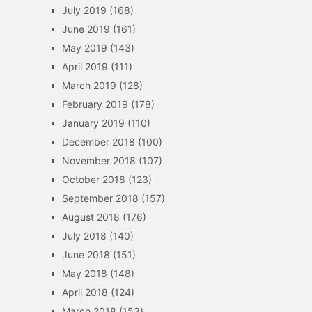
July 2019
(168)
June 2019
(161)
May 2019
(143)
April 2019
(111)
March 2019
(128)
February 2019
(178)
January 2019
(110)
December 2018
(100)
November 2018
(107)
October 2018
(123)
September 2018
(157)
August 2018
(176)
July 2018
(140)
June 2018
(151)
May 2018
(148)
April 2018
(124)
March 2018
(153)