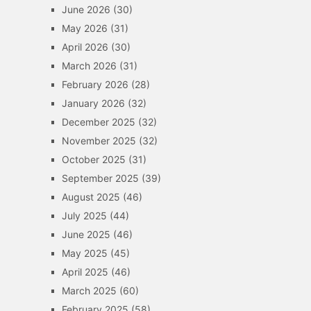
June 2026
(30)
May 2026
(31)
April 2026
(30)
March 2026
(31)
February 2026
(28)
January 2026
(32)
December 2025
(32)
November 2025
(32)
October 2025
(31)
September 2025
(39)
August 2025
(46)
July 2025
(44)
June 2025
(46)
May 2025
(45)
April 2025
(46)
March 2025
(60)
February 2025
(58)