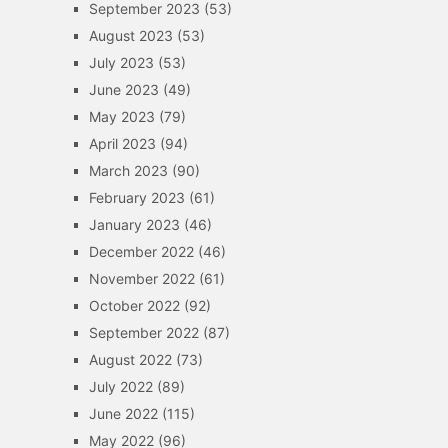
September 2023
(53)
August 2023
(53)
July 2023
(53)
June 2023
(49)
May 2023
(79)
April 2023
(94)
March 2023
(90)
February 2023
(61)
January 2023
(46)
December 2022
(46)
November 2022
(61)
October 2022
(92)
September 2022
(87)
August 2022
(73)
July 2022
(89)
June 2022
(115)
May 2022
(96)