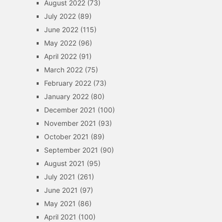
August 2022
(73)
July 2022
(89)
June 2022
(115)
May 2022
(96)
April 2022
(91)
March 2022
(75)
February 2022
(73)
January 2022
(80)
December 2021
(100)
November 2021
(93)
October 2021
(89)
September 2021
(90)
August 2021
(95)
July 2021
(261)
June 2021
(97)
May 2021
(86)
April 2021
(100)