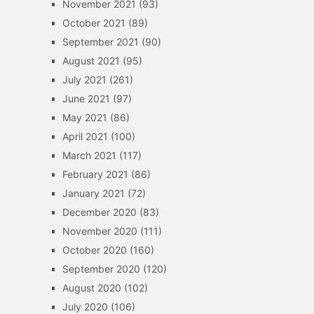
November 2021
(93)
October 2021
(89)
September 2021
(90)
August 2021
(95)
July 2021
(261)
June 2021
(97)
May 2021
(86)
April 2021
(100)
March 2021
(117)
February 2021
(86)
January 2021
(72)
December 2020
(83)
November 2020
(111)
October 2020
(160)
September 2020
(120)
August 2020
(102)
July 2020
(106)