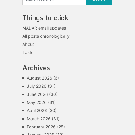
Things to click
MADAR email updates
All posts chronologically
About
To do
Archives
August 2026
(6)
July 2026
(31)
June 2026
(30)
May 2026
(31)
April 2026
(30)
March 2026
(31)
February 2026
(28)
January 2026
(32)