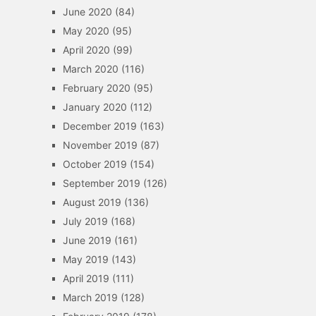
June 2020
(84)
May 2020
(95)
April 2020
(99)
March 2020
(116)
February 2020
(95)
January 2020
(112)
December 2019
(163)
November 2019
(87)
October 2019
(154)
September 2019
(126)
August 2019
(136)
July 2019
(168)
June 2019
(161)
May 2019
(143)
April 2019
(111)
March 2019
(128)