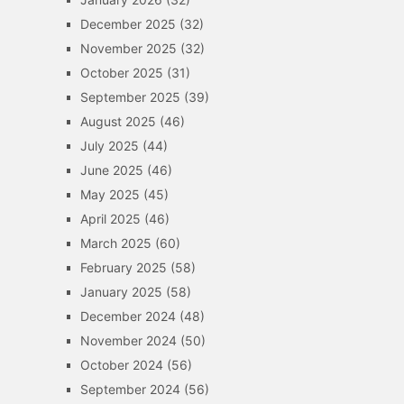
December 2025
(32)
November 2025
(32)
October 2025
(31)
September 2025
(39)
August 2025
(46)
July 2025
(44)
June 2025
(46)
May 2025
(45)
April 2025
(46)
March 2025
(60)
February 2025
(58)
January 2025
(58)
December 2024
(48)
November 2024
(50)
October 2024
(56)
September 2024
(56)