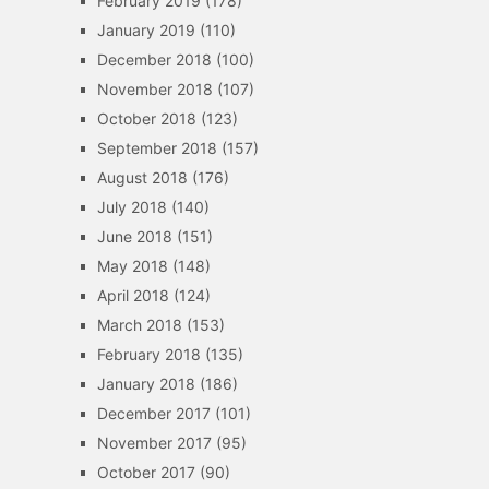
February 2019
(178)
January 2019
(110)
December 2018
(100)
November 2018
(107)
October 2018
(123)
September 2018
(157)
August 2018
(176)
July 2018
(140)
June 2018
(151)
May 2018
(148)
April 2018
(124)
March 2018
(153)
February 2018
(135)
January 2018
(186)
December 2017
(101)
November 2017
(95)
October 2017
(90)