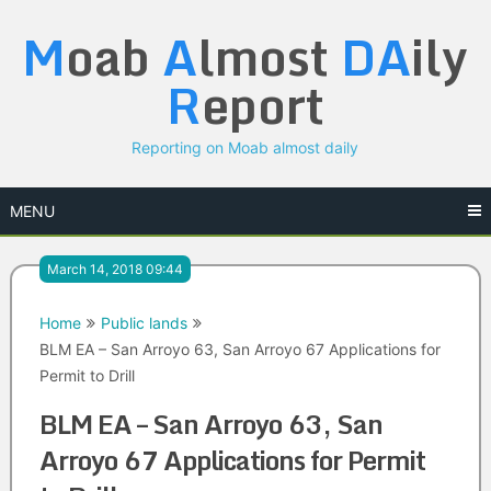
Skip
M
oab
A
lmost
DA
ily
to
content
R
eport
Reporting on Moab almost daily
MENU
March 14, 2018 09:44
Home
Public lands
BLM EA – San Arroyo 63, San Arroyo 67 Applications for
Permit to Drill
BLM EA – San Arroyo 63, San
Arroyo 67 Applications for Permit