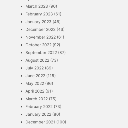
March 2023
(90)
February 2023
(61)
January 2023
(46)
December 2022
(46)
November 2022
(61)
October 2022
(92)
September 2022
(87)
August 2022
(73)
July 2022
(89)
June 2022
(115)
May 2022
(96)
April 2022
(91)
March 2022
(75)
February 2022
(73)
January 2022
(80)
December 2021
(100)