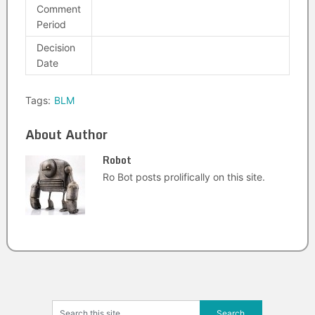
Comment
Period
Decision
Date
Tags:
BLM
About Author
Robot
Ro Bot posts prolifically on this site.