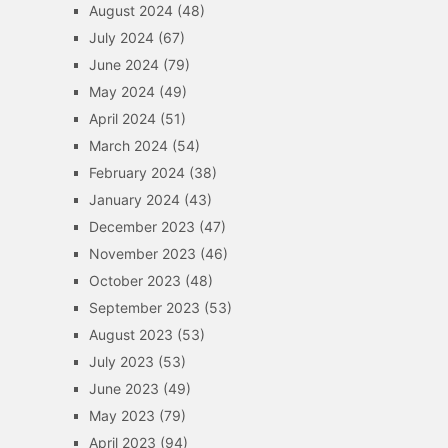
August 2024
(48)
July 2024
(67)
June 2024
(79)
May 2024
(49)
April 2024
(51)
March 2024
(54)
February 2024
(38)
January 2024
(43)
December 2023
(47)
November 2023
(46)
October 2023
(48)
September 2023
(53)
August 2023
(53)
July 2023
(53)
June 2023
(49)
May 2023
(79)
April 2023
(94)