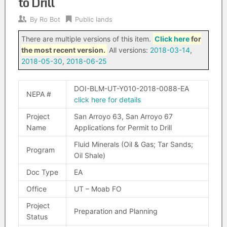
to Drill
By
Ro Bot
Public lands
There are multiple versions of this item.
Click here
for
the most recent version.
All versions:
2018-03-14
,
2018-05-30
,
2018-06-25
DOI-BLM-UT-Y010-2018-0088-EA
NEPA #
click here for details
Project
San Arroyo 63, San Arroyo 67
Name
Applications for Permit to Drill
Fluid Minerals (Oil & Gas; Tar Sands;
Program
Oil Shale)
Doc Type
EA
Office
UT – Moab FO
Project
Preparation and Planning
Status