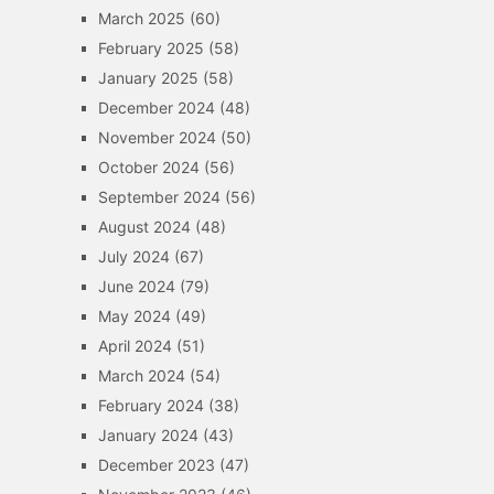
March 2025
(60)
February 2025
(58)
January 2025
(58)
December 2024
(48)
November 2024
(50)
October 2024
(56)
September 2024
(56)
August 2024
(48)
July 2024
(67)
June 2024
(79)
May 2024
(49)
April 2024
(51)
March 2024
(54)
February 2024
(38)
January 2024
(43)
December 2023
(47)