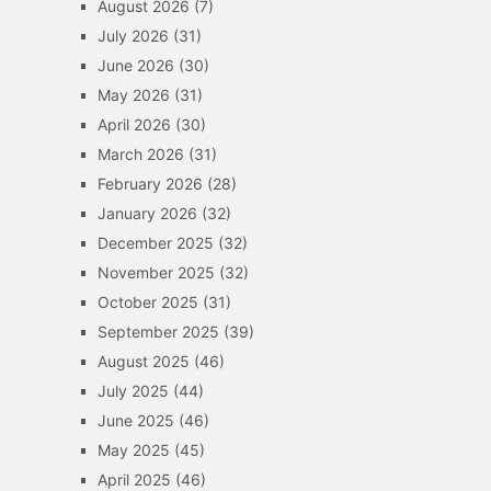
August 2026
(7)
July 2026
(31)
June 2026
(30)
May 2026
(31)
April 2026
(30)
March 2026
(31)
February 2026
(28)
January 2026
(32)
December 2025
(32)
November 2025
(32)
October 2025
(31)
September 2025
(39)
August 2025
(46)
July 2025
(44)
June 2025
(46)
May 2025
(45)
April 2025
(46)