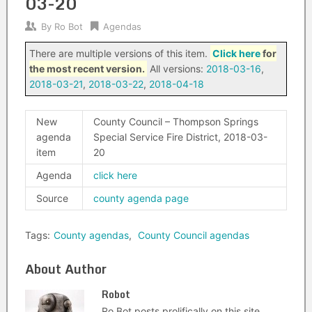
03-20
By
Ro Bot
Agendas
There are multiple versions of this item.
Click here
for
the most recent version.
All versions:
2018-03-16
,
2018-03-21
,
2018-03-22
,
2018-04-18
New
County Council – Thompson Springs
agenda
Special Service Fire District, 2018-03-
item
20
Agenda
click here
Source
county agenda page
Tags:
County agendas
,
County Council agendas
About Author
Robot
Ro Bot posts prolifically on this site.