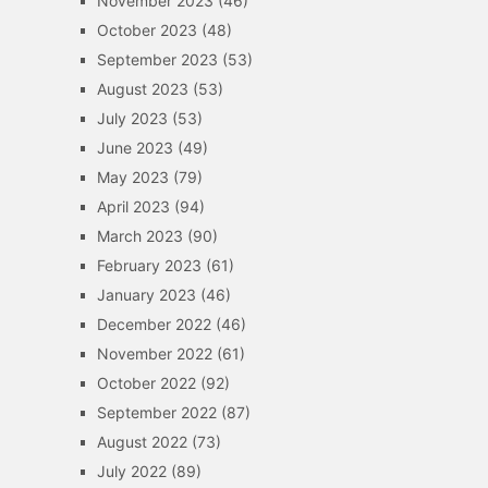
November 2023
(46)
October 2023
(48)
September 2023
(53)
August 2023
(53)
July 2023
(53)
June 2023
(49)
May 2023
(79)
April 2023
(94)
March 2023
(90)
February 2023
(61)
January 2023
(46)
December 2022
(46)
November 2022
(61)
October 2022
(92)
September 2022
(87)
August 2022
(73)
July 2022
(89)