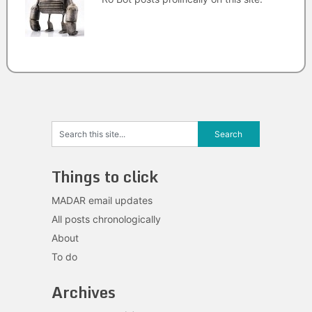
Things to click
MADAR email updates
All posts chronologically
About
To do
Archives