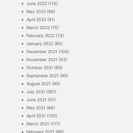
June 2022
(115)
May 2022
(96)
April 2022
(91)
March 2022
(75)
February 2022
(73)
January 2022
(80)
December 2021
(100)
November 2021
(93)
October 2021
(89)
September 2021
(90)
August 2021
(95)
July 2021
(261)
June 2021
(97)
May 2021
(86)
April 2021
(100)
March 2021
(117)
February 2021
(86)