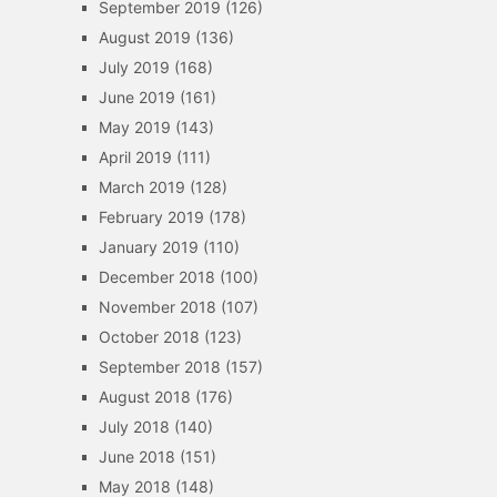
September 2019
(126)
August 2019
(136)
July 2019
(168)
June 2019
(161)
May 2019
(143)
April 2019
(111)
March 2019
(128)
February 2019
(178)
January 2019
(110)
December 2018
(100)
November 2018
(107)
October 2018
(123)
September 2018
(157)
August 2018
(176)
July 2018
(140)
June 2018
(151)
May 2018
(148)