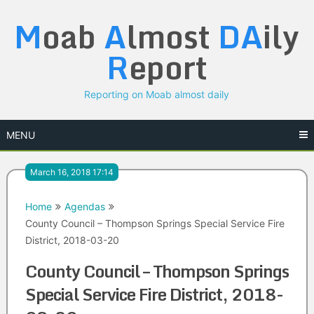
Skip
M
oab
A
lmost
DA
ily
to
content
R
eport
Reporting on Moab almost daily
MENU
March 16, 2018 17:14
Home
Agendas
County Council – Thompson Springs Special Service Fire
District, 2018-03-20
County Council – Thompson Springs
Special Service Fire District, 2018-