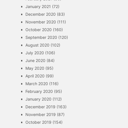
January 2021
(72)
December 2020
(83)
November 2020
(111)
October 2020
(160)
September 2020
(120)
August 2020
(102)
July 2020
(106)
June 2020
(84)
May 2020
(95)
April 2020
(99)
March 2020
(116)
February 2020
(95)
January 2020
(112)
December 2019
(163)
November 2019
(87)
October 2019
(154)