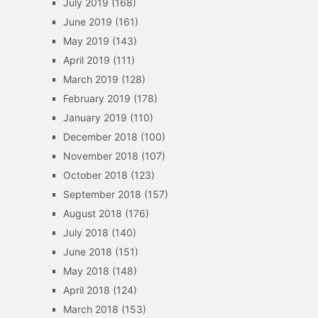
July 2019
(168)
June 2019
(161)
May 2019
(143)
April 2019
(111)
March 2019
(128)
February 2019
(178)
January 2019
(110)
December 2018
(100)
November 2018
(107)
October 2018
(123)
September 2018
(157)
August 2018
(176)
July 2018
(140)
June 2018
(151)
May 2018
(148)
April 2018
(124)
March 2018
(153)