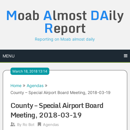
Skip
M
oab
A
lmost
DA
ily
to
content
R
eport
Reporting on Moab almost daily
MENU
March 18, 2018 13:14
Home
Agendas
County – Special Airport Board Meeting, 2018-03-19
County – Special Airport Board
Meeting, 2018-03-19
By
Ro Bot
Agendas