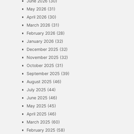
June 2026
(30)
May 2026
(31)
April 2026
(30)
March 2026
(31)
February 2026
(28)
January 2026
(32)
December 2025
(32)
November 2025
(32)
October 2025
(31)
September 2025
(39)
August 2025
(46)
July 2025
(44)
June 2025
(46)
May 2025
(45)
April 2025
(46)
March 2025
(60)
February 2025
(58)