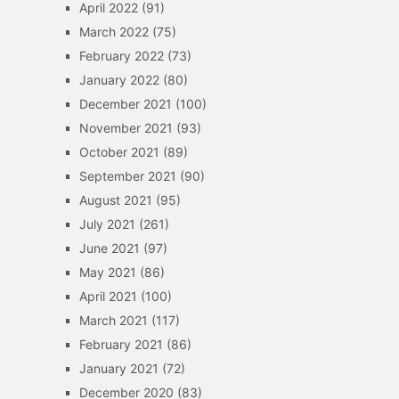
April 2022
(91)
March 2022
(75)
February 2022
(73)
January 2022
(80)
December 2021
(100)
November 2021
(93)
October 2021
(89)
September 2021
(90)
August 2021
(95)
July 2021
(261)
June 2021
(97)
May 2021
(86)
April 2021
(100)
March 2021
(117)
February 2021
(86)
January 2021
(72)
December 2020
(83)