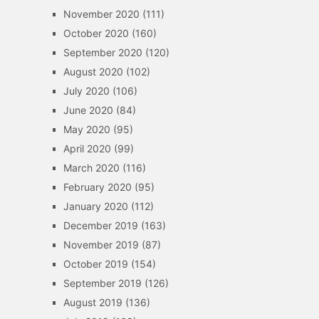
November 2020
(111)
October 2020
(160)
September 2020
(120)
August 2020
(102)
July 2020
(106)
June 2020
(84)
May 2020
(95)
April 2020
(99)
March 2020
(116)
February 2020
(95)
January 2020
(112)
December 2019
(163)
November 2019
(87)
October 2019
(154)
September 2019
(126)
August 2019
(136)