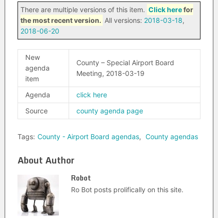
There are multiple versions of this item.
Click here
for
the most recent version.
All versions:
2018-03-18
,
2018-06-20
New
County – Special Airport Board
agenda
Meeting, 2018-03-19
item
Agenda
click here
Source
county agenda page
Tags:
County - Airport Board agendas
,
County agendas
About Author
Robot
Ro Bot posts prolifically on this site.