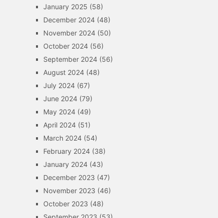
January 2025
(58)
December 2024
(48)
November 2024
(50)
October 2024
(56)
September 2024
(56)
August 2024
(48)
July 2024
(67)
June 2024
(79)
May 2024
(49)
April 2024
(51)
March 2024
(54)
February 2024
(38)
January 2024
(43)
December 2023
(47)
November 2023
(46)
October 2023
(48)
September 2023
(53)