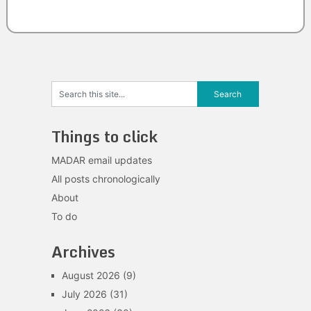
Things to click
MADAR email updates
All posts chronologically
About
To do
Archives
August 2026
(9)
July 2026
(31)