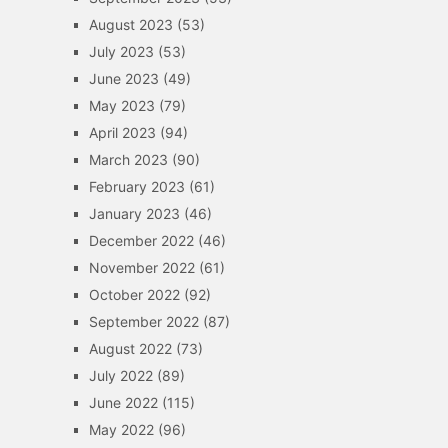
August 2023
(53)
July 2023
(53)
June 2023
(49)
May 2023
(79)
April 2023
(94)
March 2023
(90)
February 2023
(61)
January 2023
(46)
December 2022
(46)
November 2022
(61)
October 2022
(92)
September 2022
(87)
August 2022
(73)
July 2022
(89)
June 2022
(115)
May 2022
(96)