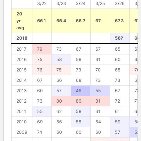
3/22
3/23
3/24
3/25
3/26
3/
20
yr
66.1
66.4
66.7
67
67.3
67.
avg
2018
56?
60
2017
79
73
67
67
65
67
2016
75
58
59
61
60
64
2015
76
75
73
70
68
76
2014
67
66
68
73
73
63
2013
60
57
49
55
67
73
2012
73
80
80
81
72
73
2011
55
62
58
61
61
64
2010
69
66
58
64
59
56
2009
74
60
60
60
57
52