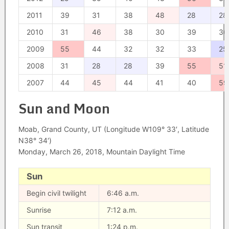
2011
39
31
38
48
28
28
2010
31
46
38
30
39
30
2009
55
44
32
32
33
25
2008
31
28
28
39
55
51
2007
44
45
44
41
40
59
Sun and Moon
Moab, Grand County, UT (Longitude W109° 33′, Latitude
N38° 34′)
Monday, March 26, 2018, Mountain Daylight Time
Sun
Begin civil twilight
6:46 a.m.
Sunrise
7:12 a.m.
Sun transit
1:24 p.m.