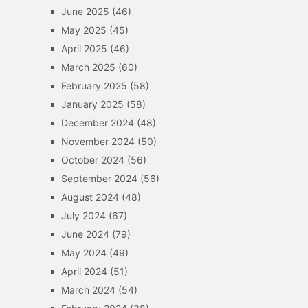
June 2025
(46)
May 2025
(45)
April 2025
(46)
March 2025
(60)
February 2025
(58)
January 2025
(58)
December 2024
(48)
November 2024
(50)
October 2024
(56)
September 2024
(56)
August 2024
(48)
July 2024
(67)
June 2024
(79)
May 2024
(49)
April 2024
(51)
March 2024
(54)