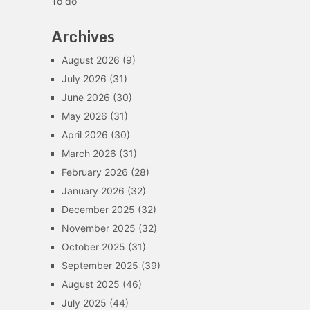
To do
Archives
August 2026
(9)
July 2026
(31)
June 2026
(30)
May 2026
(31)
April 2026
(30)
March 2026
(31)
February 2026
(28)
January 2026
(32)
December 2025
(32)
November 2025
(32)
October 2025
(31)
September 2025
(39)
August 2025
(46)
July 2025
(44)