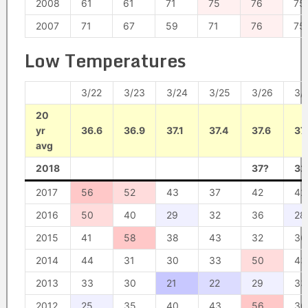
2008
61
61
71
75
76
75
2007
71
67
59
71
76
75
Low Temperatures
3/22
3/23
3/24
3/25
3/26
3/
20
yr
36.6
36.9
37.1
37.4
37.6
37
avg
2018
37?
32
2017
56
52
43
37
42
42
2016
50
40
29
32
36
28
2015
41
58
38
43
32
36
2014
44
31
30
33
50
43
2013
33
30
21
22
29
33
2012
25
35
40
43
56
36