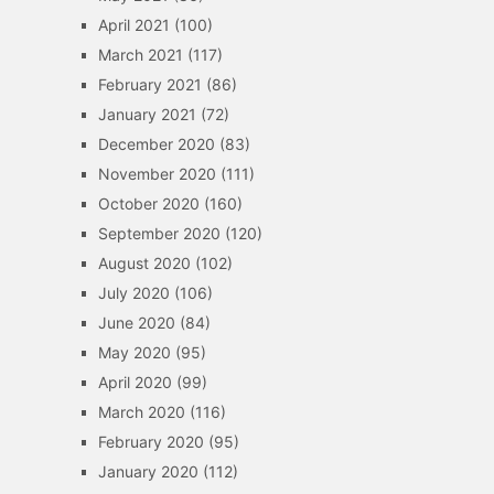
April 2021
(100)
March 2021
(117)
February 2021
(86)
January 2021
(72)
December 2020
(83)
November 2020
(111)
October 2020
(160)
September 2020
(120)
August 2020
(102)
July 2020
(106)
June 2020
(84)
May 2020
(95)
April 2020
(99)
March 2020
(116)
February 2020
(95)
January 2020
(112)