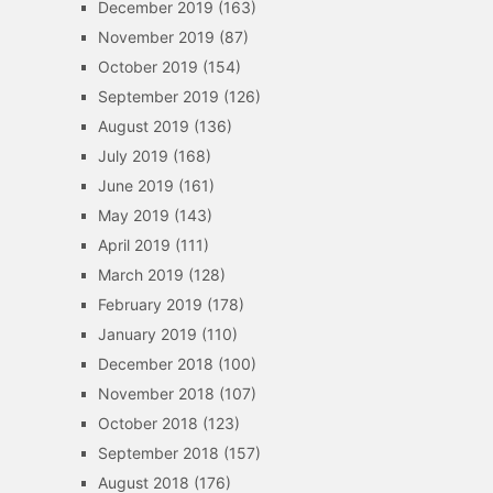
December 2019
(163)
November 2019
(87)
October 2019
(154)
September 2019
(126)
August 2019
(136)
July 2019
(168)
June 2019
(161)
May 2019
(143)
April 2019
(111)
March 2019
(128)
February 2019
(178)
January 2019
(110)
December 2018
(100)
November 2018
(107)
October 2018
(123)
September 2018
(157)
August 2018
(176)