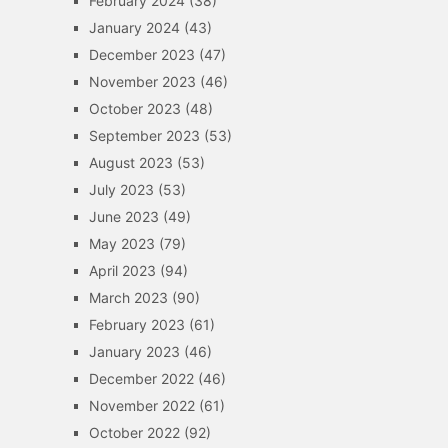
February 2024
(38)
January 2024
(43)
December 2023
(47)
November 2023
(46)
October 2023
(48)
September 2023
(53)
August 2023
(53)
July 2023
(53)
June 2023
(49)
May 2023
(79)
April 2023
(94)
March 2023
(90)
February 2023
(61)
January 2023
(46)
December 2022
(46)
November 2022
(61)
October 2022
(92)