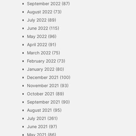
September 2022
(87)
August 2022
(73)
July 2022
(89)
June 2022
(115)
May 2022
(96)
April 2022
(91)
March 2022
(75)
February 2022
(73)
January 2022
(80)
December 2021
(100)
November 2021
(93)
October 2021
(89)
September 2021
(90)
August 2021
(95)
July 2021
(261)
June 2021
(97)
May 2021
(86)