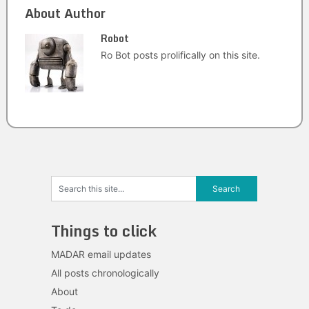
About Author
Robot
Ro Bot posts prolifically on this site.
Things to click
MADAR email updates
All posts chronologically
About