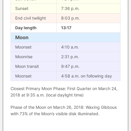
Sunset
7:36 p.m.
End civil twilight
8:03 p.m.
Day length
13:17
Moon
Moonset
4:10 a.m.
Moonrise
2:31 p.m.
Moon transit
9:47 p.m.
Moonset
4:58 a.m. on following day
Closest Primary Moon Phase: First Quarter on March 24,
2018 at 9:35 a.m. (local daylight time)
Phase of the Moon on March 26, 2018: Waxing Gibbous
with 73% of the Moon’s visible disk illuminated.