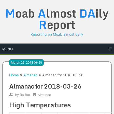
Skip
M
oab
A
lmost
DA
ily
to
content
R
eport
Reporting on Moab almost daily
MENU
March 26, 2018 06:29
Home
Almanac
Almanac for 2018-03-26
Almanac for 2018-03-26
By
Ro Bot
Almanac
High Temperatures