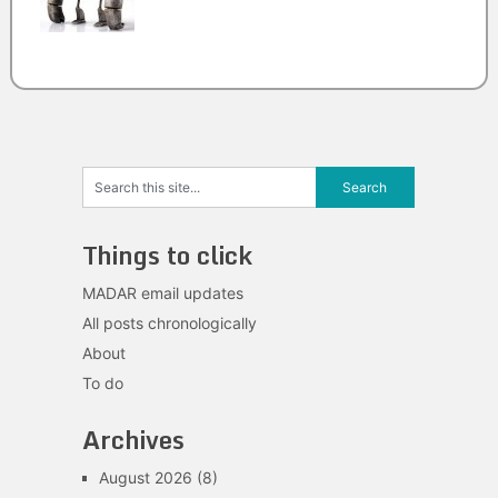
Things to click
MADAR email updates
All posts chronologically
About
To do
Archives
August 2026
(8)