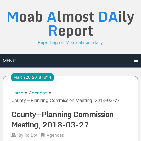
Skip
M
oab
A
lmost
DA
ily
to
content
R
eport
Reporting on Moab almost daily
MENU
March 26, 2018 16:14
Home
Agendas
County – Planning Commission Meeting, 2018-03-27
County – Planning Commission
Meeting, 2018-03-27
By
Ro Bot
Agendas