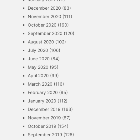
December 2020
(83)
November 2020
(111)
October 2020
(160)
September 2020
(120)
August 2020
(102)
July 2020
(106)
June 2020
(84)
May 2020
(95)
April 2020
(99)
March 2020
(116)
February 2020
(95)
January 2020
(112)
December 2019
(163)
November 2019
(87)
October 2019
(154)
September 2019
(126)