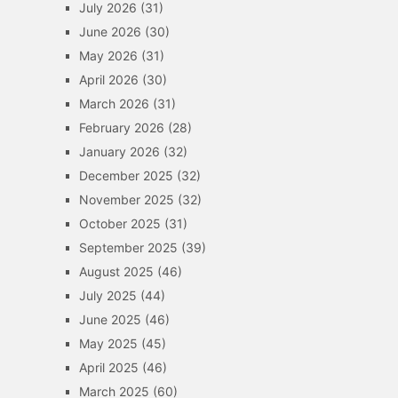
July 2026
(31)
June 2026
(30)
May 2026
(31)
April 2026
(30)
March 2026
(31)
February 2026
(28)
January 2026
(32)
December 2025
(32)
November 2025
(32)
October 2025
(31)
September 2025
(39)
August 2025
(46)
July 2025
(44)
June 2025
(46)
May 2025
(45)
April 2025
(46)
March 2025
(60)