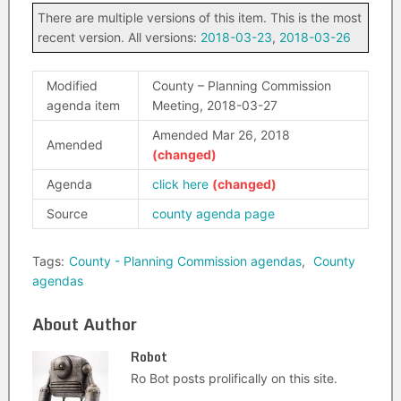
There are multiple versions of this item. This is the most
recent version. All versions:
2018-03-23
,
2018-03-26
Modified
County – Planning Commission
agenda item
Meeting, 2018-03-27
Amended Mar 26, 2018
Amended
Agenda
click here
Source
county agenda page
Tags:
County - Planning Commission agendas
,
County
agendas
About Author
Robot
Ro Bot posts prolifically on this site.