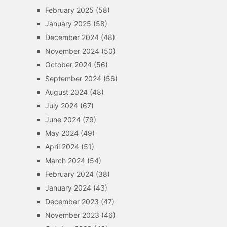
February 2025
(58)
January 2025
(58)
December 2024
(48)
November 2024
(50)
October 2024
(56)
September 2024
(56)
August 2024
(48)
July 2024
(67)
June 2024
(79)
May 2024
(49)
April 2024
(51)
March 2024
(54)
February 2024
(38)
January 2024
(43)
December 2023
(47)
November 2023
(46)