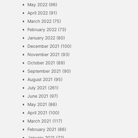
May 2022
(96)
April 2022
(91)
March 2022
(75)
February 2022
(73)
January 2022
(80)
December 2021
(100)
November 2021
(93)
October 2021
(89)
September 2021
(90)
August 2021
(95)
July 2021
(261)
June 2021
(97)
May 2021
(86)
April 2021
(100)
March 2021
(117)
February 2021
(86)
January 2021
(72)