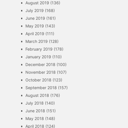
August 2019
(136)
July 2019
(168)
June 2019
(161)
May 2019
(143)
April 2019
(111)
March 2019
(128)
February 2019
(178)
January 2019
(110)
December 2018
(100)
November 2018
(107)
October 2018
(123)
September 2018
(157)
August 2018
(176)
July 2018
(140)
June 2018
(151)
May 2018
(148)
April 2018
(124)