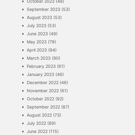
October 2023
(48)
September 2023
(53)
August 2023
(53)
July 2023
(53)
June 2023
(49)
May 2023
(79)
April 2023
(94)
March 2023
(90)
February 2023
(61)
January 2023
(46)
December 2022
(46)
November 2022
(61)
October 2022
(92)
September 2022
(87)
August 2022
(73)
July 2022
(89)
June 2022
(115)