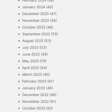
February 2024
(38)
January 2024
(43)
December 2023
(47)
November 2023
(46)
October 2023
(48)
September 2023
(53)
August 2023
(53)
July 2023
(53)
June 2023
(49)
May 2023
(79)
April 2023
(94)
March 2023
(90)
February 2023
(61)
January 2023
(46)
December 2022
(46)
November 2022
(61)
October 2022
(92)