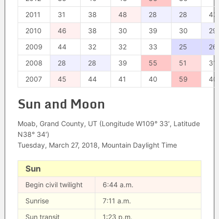
2011
31
38
48
28
28
43
2010
46
38
30
39
30
29
2009
44
32
32
33
25
26
2008
28
28
39
55
51
31
2007
45
44
41
40
59
40
Sun and Moon
Moab, Grand County, UT (Longitude W109° 33′, Latitude
N38° 34′)
Tuesday, March 27, 2018, Mountain Daylight Time
Sun
Begin civil twilight
6:44 a.m.
Sunrise
7:11 a.m.
Sun transit
1:23 p.m.