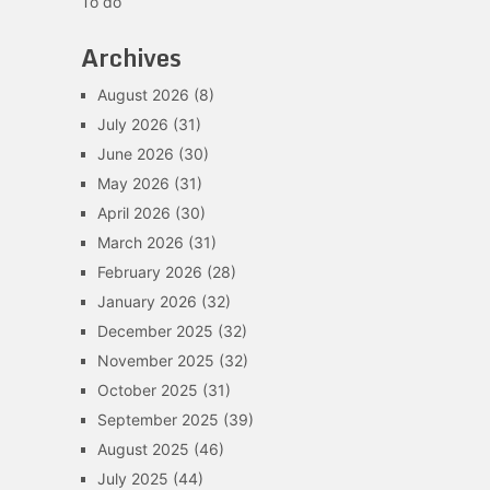
To do
Archives
August 2026
(8)
July 2026
(31)
June 2026
(30)
May 2026
(31)
April 2026
(30)
March 2026
(31)
February 2026
(28)
January 2026
(32)
December 2025
(32)
November 2025
(32)
October 2025
(31)
September 2025
(39)
August 2025
(46)
July 2025
(44)