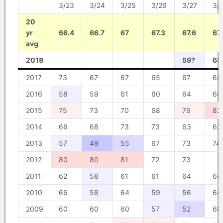
3/23
3/24
3/25
3/26
3/27
3/
20
yr
66.4
66.7
67
67.3
67.6
67.
avg
2018
59?
65
2017
73
67
67
65
67
68
2016
58
59
61
60
64
66
2015
75
73
70
68
76
82
2014
66
68
73
73
63
62
2013
57
49
55
67
73
74
2012
80
80
81
72
73
2011
62
58
61
61
64
64
2010
66
58
64
59
56
64
2009
60
60
60
57
52
60