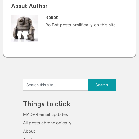
About Author
Robot
Ro Bot posts prolifically on this site.
Things to click
MADAR email updates
All posts chronologically
About