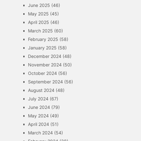
June 2025
(46)
May 2025
(45)
April 2025
(46)
March 2025
(60)
February 2025
(58)
January 2025
(58)
December 2024
(48)
November 2024
(50)
October 2024
(56)
September 2024
(56)
August 2024
(48)
July 2024
(67)
June 2024
(79)
May 2024
(49)
April 2024
(51)
March 2024
(54)