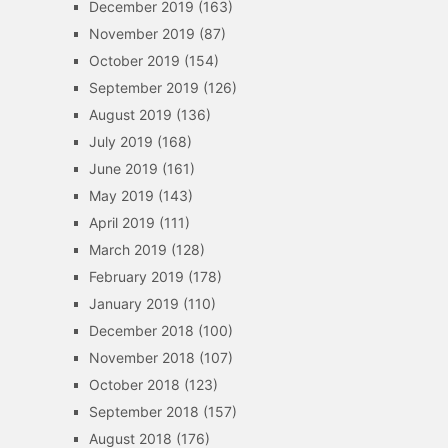
December 2019
(163)
November 2019
(87)
October 2019
(154)
September 2019
(126)
August 2019
(136)
July 2019
(168)
June 2019
(161)
May 2019
(143)
April 2019
(111)
March 2019
(128)
February 2019
(178)
January 2019
(110)
December 2018
(100)
November 2018
(107)
October 2018
(123)
September 2018
(157)
August 2018
(176)