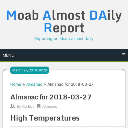
Skip
M
oab
A
lmost
DA
ily
to
content
R
eport
Reporting on Moab almost daily
MENU
March 27, 2018 06:29
Home
Almanac
Almanac for 2018-03-27
Almanac for 2018-03-27
By
Ro Bot
Almanac
High Temperatures