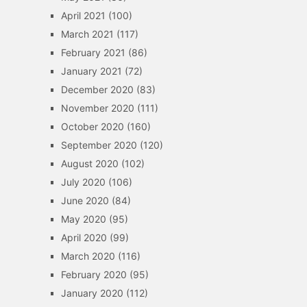
April 2021
(100)
March 2021
(117)
February 2021
(86)
January 2021
(72)
December 2020
(83)
November 2020
(111)
October 2020
(160)
September 2020
(120)
August 2020
(102)
July 2020
(106)
June 2020
(84)
May 2020
(95)
April 2020
(99)
March 2020
(116)
February 2020
(95)
January 2020
(112)