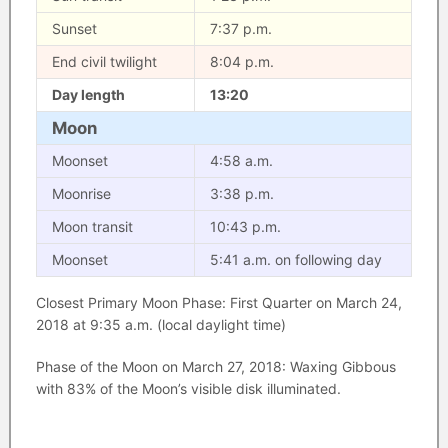
Sunset
7:37 p.m.
End civil twilight
8:04 p.m.
Day length
13:20
Moon
Moonset
4:58 a.m.
Moonrise
3:38 p.m.
Moon transit
10:43 p.m.
Moonset
5:41 a.m. on following day
Closest Primary Moon Phase: First Quarter on March 24,
2018 at 9:35 a.m. (local daylight time)
Phase of the Moon on March 27, 2018: Waxing Gibbous
with 83% of the Moon’s visible disk illuminated.