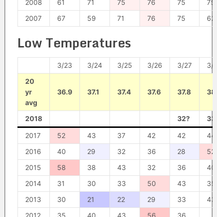
2008
61
71
75
76
75
75
2007
67
59
71
76
75
62
Low Temperatures
3/23
3/24
3/25
3/26
3/27
3/
20
yr
36.9
37.1
37.4
37.6
37.8
38.
avg
2018
32?
33
2017
52
43
37
42
42
44
2016
40
29
32
36
28
52
2015
58
38
43
32
36
40
2014
31
30
33
50
43
35
2013
30
21
22
29
33
43
2012
35
40
43
56
36