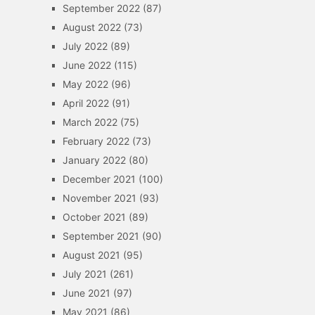
September 2022
(87)
August 2022
(73)
July 2022
(89)
June 2022
(115)
May 2022
(96)
April 2022
(91)
March 2022
(75)
February 2022
(73)
January 2022
(80)
December 2021
(100)
November 2021
(93)
October 2021
(89)
September 2021
(90)
August 2021
(95)
July 2021
(261)
June 2021
(97)
May 2021
(86)