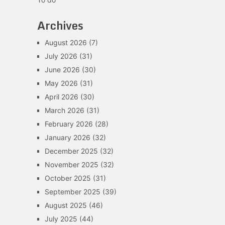
Archives
August 2026
(7)
July 2026
(31)
June 2026
(30)
May 2026
(31)
April 2026
(30)
March 2026
(31)
February 2026
(28)
January 2026
(32)
December 2025
(32)
November 2025
(32)
October 2025
(31)
September 2025
(39)
August 2025
(46)
July 2025
(44)