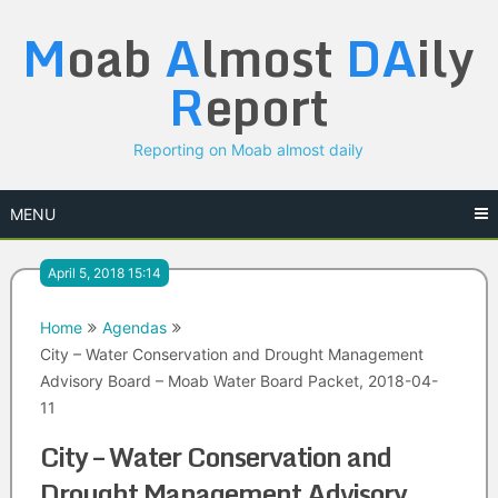
Skip
M
oab
A
lmost
DA
ily
to
content
R
eport
Reporting on Moab almost daily
MENU
April 5, 2018 15:14
Home
Agendas
City – Water Conservation and Drought Management
Advisory Board – Moab Water Board Packet, 2018-04-
11
City – Water Conservation and
Drought Management Advisory