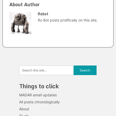
About Author
Robot
Ro Bot posts prolifically on this site.
Things to click
MADAR email updates
All posts chronologically
About
To do