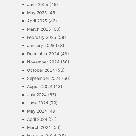
June 2025
(46)
May 2025
(45)
April 2025
(46)
March 2025
(60)
February 2025
(58)
January 2025
(58)
December 2024
(48)
November 2024
(50)
October 2024
(56)
September 2024
(56)
August 2024
(48)
July 2024
(67)
June 2024
(79)
May 2024
(49)
April 2024
(51)
March 2024
(54)
February 2024
(38)