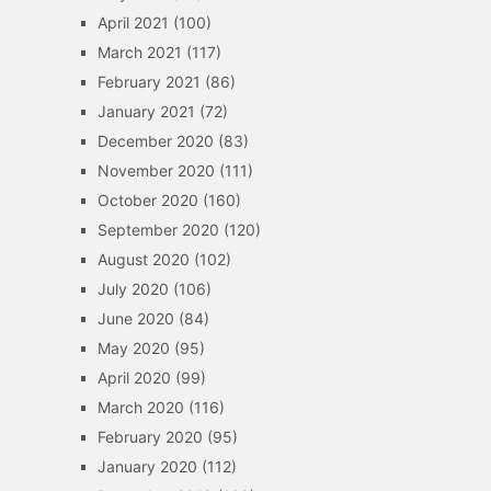
April 2021
(100)
March 2021
(117)
February 2021
(86)
January 2021
(72)
December 2020
(83)
November 2020
(111)
October 2020
(160)
September 2020
(120)
August 2020
(102)
July 2020
(106)
June 2020
(84)
May 2020
(95)
April 2020
(99)
March 2020
(116)
February 2020
(95)
January 2020
(112)