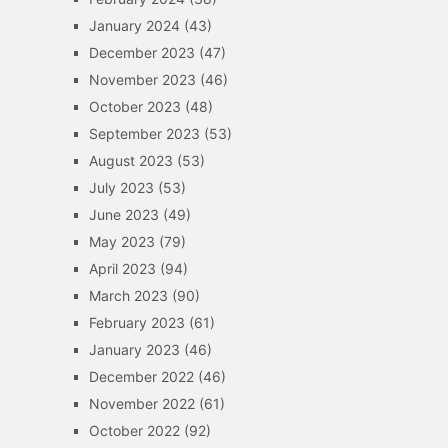
January 2024
(43)
December 2023
(47)
November 2023
(46)
October 2023
(48)
September 2023
(53)
August 2023
(53)
July 2023
(53)
June 2023
(49)
May 2023
(79)
April 2023
(94)
March 2023
(90)
February 2023
(61)
January 2023
(46)
December 2022
(46)
November 2022
(61)
October 2022
(92)