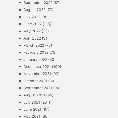
September 2022
(87)
August 2022
(73)
July 2022
(89)
June 2022
(115)
May 2022
(96)
April 2022
(91)
March 2022
(75)
February 2022
(73)
January 2022
(80)
December 2021
(100)
November 2021
(93)
October 2021
(89)
September 2021
(90)
August 2021
(95)
July 2021
(261)
June 2021
(97)
May 2021
(86)