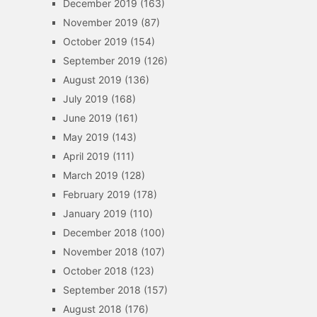
December 2019
(163)
November 2019
(87)
October 2019
(154)
September 2019
(126)
August 2019
(136)
July 2019
(168)
June 2019
(161)
May 2019
(143)
April 2019
(111)
March 2019
(128)
February 2019
(178)
January 2019
(110)
December 2018
(100)
November 2018
(107)
October 2018
(123)
September 2018
(157)
August 2018
(176)