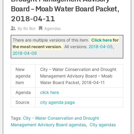
Board – Moab Water Board Packet,
2018-04-11
By
Ro Bot
Agendas
There are multiple versions of this item.
Click here
for
the most recent version.
All versions:
2018-04-05
,
2018-04-09
New
City – Water Conservation and Drought
agenda
Management Advisory Board – Moab
item
Water Board Packet, 2018-04-11
Agenda
click here
Source
city agenda page
Tags:
City - Water Conservation and Drought
Management Advisory Board agendas
,
City agendas