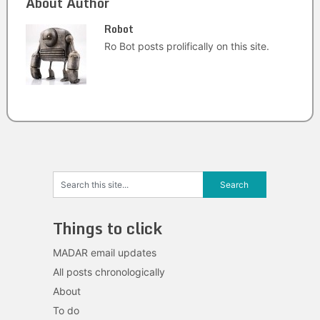
About Author
Robot
Ro Bot posts prolifically on this site.
Things to click
MADAR email updates
All posts chronologically
About
To do