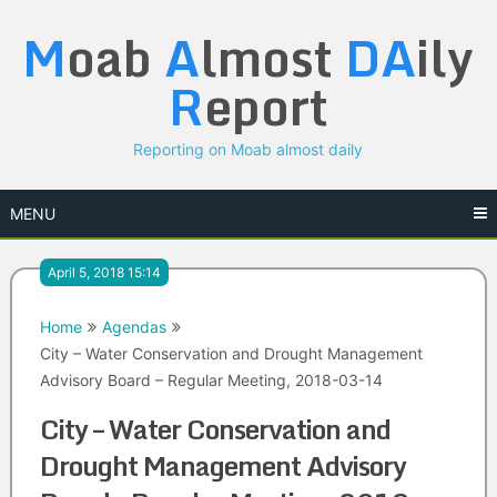
Skip
M
oab
A
lmost
DA
ily
to
content
R
eport
Reporting on Moab almost daily
MENU
April 5, 2018 15:14
Home
Agendas
City – Water Conservation and Drought Management
Advisory Board – Regular Meeting, 2018-03-14
City – Water Conservation and
Drought Management Advisory