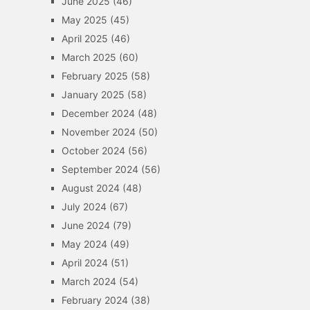
June 2025
(46)
May 2025
(45)
April 2025
(46)
March 2025
(60)
February 2025
(58)
January 2025
(58)
December 2024
(48)
November 2024
(50)
October 2024
(56)
September 2024
(56)
August 2024
(48)
July 2024
(67)
June 2024
(79)
May 2024
(49)
April 2024
(51)
March 2024
(54)
February 2024
(38)