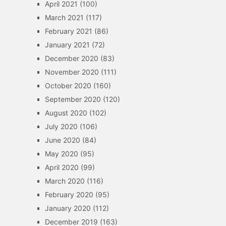
April 2021
(100)
March 2021
(117)
February 2021
(86)
January 2021
(72)
December 2020
(83)
November 2020
(111)
October 2020
(160)
September 2020
(120)
August 2020
(102)
July 2020
(106)
June 2020
(84)
May 2020
(95)
April 2020
(99)
March 2020
(116)
February 2020
(95)
January 2020
(112)
December 2019
(163)