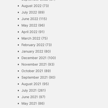
August 2022
(73)
July 2022
(89)
June 2022
(115)
May 2022
(96)
April 2022
(91)
March 2022
(75)
February 2022
(73)
January 2022
(80)
December 2021
(100)
November 2021
(93)
October 2021
(89)
September 2021
(90)
August 2021
(95)
July 2021
(261)
June 2021
(97)
May 2021
(86)