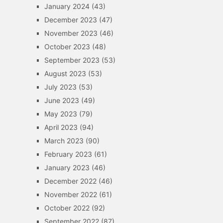
January 2024
(43)
December 2023
(47)
November 2023
(46)
October 2023
(48)
September 2023
(53)
August 2023
(53)
July 2023
(53)
June 2023
(49)
May 2023
(79)
April 2023
(94)
March 2023
(90)
February 2023
(61)
January 2023
(46)
December 2022
(46)
November 2022
(61)
October 2022
(92)
September 2022
(87)