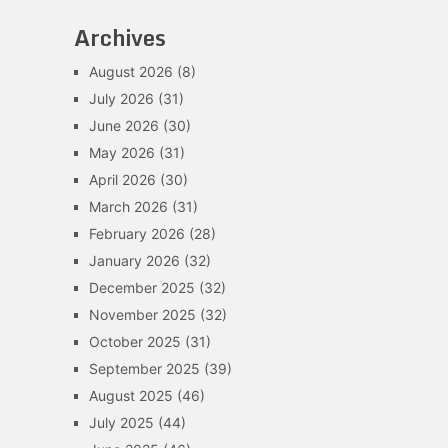
Archives
August 2026
(8)
July 2026
(31)
June 2026
(30)
May 2026
(31)
April 2026
(30)
March 2026
(31)
February 2026
(28)
January 2026
(32)
December 2025
(32)
November 2025
(32)
October 2025
(31)
September 2025
(39)
August 2025
(46)
July 2025
(44)