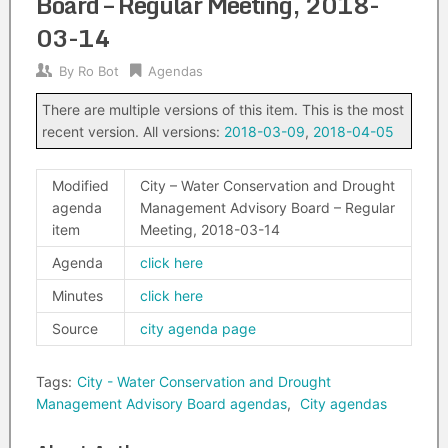
Board – Regular Meeting, 2018-
03-14
By
Ro Bot
Agendas
There are multiple versions of this item. This is the most
recent version. All versions:
2018-03-09
,
2018-04-05
Modified
City – Water Conservation and Drought
agenda
Management Advisory Board – Regular
item
Meeting, 2018-03-14
Agenda
click here
Minutes
click here
Source
city agenda page
Tags:
City - Water Conservation and Drought
Management Advisory Board agendas
,
City agendas