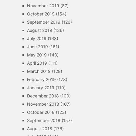
November 2019
(87)
October 2019
(154)
September 2019
(126)
August 2019
(136)
July 2019
(168)
June 2019
(161)
May 2019
(143)
April 2019
(111)
March 2019
(128)
February 2019
(178)
January 2019
(110)
December 2018
(100)
November 2018
(107)
October 2018
(123)
September 2018
(157)
August 2018
(176)