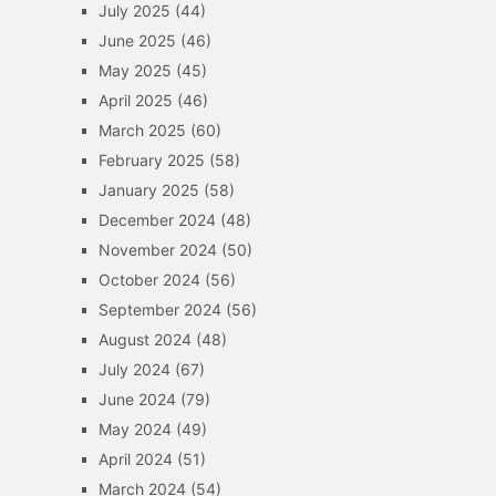
July 2025
(44)
June 2025
(46)
May 2025
(45)
April 2025
(46)
March 2025
(60)
February 2025
(58)
January 2025
(58)
December 2024
(48)
November 2024
(50)
October 2024
(56)
September 2024
(56)
August 2024
(48)
July 2024
(67)
June 2024
(79)
May 2024
(49)
April 2024
(51)
March 2024
(54)