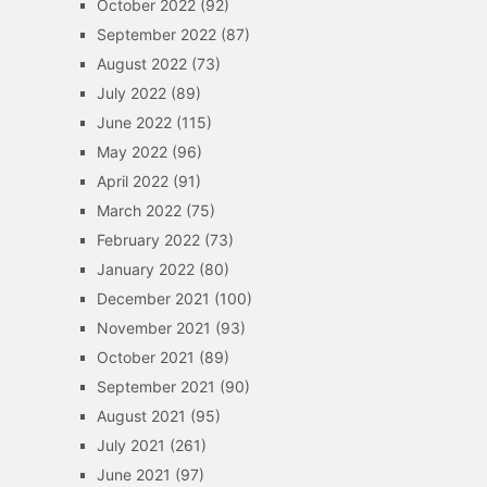
October 2022
(92)
September 2022
(87)
August 2022
(73)
July 2022
(89)
June 2022
(115)
May 2022
(96)
April 2022
(91)
March 2022
(75)
February 2022
(73)
January 2022
(80)
December 2021
(100)
November 2021
(93)
October 2021
(89)
September 2021
(90)
August 2021
(95)
July 2021
(261)
June 2021
(97)