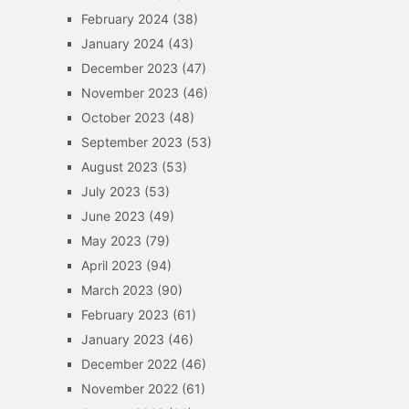
February 2024
(38)
January 2024
(43)
December 2023
(47)
November 2023
(46)
October 2023
(48)
September 2023
(53)
August 2023
(53)
July 2023
(53)
June 2023
(49)
May 2023
(79)
April 2023
(94)
March 2023
(90)
February 2023
(61)
January 2023
(46)
December 2022
(46)
November 2022
(61)