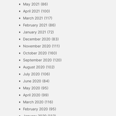
May 2021
(86)
April 2021
(100)
March 2021
(117)
February 2021
(86)
January 2021
(72)
December 2020
(83)
November 2020
(111)
October 2020
(160)
September 2020
(120)
August 2020
(102)
July 2020
(106)
June 2020
(84)
May 2020
(95)
April 2020
(99)
March 2020
(116)
February 2020
(95)
January 2020
(112)