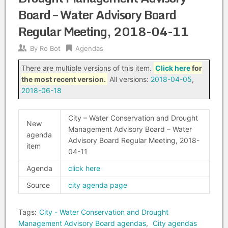
Board – Water Advisory Board
Regular Meeting, 2018-04-11
By
Ro Bot
Agendas
There are multiple versions of this item.
Click here
for
the most recent version.
All versions:
2018-04-05
,
2018-06-18
City – Water Conservation and Drought
New
Management Advisory Board – Water
agenda
Advisory Board Regular Meeting, 2018-
item
04-11
Agenda
click here
Source
city agenda page
Tags:
City - Water Conservation and Drought
Management Advisory Board agendas
,
City agendas