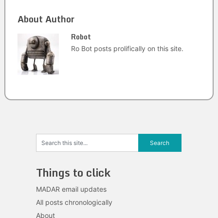
About Author
Robot
Ro Bot posts prolifically on this site.
Things to click
MADAR email updates
All posts chronologically
About