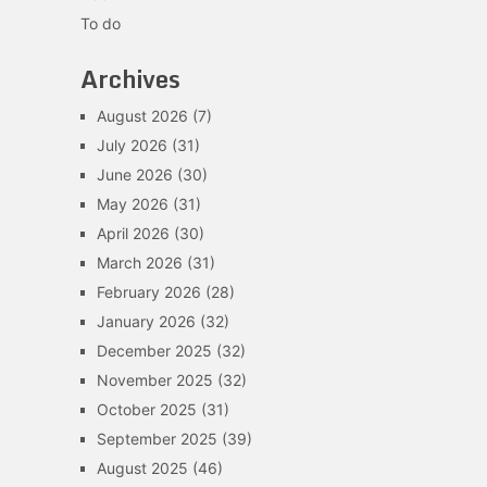
To do
Archives
August 2026
(7)
July 2026
(31)
June 2026
(30)
May 2026
(31)
April 2026
(30)
March 2026
(31)
February 2026
(28)
January 2026
(32)
December 2025
(32)
November 2025
(32)
October 2025
(31)
September 2025
(39)
August 2025
(46)