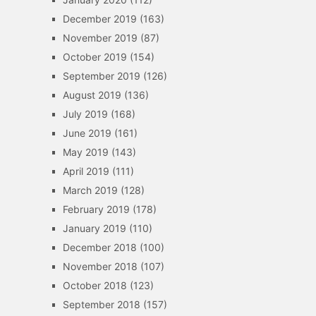
December 2019
(163)
November 2019
(87)
October 2019
(154)
September 2019
(126)
August 2019
(136)
July 2019
(168)
June 2019
(161)
May 2019
(143)
April 2019
(111)
March 2019
(128)
February 2019
(178)
January 2019
(110)
December 2018
(100)
November 2018
(107)
October 2018
(123)
September 2018
(157)