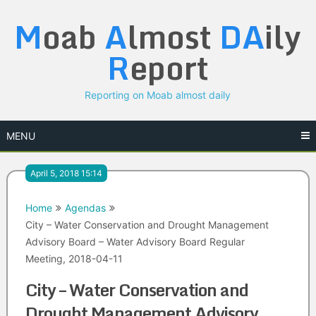
Skip
M
oab
A
lmost
DA
ily
to
content
R
eport
Reporting on Moab almost daily
MENU
April 5, 2018 15:14
Home
Agendas
City – Water Conservation and Drought Management
Advisory Board – Water Advisory Board Regular
Meeting, 2018-04-11
City – Water Conservation and
Drought Management Advisory