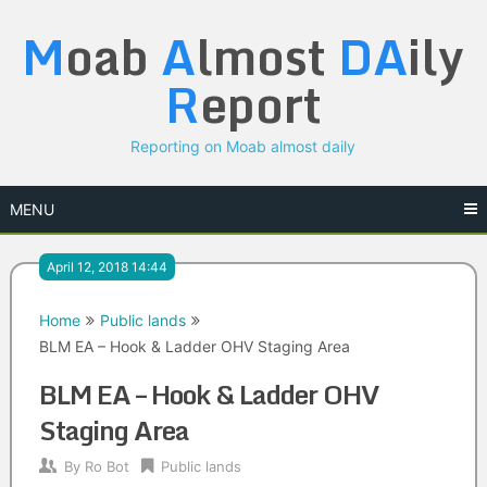
Skip
M
oab
A
lmost
DA
ily
to
content
R
eport
Reporting on Moab almost daily
MENU
April 12, 2018 14:44
Home
Public lands
BLM EA – Hook & Ladder OHV Staging Area
BLM EA – Hook & Ladder OHV
Staging Area
By
Ro Bot
Public lands