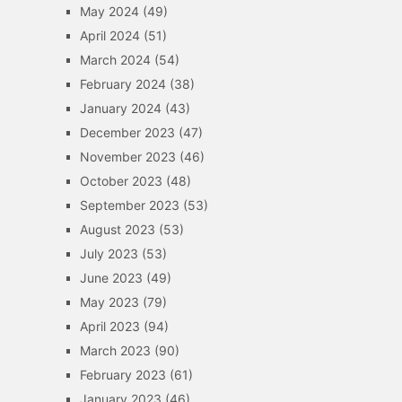
May 2024
(49)
April 2024
(51)
March 2024
(54)
February 2024
(38)
January 2024
(43)
December 2023
(47)
November 2023
(46)
October 2023
(48)
September 2023
(53)
August 2023
(53)
July 2023
(53)
June 2023
(49)
May 2023
(79)
April 2023
(94)
March 2023
(90)
February 2023
(61)
January 2023
(46)