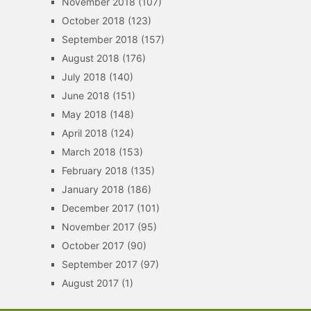
November 2018
(107)
October 2018
(123)
September 2018
(157)
August 2018
(176)
July 2018
(140)
June 2018
(151)
May 2018
(148)
April 2018
(124)
March 2018
(153)
February 2018
(135)
January 2018
(186)
December 2017
(101)
November 2017
(95)
October 2017
(90)
September 2017
(97)
August 2017
(1)