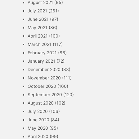
August 2021
(95)
July 2021
(261)
June 2021
(97)
May 2021
(86)
April 2021
(100)
March 2021
(117)
February 2021
(86)
January 2021
(72)
December 2020
(83)
November 2020
(111)
October 2020
(160)
September 2020
(120)
August 2020
(102)
July 2020
(106)
June 2020
(84)
May 2020
(95)
April 2020
(99)