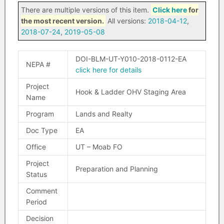
There are multiple versions of this item.
Click here
for
the most recent version.
All versions:
2018-04-12
,
2018-07-24
,
2019-05-08
DOI-BLM-UT-Y010-2018-0112-EA
NEPA #
click here for details
Project
Hook & Ladder OHV Staging Area
Name
Program
Lands and Realty
Doc Type
EA
Office
UT – Moab FO
Project
Preparation and Planning
Status
Comment
Period
Decision