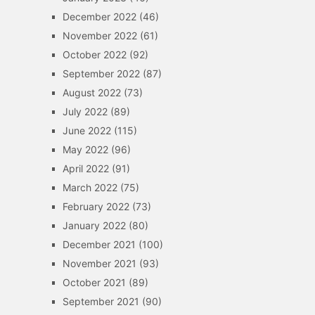
December 2022
(46)
November 2022
(61)
October 2022
(92)
September 2022
(87)
August 2022
(73)
July 2022
(89)
June 2022
(115)
May 2022
(96)
April 2022
(91)
March 2022
(75)
February 2022
(73)
January 2022
(80)
December 2021
(100)
November 2021
(93)
October 2021
(89)
September 2021
(90)