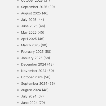
October 2025
(31)
September 2025
(39)
August 2025
(46)
July 2025
(44)
June 2025
(46)
May 2025
(45)
April 2025
(46)
March 2025
(60)
February 2025
(58)
January 2025
(58)
December 2024
(48)
November 2024
(50)
October 2024
(56)
September 2024
(56)
August 2024
(48)
July 2024
(67)
June 2024
(79)