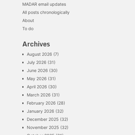
MADAR email updates
All posts chronologically
About
To do
Archives
August 2026
(7)
July 2026
(31)
June 2026
(30)
May 2026
(31)
April 2026
(30)
March 2026
(31)
February 2026
(28)
January 2026
(32)
December 2025
(32)
November 2025
(32)