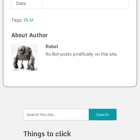
Date
Tags:
BLM
About Author
Robot
Ro Bot posts prolifically on this site.
Things to click