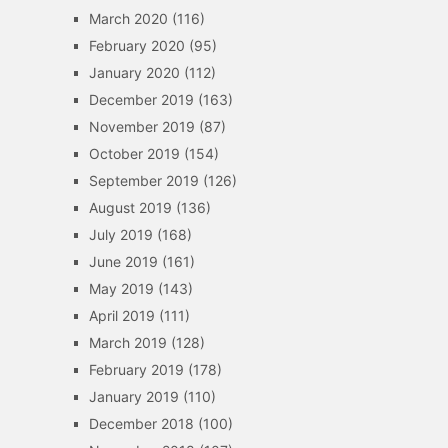
March 2020
(116)
February 2020
(95)
January 2020
(112)
December 2019
(163)
November 2019
(87)
October 2019
(154)
September 2019
(126)
August 2019
(136)
July 2019
(168)
June 2019
(161)
May 2019
(143)
April 2019
(111)
March 2019
(128)
February 2019
(178)
January 2019
(110)
December 2018
(100)