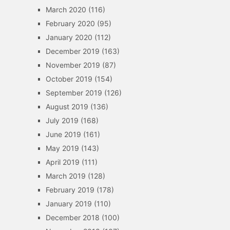
March 2020
(116)
February 2020
(95)
January 2020
(112)
December 2019
(163)
November 2019
(87)
October 2019
(154)
September 2019
(126)
August 2019
(136)
July 2019
(168)
June 2019
(161)
May 2019
(143)
April 2019
(111)
March 2019
(128)
February 2019
(178)
January 2019
(110)
December 2018
(100)