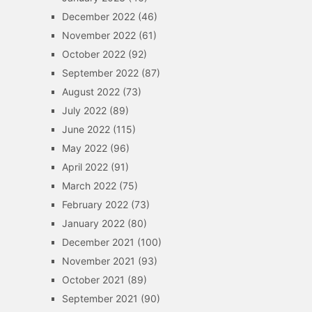
December 2022
(46)
November 2022
(61)
October 2022
(92)
September 2022
(87)
August 2022
(73)
July 2022
(89)
June 2022
(115)
May 2022
(96)
April 2022
(91)
March 2022
(75)
February 2022
(73)
January 2022
(80)
December 2021
(100)
November 2021
(93)
October 2021
(89)
September 2021
(90)