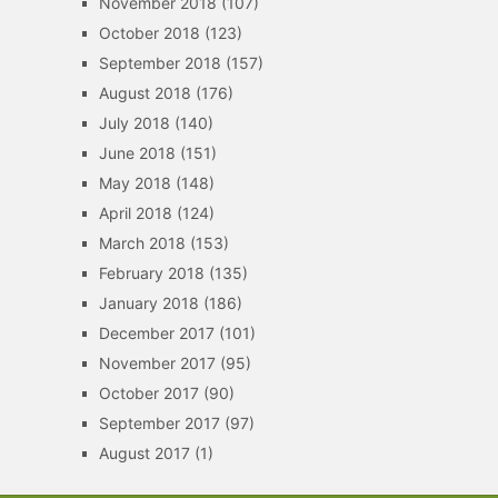
November 2018
(107)
October 2018
(123)
September 2018
(157)
August 2018
(176)
July 2018
(140)
June 2018
(151)
May 2018
(148)
April 2018
(124)
March 2018
(153)
February 2018
(135)
January 2018
(186)
December 2017
(101)
November 2017
(95)
October 2017
(90)
September 2017
(97)
August 2017
(1)