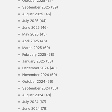
October 2025
(31)
September 2025
(39)
August 2025
(46)
July 2025
(44)
June 2025
(46)
May 2025
(45)
April 2025
(46)
March 2025
(60)
February 2025
(58)
January 2025
(58)
December 2024
(48)
November 2024
(50)
October 2024
(56)
September 2024
(56)
August 2024
(48)
July 2024
(67)
June 2024
(79)