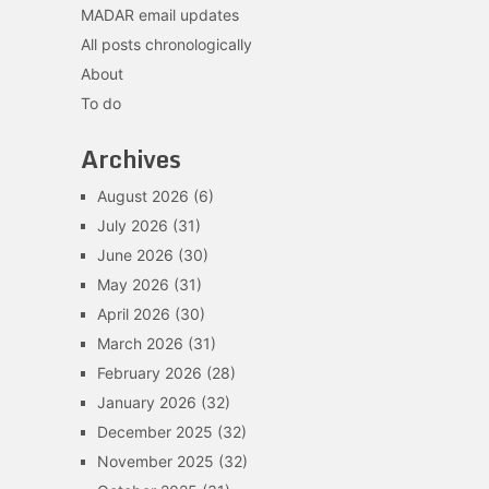
MADAR email updates
All posts chronologically
About
To do
Archives
August 2026
(6)
July 2026
(31)
June 2026
(30)
May 2026
(31)
April 2026
(30)
March 2026
(31)
February 2026
(28)
January 2026
(32)
December 2025
(32)
November 2025
(32)