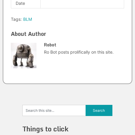
Date
Tags:
BLM
About Author
Robot
Ro Bot posts prolifically on this site.
Things to click