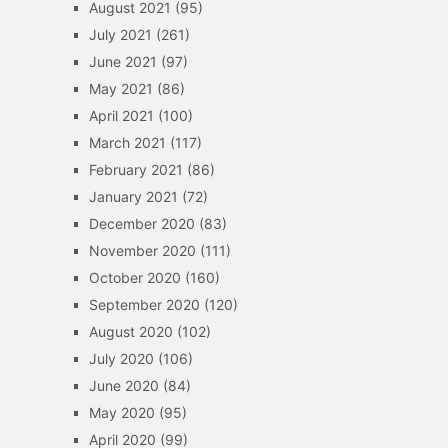
August 2021
(95)
July 2021
(261)
June 2021
(97)
May 2021
(86)
April 2021
(100)
March 2021
(117)
February 2021
(86)
January 2021
(72)
December 2020
(83)
November 2020
(111)
October 2020
(160)
September 2020
(120)
August 2020
(102)
July 2020
(106)
June 2020
(84)
May 2020
(95)
April 2020
(99)