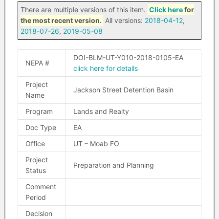
There are multiple versions of this item.
Click here
for
the most recent version.
All versions:
2018-04-12
,
2018-07-26
,
2019-05-08
DOI-BLM-UT-Y010-2018-0105-EA
NEPA #
click here for details
Project
Jackson Street Detention Basin
Name
Program
Lands and Realty
Doc Type
EA
Office
UT – Moab FO
Project
Preparation and Planning
Status
Comment
Period
Decision