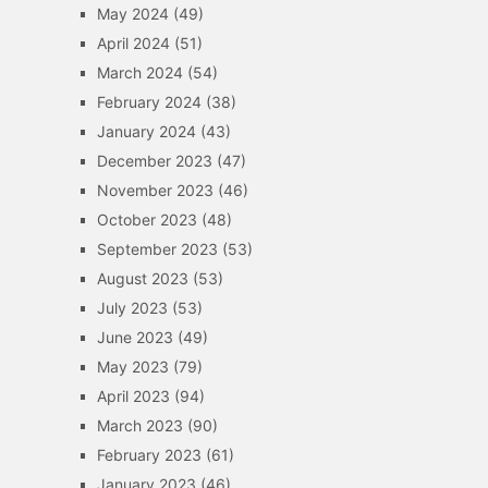
May 2024
(49)
April 2024
(51)
March 2024
(54)
February 2024
(38)
January 2024
(43)
December 2023
(47)
November 2023
(46)
October 2023
(48)
September 2023
(53)
August 2023
(53)
July 2023
(53)
June 2023
(49)
May 2023
(79)
April 2023
(94)
March 2023
(90)
February 2023
(61)
January 2023
(46)