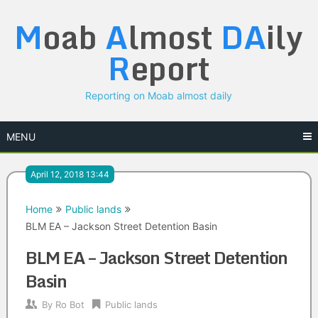
Skip
M
oab
A
lmost
DA
ily
to
content
R
eport
Reporting on Moab almost daily
MENU
April 12, 2018 13:44
Home
Public lands
BLM EA – Jackson Street Detention Basin
BLM EA – Jackson Street Detention
Basin
By
Ro Bot
Public lands