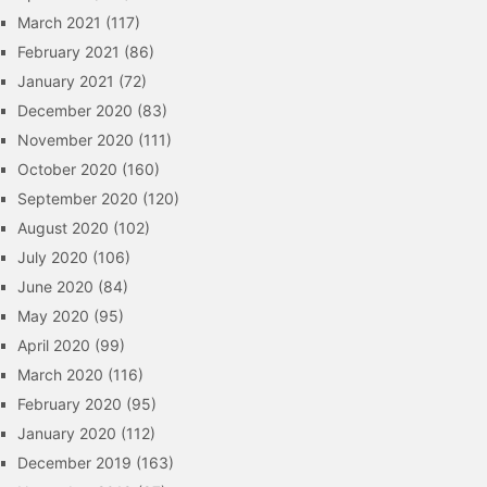
March 2021
(117)
February 2021
(86)
January 2021
(72)
December 2020
(83)
November 2020
(111)
October 2020
(160)
September 2020
(120)
August 2020
(102)
July 2020
(106)
June 2020
(84)
May 2020
(95)
April 2020
(99)
March 2020
(116)
February 2020
(95)
January 2020
(112)
December 2019
(163)