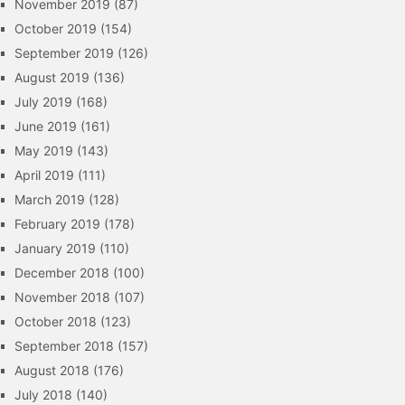
November 2019
(87)
October 2019
(154)
September 2019
(126)
August 2019
(136)
July 2019
(168)
June 2019
(161)
May 2019
(143)
April 2019
(111)
March 2019
(128)
February 2019
(178)
January 2019
(110)
December 2018
(100)
November 2018
(107)
October 2018
(123)
September 2018
(157)
August 2018
(176)
July 2018
(140)