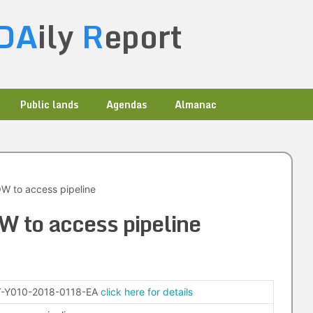
DA
ily
R
eport
Public lands
Agendas
Almanac
W to access pipeline
 to access pipeline
-Y010-2018-0118-EA
click here for details