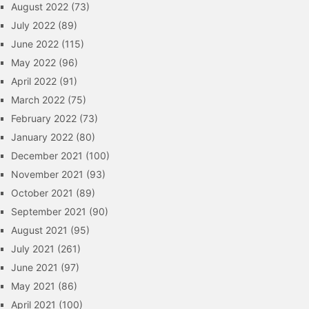
August 2022
(73)
July 2022
(89)
June 2022
(115)
May 2022
(96)
April 2022
(91)
March 2022
(75)
February 2022
(73)
January 2022
(80)
December 2021
(100)
November 2021
(93)
October 2021
(89)
September 2021
(90)
August 2021
(95)
July 2021
(261)
June 2021
(97)
May 2021
(86)
April 2021
(100)