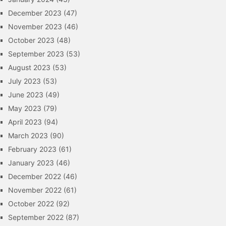
December 2023
(47)
November 2023
(46)
October 2023
(48)
September 2023
(53)
August 2023
(53)
July 2023
(53)
June 2023
(49)
May 2023
(79)
April 2023
(94)
March 2023
(90)
February 2023
(61)
January 2023
(46)
December 2022
(46)
November 2022
(61)
October 2022
(92)
September 2022
(87)