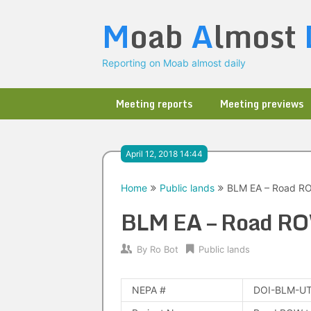
Skip
M
oab
A
lmost
to
content
Reporting on Moab almost daily
Meeting reports
Meeting previews
April 12, 2018 14:44
Home
Public lands
BLM EA – Road RO
BLM EA – Road ROW
By
Ro Bot
Public lands
NEPA #
DOI-BLM-UT