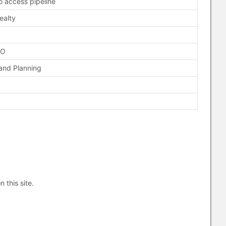
 access pipeline
ealty
FO
and Planning
n this site.