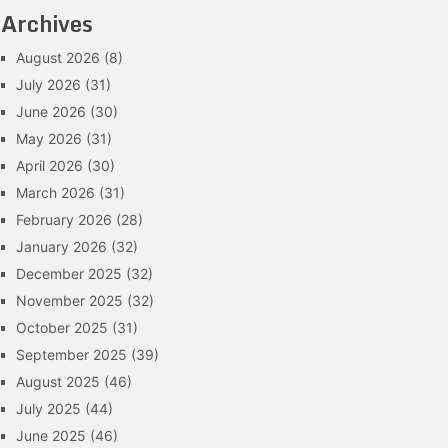
Archives
August 2026
(8)
July 2026
(31)
June 2026
(30)
May 2026
(31)
April 2026
(30)
March 2026
(31)
February 2026
(28)
January 2026
(32)
December 2025
(32)
November 2025
(32)
October 2025
(31)
September 2025
(39)
August 2025
(46)
July 2025
(44)
June 2025
(46)