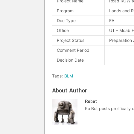
Project Name
Road ROW to
Program
Lands and R
Doc Type
EA
Office
UT – Moab 
Project Status
Preparation 
Comment Period
Decision Date
Tags:
BLM
About Author
Robot
Ro Bot posts prolifically o