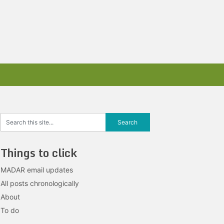
Things to click
MADAR email updates
All posts chronologically
About
To do