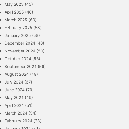
May 2025
(45)
April 2025
(46)
March 2025
(60)
February 2025
(58)
January 2025
(58)
December 2024
(48)
November 2024
(50)
October 2024
(56)
September 2024
(56)
August 2024
(48)
July 2024
(67)
June 2024
(79)
May 2024
(49)
April 2024
(51)
March 2024
(54)
February 2024
(38)
January 2024
(43)