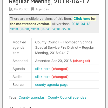
Regular Meeting, 2018-04-17
By
Ro Bot
Agendas
There are multiple versions of this item.
Click here
for
the most recent version.
All versions:
2018-04-13
,
2018-04-18
,
2018-04-20
,
2018-05-18
Modified
County Council – Thompson Springs
agenda
Special Service Fire District – Regular
item
Meeting, 2018-04-17
Amended
Amended Apr 20, 2018
Agenda
click here
Audio
click here
Source
county agenda page
Tags:
County agendas
,
County Council agendas