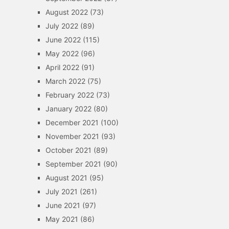
August 2022
(73)
July 2022
(89)
June 2022
(115)
May 2022
(96)
April 2022
(91)
March 2022
(75)
February 2022
(73)
January 2022
(80)
December 2021
(100)
November 2021
(93)
October 2021
(89)
September 2021
(90)
August 2021
(95)
July 2021
(261)
June 2021
(97)
May 2021
(86)