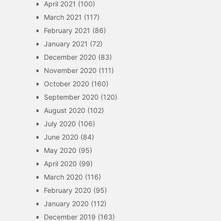
April 2021
(100)
March 2021
(117)
February 2021
(86)
January 2021
(72)
December 2020
(83)
November 2020
(111)
October 2020
(160)
September 2020
(120)
August 2020
(102)
July 2020
(106)
June 2020
(84)
May 2020
(95)
April 2020
(99)
March 2020
(116)
February 2020
(95)
January 2020
(112)
December 2019
(163)