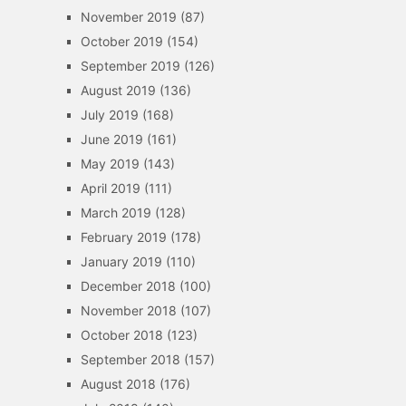
November 2019
(87)
October 2019
(154)
September 2019
(126)
August 2019
(136)
July 2019
(168)
June 2019
(161)
May 2019
(143)
April 2019
(111)
March 2019
(128)
February 2019
(178)
January 2019
(110)
December 2018
(100)
November 2018
(107)
October 2018
(123)
September 2018
(157)
August 2018
(176)