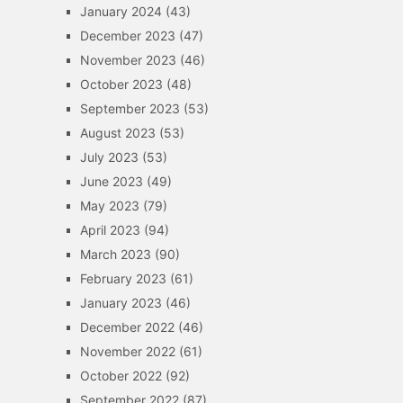
January 2024
(43)
December 2023
(47)
November 2023
(46)
October 2023
(48)
September 2023
(53)
August 2023
(53)
July 2023
(53)
June 2023
(49)
May 2023
(79)
April 2023
(94)
March 2023
(90)
February 2023
(61)
January 2023
(46)
December 2022
(46)
November 2022
(61)
October 2022
(92)
September 2022
(87)