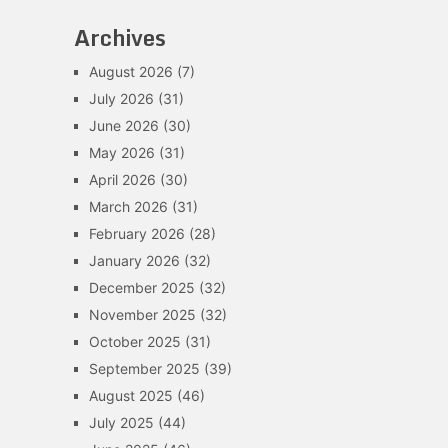
Archives
August 2026
(7)
July 2026
(31)
June 2026
(30)
May 2026
(31)
April 2026
(30)
March 2026
(31)
February 2026
(28)
January 2026
(32)
December 2025
(32)
November 2025
(32)
October 2025
(31)
September 2025
(39)
August 2025
(46)
July 2025
(44)