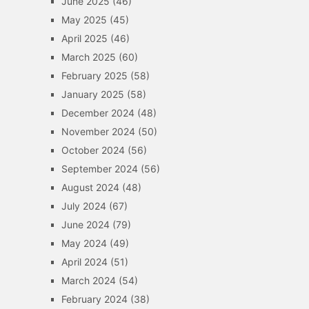
June 2025
(46)
May 2025
(45)
April 2025
(46)
March 2025
(60)
February 2025
(58)
January 2025
(58)
December 2024
(48)
November 2024
(50)
October 2024
(56)
September 2024
(56)
August 2024
(48)
July 2024
(67)
June 2024
(79)
May 2024
(49)
April 2024
(51)
March 2024
(54)
February 2024
(38)