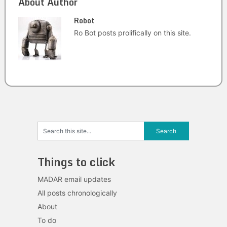
About Author
Robot
Ro Bot posts prolifically on this site.
Things to click
MADAR email updates
All posts chronologically
About
To do