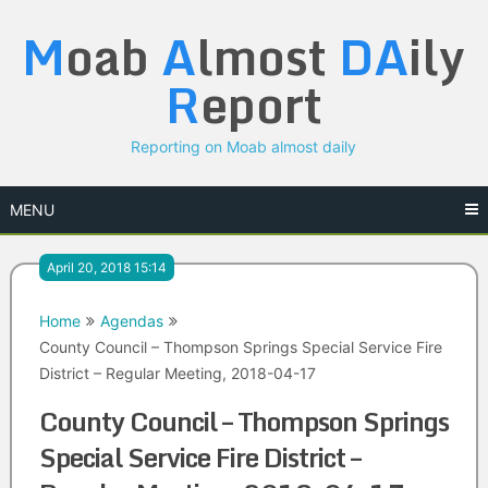
Skip
M
oab
A
lmost
DA
ily
to
content
R
eport
Reporting on Moab almost daily
MENU
April 20, 2018 15:14
Home
Agendas
County Council – Thompson Springs Special Service Fire
District – Regular Meeting, 2018-04-17
County Council – Thompson Springs
Special Service Fire District –