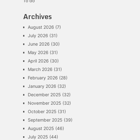
To do
Archives
August 2026
(7)
July 2026
(31)
June 2026
(30)
May 2026
(31)
April 2026
(30)
March 2026
(31)
February 2026
(28)
January 2026
(32)
December 2025
(32)
November 2025
(32)
October 2025
(31)
September 2025
(39)
August 2025
(46)
July 2025
(44)