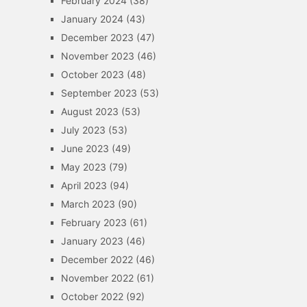
February 2024
(38)
January 2024
(43)
December 2023
(47)
November 2023
(46)
October 2023
(48)
September 2023
(53)
August 2023
(53)
July 2023
(53)
June 2023
(49)
May 2023
(79)
April 2023
(94)
March 2023
(90)
February 2023
(61)
January 2023
(46)
December 2022
(46)
November 2022
(61)
October 2022
(92)