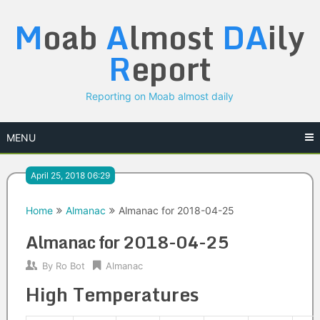
Skip
M
oab
A
lmost
DA
ily
to
content
R
eport
Reporting on Moab almost daily
MENU
April 25, 2018 06:29
Home
Almanac
Almanac for 2018-04-25
Almanac for 2018-04-25
By
Ro Bot
Almanac
High Temperatures