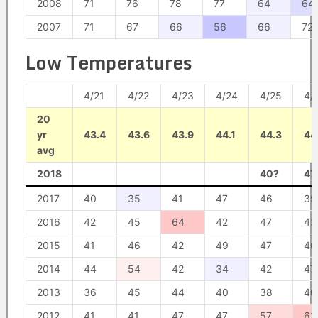
2008
71
76
78
77
64
64
2007
71
67
66
56
66
72
Low Temperatures
4/21
4/22
4/23
4/24
4/25
4/
20
yr
43.4
43.6
43.9
44.1
44.3
44
avg
2018
40?
47
2017
40
35
41
47
46
39
2016
42
45
64
42
47
43
2015
41
46
42
49
47
46
2014
44
54
42
34
42
47
2013
36
45
44
40
38
40
2012
41
41
47
47
57
62