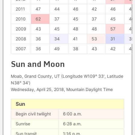
2011
47
44
46
42
46
41
2010
62
37
45
37
45
40
2009
43
45
48
48
57
41
2008
36
34
41
53
31
35
2007
36
49
38
43
42
42
Sun and Moon
Moab, Grand County, UT (Longitude W109° 33′, Latitude
N38° 34′)
Wednesday, April 25, 2018, Mountain Daylight Time
Sun
Begin civil twilight
6:00 a.m.
Sunrise
6:28 a.m.
Sun transit
1:16 p.m.