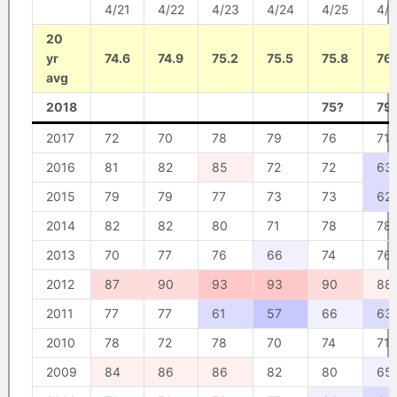
4/21
4/22
4/23
4/24
4/25
4/
20
yr
74.6
74.9
75.2
75.5
75.8
76.
avg
2018
75?
79
2017
72
70
78
79
76
71
2016
81
82
85
72
72
63
2015
79
79
77
73
73
62
2014
82
82
80
71
78
78
2013
70
77
76
66
74
76
2012
87
90
93
93
90
88
2011
77
77
61
57
66
63
2010
78
72
78
70
74
71
2009
84
86
86
82
80
65