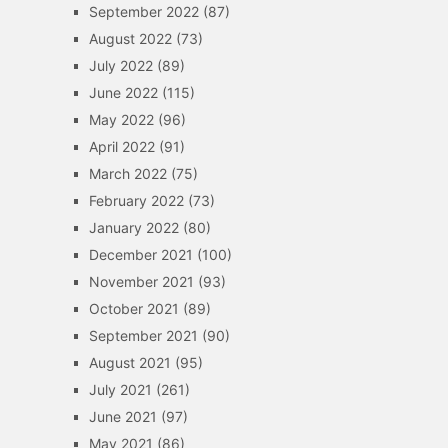
September 2022
(87)
August 2022
(73)
July 2022
(89)
June 2022
(115)
May 2022
(96)
April 2022
(91)
March 2022
(75)
February 2022
(73)
January 2022
(80)
December 2021
(100)
November 2021
(93)
October 2021
(89)
September 2021
(90)
August 2021
(95)
July 2021
(261)
June 2021
(97)
May 2021
(86)