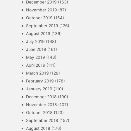
December 2019
(163)
November 2019
(87)
October 2019
(154)
September 2019
(126)
August 2019
(136)
July 2019
(168)
June 2019
(161)
May 2019
(143)
April 2019
(111)
March 2019
(128)
February 2019
(178)
January 2019
(110)
December 2018
(100)
November 2018
(107)
October 2018
(123)
September 2018
(157)
August 2018
(176)