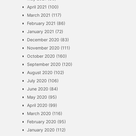
April 2021
(100)
March 2021
(117)
February 2021
(86)
January 2021
(72)
December 2020
(83)
November 2020
(111)
October 2020
(160)
September 2020
(120)
August 2020
(102)
July 2020
(106)
June 2020
(84)
May 2020
(95)
April 2020
(99)
March 2020
(116)
February 2020
(95)
January 2020
(112)