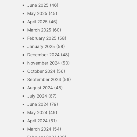
June 2025
(46)
May 2025
(45)
April 2025
(46)
March 2025
(60)
February 2025
(58)
January 2025
(58)
December 2024
(48)
November 2024
(50)
October 2024
(56)
September 2024
(56)
August 2024
(48)
July 2024
(67)
June 2024
(79)
May 2024
(49)
April 2024
(51)
March 2024
(54)