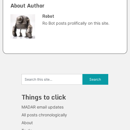
About Author
Robot
Ro Bot posts prolifically on this site.
Things to click
MADAR email updates
All posts chronologically
About