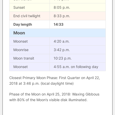
Sunset
8:05 p.m.
End civil twilight
8:33 p.m.
Day length
14:33
Moon
Moonset
4:20 a.m.
Moonrise
3:42 p.m.
Moon transit
10:23 p.m.
Moonset
4:55 a.m. on following day
Closest Primary Moon Phase: First Quarter on April 22,
2018 at 3:46 p.m. (local daylight time)
Phase of the Moon on April 25, 2018: Waxing Gibbous
with 80% of the Moon’s visible disk illuminated.