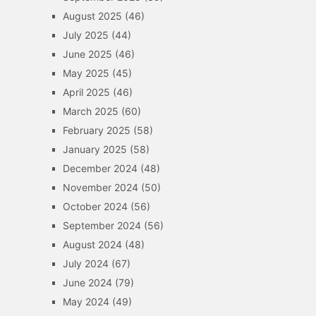
August 2025
(46)
July 2025
(44)
June 2025
(46)
May 2025
(45)
April 2025
(46)
March 2025
(60)
February 2025
(58)
January 2025
(58)
December 2024
(48)
November 2024
(50)
October 2024
(56)
September 2024
(56)
August 2024
(48)
July 2024
(67)
June 2024
(79)
May 2024
(49)