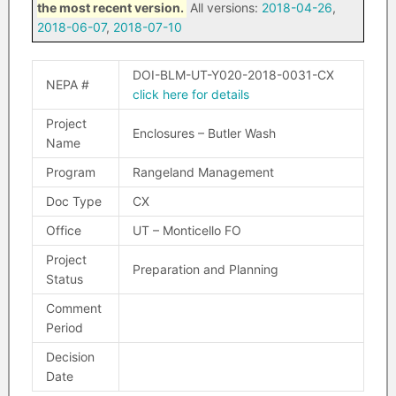
the most recent version.
All versions:
2018-04-26
,
2018-06-07
,
2018-07-10
DOI-BLM-UT-Y020-2018-0031-CX
NEPA #
click here for details
Project
Enclosures – Butler Wash
Name
Program
Rangeland Management
Doc Type
CX
Office
UT – Monticello FO
Project
Preparation and Planning
Status
Comment
Period
Decision
Date