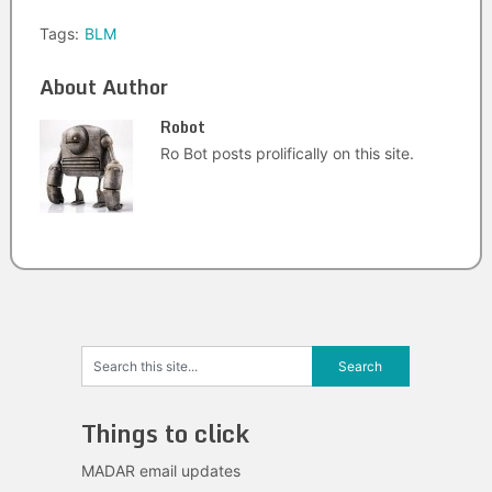
Tags:
BLM
About Author
Robot
Ro Bot posts prolifically on this site.
Things to click
MADAR email updates