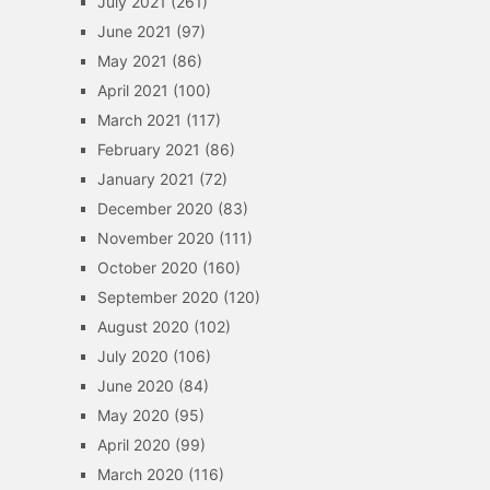
July 2021
(261)
June 2021
(97)
May 2021
(86)
April 2021
(100)
March 2021
(117)
February 2021
(86)
January 2021
(72)
December 2020
(83)
November 2020
(111)
October 2020
(160)
September 2020
(120)
August 2020
(102)
July 2020
(106)
June 2020
(84)
May 2020
(95)
April 2020
(99)
March 2020
(116)