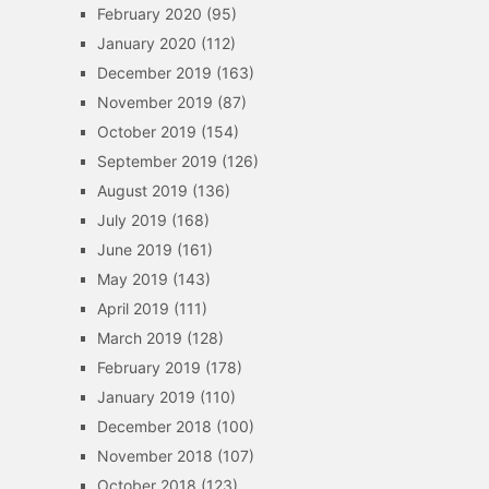
February 2020
(95)
January 2020
(112)
December 2019
(163)
November 2019
(87)
October 2019
(154)
September 2019
(126)
August 2019
(136)
July 2019
(168)
June 2019
(161)
May 2019
(143)
April 2019
(111)
March 2019
(128)
February 2019
(178)
January 2019
(110)
December 2018
(100)
November 2018
(107)
October 2018
(123)