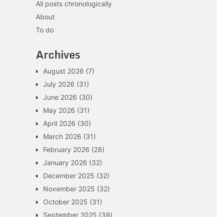
All posts chronologically
About
To do
Archives
August 2026
(7)
July 2026
(31)
June 2026
(30)
May 2026
(31)
April 2026
(30)
March 2026
(31)
February 2026
(28)
January 2026
(32)
December 2025
(32)
November 2025
(32)
October 2025
(31)
September 2025
(39)