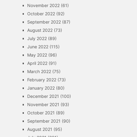
November 2022
(61)
October 2022
(92)
September 2022
(87)
August 2022
(73)
July 2022
(89)
June 2022
(115)
May 2022
(96)
April 2022
(91)
March 2022
(75)
February 2022
(73)
January 2022
(80)
December 2021
(100)
November 2021
(93)
October 2021
(89)
September 2021
(90)
August 2021
(95)