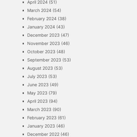
April 2024
(51)
March 2024
(54)
February 2024
(38)
January 2024
(43)
December 2023
(47)
November 2023
(46)
October 2023
(48)
September 2023
(53)
August 2023
(53)
July 2023
(53)
June 2023
(49)
May 2023
(79)
April 2023
(94)
March 2023
(90)
February 2023
(61)
January 2023
(46)
December 2022
(46)