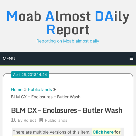
Skip
M
oab
A
lmost
DA
ily
to
content
R
eport
Reporting on Moab almost daily
MENU
April 26, 2018 14:44
Home
Public lands
BLM CX – Enclosures – Butler Wash
BLM CX – Enclosures – Butler Wash
By
Ro Bot
Public lands
There are multiple versions of this item.
Click here
for