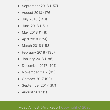
September 2018
(157)
August 2018
(176)
July 2018
(140)
June 2018
(151)
May 2018
(148)
April 2018
(124)
March 2018
(153)
February 2018
(135)
January 2018
(186)
December 2017
(101)
November 2017
(95)
October 2017
(90)
September 2017
(97)
August 2017
(1)
Moab Almost DAily Report
Copyright © 2026.