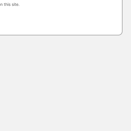
n this site.