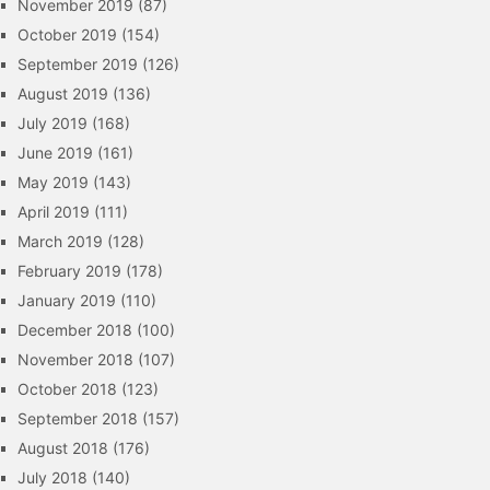
November 2019
(87)
October 2019
(154)
September 2019
(126)
August 2019
(136)
July 2019
(168)
June 2019
(161)
May 2019
(143)
April 2019
(111)
March 2019
(128)
February 2019
(178)
January 2019
(110)
December 2018
(100)
November 2018
(107)
October 2018
(123)
September 2018
(157)
August 2018
(176)
July 2018
(140)