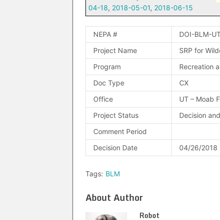
04-18
,
2018-05-01
,
2018-06-15
NEPA #
DOI-BLM-UT
Project Name
SRP for Wild
Program
Recreation a
Doc Type
CX
Office
UT – Moab 
Project Status
Decision an
Comment Period
Decision Date
04/26/2018
Tags:
BLM
About Author
Robot