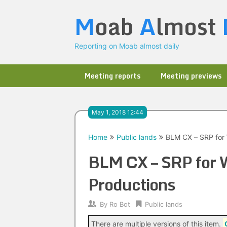
Skip
M
oab
A
lmost
to
content
Reporting on Moab almost daily
Meeting reports
Meeting previews
May 1, 2018 12:44
Home
Public lands
BLM CX – SRP for 
BLM CX – SRP for W
Productions
By
Ro Bot
Public lands
There are multiple versions of this item.