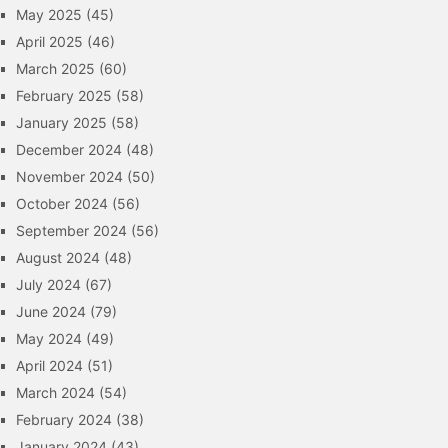
May 2025
(45)
April 2025
(46)
March 2025
(60)
February 2025
(58)
January 2025
(58)
December 2024
(48)
November 2024
(50)
October 2024
(56)
September 2024
(56)
August 2024
(48)
July 2024
(67)
June 2024
(79)
May 2024
(49)
April 2024
(51)
March 2024
(54)
February 2024
(38)
January 2024
(43)