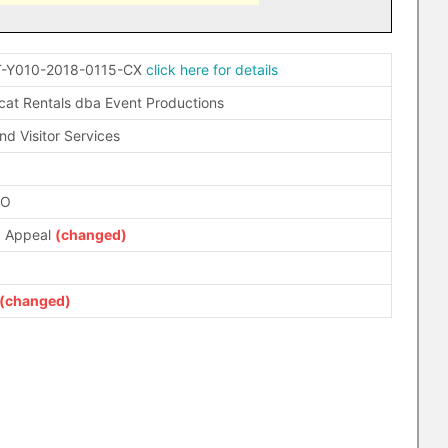
-Y010-2018-0115-CX
click here for details
cat Rentals dba Event Productions
nd Visitor Services
FO
d Appeal
(changed)
(changed)