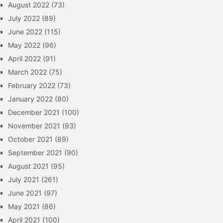
August 2022
(73)
July 2022
(89)
June 2022
(115)
May 2022
(96)
April 2022
(91)
March 2022
(75)
February 2022
(73)
January 2022
(80)
December 2021
(100)
November 2021
(93)
October 2021
(89)
September 2021
(90)
August 2021
(95)
July 2021
(261)
June 2021
(97)
May 2021
(86)
April 2021
(100)