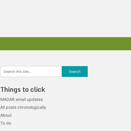
Things to click
MADAR email updates
All posts chronologically
About
To do