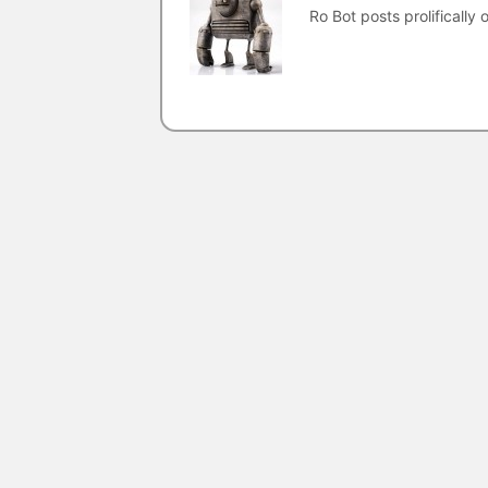
Ro Bot posts prolifically o