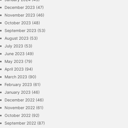
December 2023
(47)
November 2023
(46)
October 2023
(48)
September 2023
(53)
August 2023
(53)
July 2023
(53)
June 2023
(49)
May 2023
(79)
April 2023
(94)
March 2023
(90)
February 2023
(61)
January 2023
(46)
December 2022
(46)
November 2022
(61)
October 2022
(92)
September 2022
(87)