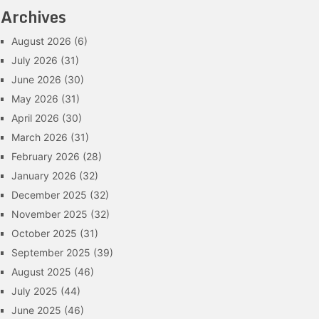
Archives
August 2026
(6)
July 2026
(31)
June 2026
(30)
May 2026
(31)
April 2026
(30)
March 2026
(31)
February 2026
(28)
January 2026
(32)
December 2025
(32)
November 2025
(32)
October 2025
(31)
September 2025
(39)
August 2025
(46)
July 2025
(44)
June 2025
(46)