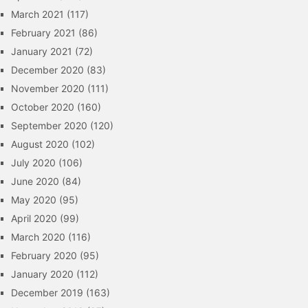
March 2021
(117)
February 2021
(86)
January 2021
(72)
December 2020
(83)
November 2020
(111)
October 2020
(160)
September 2020
(120)
August 2020
(102)
July 2020
(106)
June 2020
(84)
May 2020
(95)
April 2020
(99)
March 2020
(116)
February 2020
(95)
January 2020
(112)
December 2019
(163)