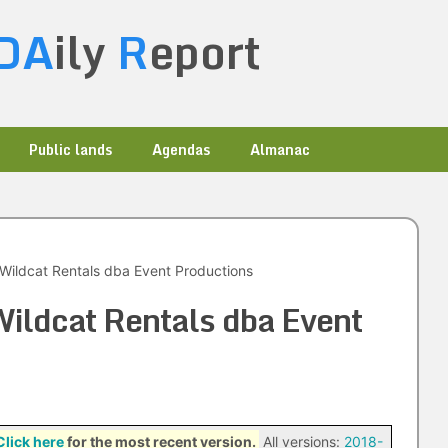
DA
ily
R
eport
Public lands
Agendas
Almanac
Wildcat Rentals dba Event Productions
ildcat Rentals dba Event
Click here
for the most recent version.
All versions:
2018-