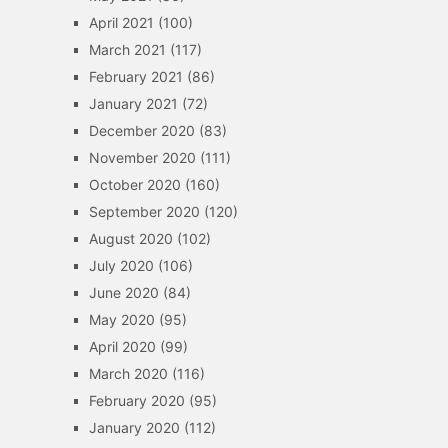
April 2021
(100)
March 2021
(117)
February 2021
(86)
January 2021
(72)
December 2020
(83)
November 2020
(111)
October 2020
(160)
September 2020
(120)
August 2020
(102)
July 2020
(106)
June 2020
(84)
May 2020
(95)
April 2020
(99)
March 2020
(116)
February 2020
(95)
January 2020
(112)