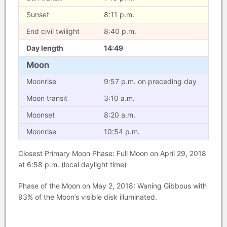
Sunset
8:11 p.m.
End civil twilight
8:40 p.m.
Day length
14:49
Moon
Moonrise
9:57 p.m. on preceding day
Moon transit
3:10 a.m.
Moonset
8:20 a.m.
Moonrise
10:54 p.m.
Closest Primary Moon Phase: Full Moon on April 29, 2018
at 6:58 p.m. (local daylight time)
Phase of the Moon on May 2, 2018: Waning Gibbous with
93% of the Moon’s visible disk illuminated.