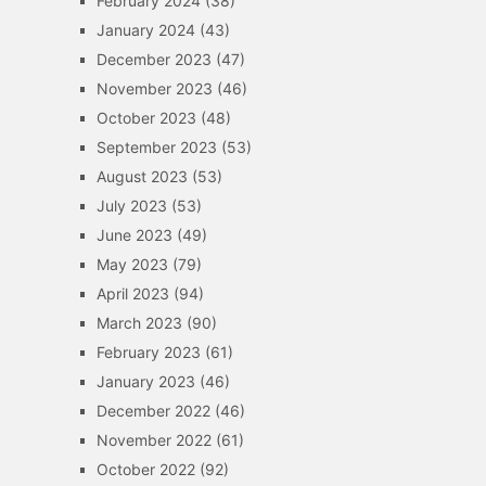
February 2024
(38)
January 2024
(43)
December 2023
(47)
November 2023
(46)
October 2023
(48)
September 2023
(53)
August 2023
(53)
July 2023
(53)
June 2023
(49)
May 2023
(79)
April 2023
(94)
March 2023
(90)
February 2023
(61)
January 2023
(46)
December 2022
(46)
November 2022
(61)
October 2022
(92)