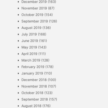
December 2019
(163)
November 2019
(87)
October 2019
(154)
September 2019
(126)
August 2019
(136)
July 2019
(168)
June 2019
(161)
May 2019
(143)
April 2019
(111)
March 2019
(128)
February 2019
(178)
January 2019
(110)
December 2018
(100)
November 2018
(107)
October 2018
(123)
September 2018
(157)
August 2018
(176)