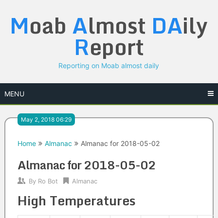
Skip
M
oab
A
lmost
DA
ily
to
content
R
eport
Reporting on Moab almost daily
MENU
May 2, 2018 06:29
Home
Almanac
Almanac for 2018-05-02
Almanac for 2018-05-02
By
Ro Bot
Almanac
High Temperatures