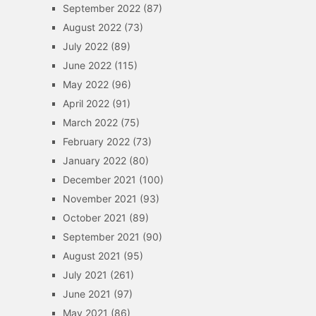
September 2022
(87)
August 2022
(73)
July 2022
(89)
June 2022
(115)
May 2022
(96)
April 2022
(91)
March 2022
(75)
February 2022
(73)
January 2022
(80)
December 2021
(100)
November 2021
(93)
October 2021
(89)
September 2021
(90)
August 2021
(95)
July 2021
(261)
June 2021
(97)
May 2021
(86)