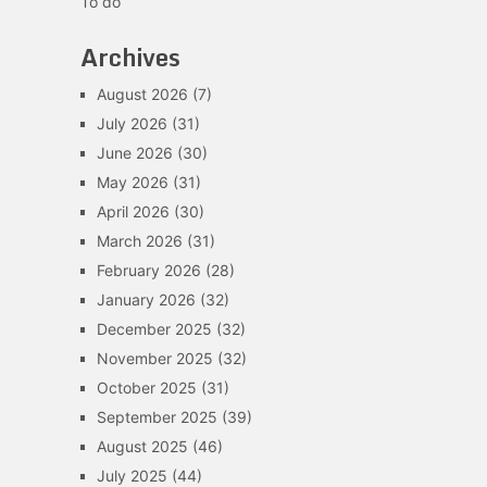
To do
Archives
August 2026
(7)
July 2026
(31)
June 2026
(30)
May 2026
(31)
April 2026
(30)
March 2026
(31)
February 2026
(28)
January 2026
(32)
December 2025
(32)
November 2025
(32)
October 2025
(31)
September 2025
(39)
August 2025
(46)
July 2025
(44)