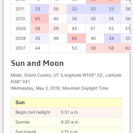
2011
33
56
32
32
33
36
2010
65
40
35
35
35
36
2009
58
56
45
51
52
51
2008
35
48
64
40
34
35
2007
44
53
58
58
62
Sun and Moon
Moab, Grand County, UT (Longitude W109° 33′, Latitude
N38° 34′)
Wednesday, May 2, 2018, Mountain Daylight Time
Sun
Begin civil twilight
5:51 a.m.
Sunrise
6:20 a.m.
Sun transit
1:15 p.m.