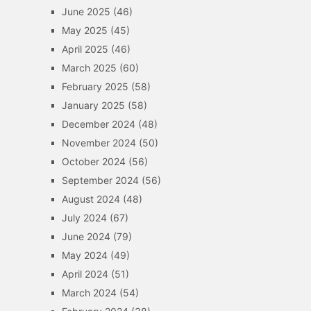
June 2025
(46)
May 2025
(45)
April 2025
(46)
March 2025
(60)
February 2025
(58)
January 2025
(58)
December 2024
(48)
November 2024
(50)
October 2024
(56)
September 2024
(56)
August 2024
(48)
July 2024
(67)
June 2024
(79)
May 2024
(49)
April 2024
(51)
March 2024
(54)