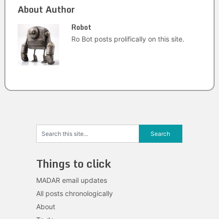
About Author
Robot
Ro Bot posts prolifically on this site.
Things to click
MADAR email updates
All posts chronologically
About