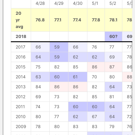
4/28
4/29
4/30
5/1
5/2
5/3
20
yr
76.8
77.1
77.4
77.8
78.1
78.
avg
2018
60?
69?
2017
66
59
66
76
77
77
2016
64
59
62
62
69
78
2015
75
82
85
86
87
86
2014
63
60
61
70
80
88
2013
84
86
86
82
64
73
2012
69
73
82
85
81
85
2011
74
73
60
60
64
77
2010
80
77
62
67
64
72
2009
78
80
83
83
79
76