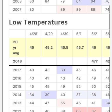
2008
80
84
79
64
64
70
2007
80
89
89
89
74
Low Temperatures
4/28
4/29
4/30
5/1
5/2
5/3
20
yr
45
45.2
45.5
45.7
46
46.
avg
2018
47?
42?
2017
40
43
33
45
46
41
2016
43
41
43
42
49
41
2015
45
45
49
52
50
52
2014
34
30
40
37
38
46
2013
44
47
55
46
41
34
2012
46
40
39
65
67
53