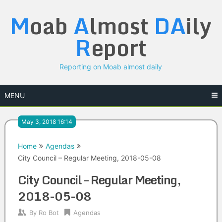
Skip
M
oab
A
lmost
DA
ily
to
content
R
eport
Reporting on Moab almost daily
MENU
May 3, 2018 16:14
Home
Agendas
City Council – Regular Meeting, 2018-05-08
City Council – Regular Meeting,
2018-05-08
By
Ro Bot
Agendas