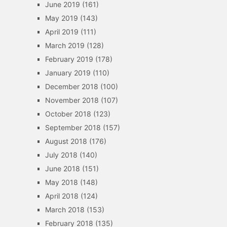
June 2019
(161)
May 2019
(143)
April 2019
(111)
March 2019
(128)
February 2019
(178)
January 2019
(110)
December 2018
(100)
November 2018
(107)
October 2018
(123)
September 2018
(157)
August 2018
(176)
July 2018
(140)
June 2018
(151)
May 2018
(148)
April 2018
(124)
March 2018
(153)
February 2018
(135)