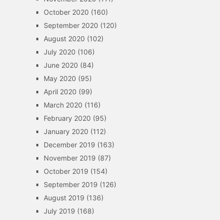
October 2020
(160)
September 2020
(120)
August 2020
(102)
July 2020
(106)
June 2020
(84)
May 2020
(95)
April 2020
(99)
March 2020
(116)
February 2020
(95)
January 2020
(112)
December 2019
(163)
November 2019
(87)
October 2019
(154)
September 2019
(126)
August 2019
(136)
July 2019
(168)