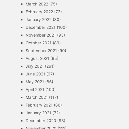
March 2022
(75)
February 2022
(73)
January 2022
(80)
December 2021
(100)
November 2021
(93)
October 2021
(89)
September 2021
(90)
August 2021
(95)
July 2021
(261)
June 2021
(97)
May 2021
(86)
April 2021
(100)
March 2021
(117)
February 2021
(86)
January 2021
(72)
December 2020
(83)
November 2020
(111)