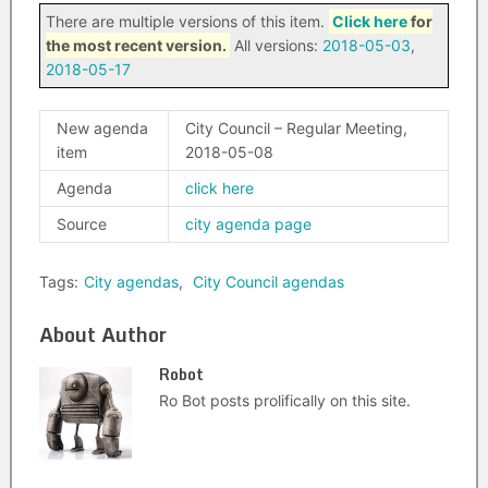
There are multiple versions of this item.
Click here
for
the most recent version.
All versions:
2018-05-03
,
2018-05-17
New agenda
City Council – Regular Meeting,
item
2018-05-08
Agenda
click here
Source
city agenda page
Tags:
City agendas
,
City Council agendas
About Author
Robot
Ro Bot posts prolifically on this site.