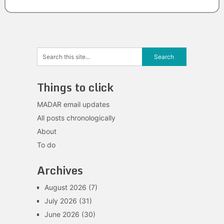
Things to click
MADAR email updates
All posts chronologically
About
To do
Archives
August 2026
(7)
July 2026
(31)
June 2026
(30)