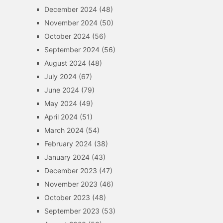
December 2024
(48)
November 2024
(50)
October 2024
(56)
September 2024
(56)
August 2024
(48)
July 2024
(67)
June 2024
(79)
May 2024
(49)
April 2024
(51)
March 2024
(54)
February 2024
(38)
January 2024
(43)
December 2023
(47)
November 2023
(46)
October 2023
(48)
September 2023
(53)