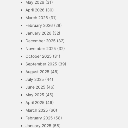
May 2026
(31)
April 2026
(30)
March 2026
(31)
February 2026
(28)
January 2026
(32)
December 2025
(32)
November 2025
(32)
October 2025
(31)
September 2025
(39)
August 2025
(46)
July 2025
(44)
June 2025
(46)
May 2025
(45)
April 2025
(46)
March 2025
(60)
February 2025
(58)
January 2025
(58)