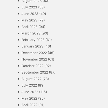
August 2023
(53)
July 2023
(53)
June 2023
(49)
May 2023
(79)
April 2023
(94)
March 2023
(90)
February 2023
(61)
January 2023
(46)
December 2022
(46)
November 2022
(61)
October 2022
(92)
September 2022
(87)
August 2022
(73)
July 2022
(89)
June 2022
(115)
May 2022
(96)
April 2022
(91)