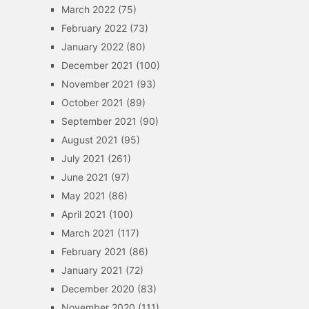
March 2022
(75)
February 2022
(73)
January 2022
(80)
December 2021
(100)
November 2021
(93)
October 2021
(89)
September 2021
(90)
August 2021
(95)
July 2021
(261)
June 2021
(97)
May 2021
(86)
April 2021
(100)
March 2021
(117)
February 2021
(86)
January 2021
(72)
December 2020
(83)
November 2020
(111)