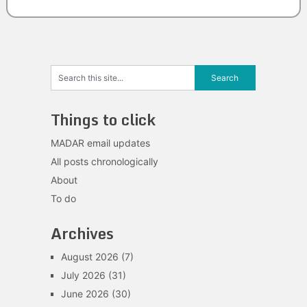
Things to click
MADAR email updates
All posts chronologically
About
To do
Archives
August 2026
(7)
July 2026
(31)
June 2026
(30)