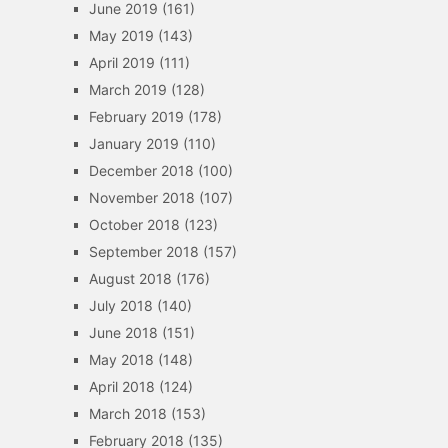
June 2019
(161)
May 2019
(143)
April 2019
(111)
March 2019
(128)
February 2019
(178)
January 2019
(110)
December 2018
(100)
November 2018
(107)
October 2018
(123)
September 2018
(157)
August 2018
(176)
July 2018
(140)
June 2018
(151)
May 2018
(148)
April 2018
(124)
March 2018
(153)
February 2018
(135)