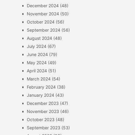
December 2024
(48)
November 2024
(50)
October 2024
(56)
September 2024
(56)
August 2024
(48)
July 2024
(67)
June 2024
(79)
May 2024
(49)
April 2024
(51)
March 2024
(54)
February 2024
(38)
January 2024
(43)
December 2023
(47)
November 2023
(46)
October 2023
(48)
September 2023
(53)