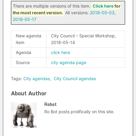
There are multiple versions of this item.
Click here
for
the most recent version.
All versions:
2018-05-03
,
2018-05-17
New agenda
City Council – Special Workshop,
item
2018-05-14
Agenda
click here
Source
city agenda page
Tags:
City agendas
,
City Council agendas
About Author
Robot
Ro Bot posts prolifically on this site.