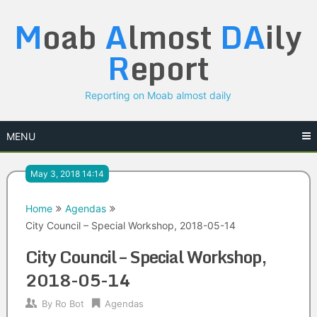
Skip
M
oab
A
lmost
DA
ily
to
content
R
eport
Reporting on Moab almost daily
MENU
May 3, 2018 14:14
Home
Agendas
City Council – Special Workshop, 2018-05-14
City Council – Special Workshop,
2018-05-14
By
Ro Bot
Agendas