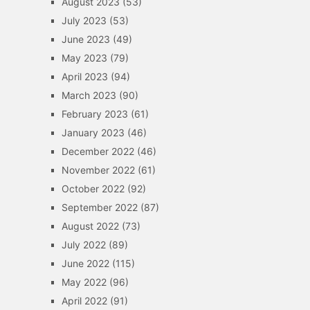
August 2023
(53)
July 2023
(53)
June 2023
(49)
May 2023
(79)
April 2023
(94)
March 2023
(90)
February 2023
(61)
January 2023
(46)
December 2022
(46)
November 2022
(61)
October 2022
(92)
September 2022
(87)
August 2022
(73)
July 2022
(89)
June 2022
(115)
May 2022
(96)
April 2022
(91)