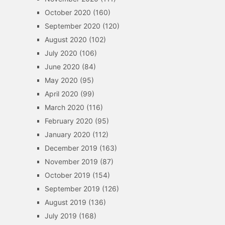
October 2020
(160)
September 2020
(120)
August 2020
(102)
July 2020
(106)
June 2020
(84)
May 2020
(95)
April 2020
(99)
March 2020
(116)
February 2020
(95)
January 2020
(112)
December 2019
(163)
November 2019
(87)
October 2019
(154)
September 2019
(126)
August 2019
(136)
July 2019
(168)