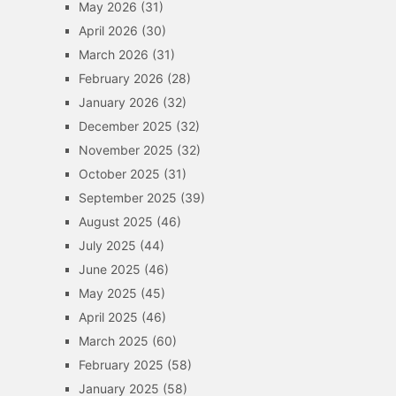
May 2026
(31)
April 2026
(30)
March 2026
(31)
February 2026
(28)
January 2026
(32)
December 2025
(32)
November 2025
(32)
October 2025
(31)
September 2025
(39)
August 2025
(46)
July 2025
(44)
June 2025
(46)
May 2025
(45)
April 2025
(46)
March 2025
(60)
February 2025
(58)
January 2025
(58)