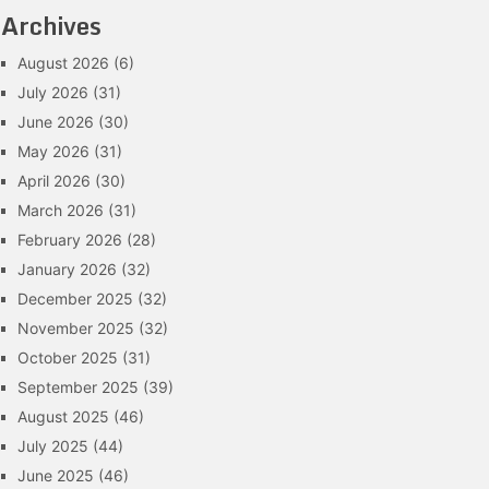
Archives
August 2026
(6)
July 2026
(31)
June 2026
(30)
May 2026
(31)
April 2026
(30)
March 2026
(31)
February 2026
(28)
January 2026
(32)
December 2025
(32)
November 2025
(32)
October 2025
(31)
September 2025
(39)
August 2025
(46)
July 2025
(44)
June 2025
(46)