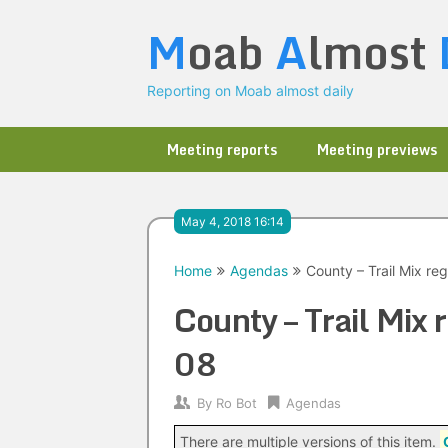
Skip
M
oab
A
lmost
to
content
Reporting on Moab almost daily
Meeting reports
Meeting previews
May 4, 2018 16:14
Home
Agendas
County – Trail Mix r
County – Trail Mix
08
By
Ro Bot
Agendas
There are multiple versions of this item.