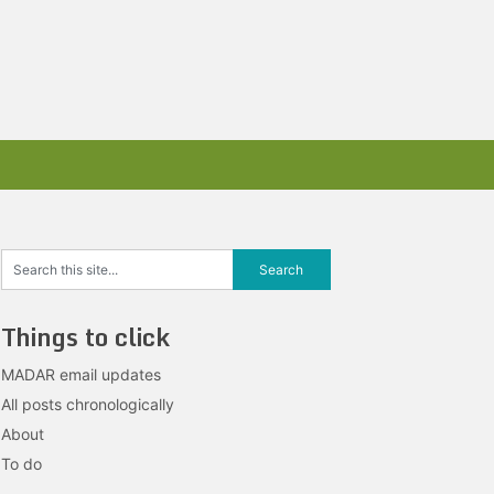
Things to click
MADAR email updates
All posts chronologically
About
To do