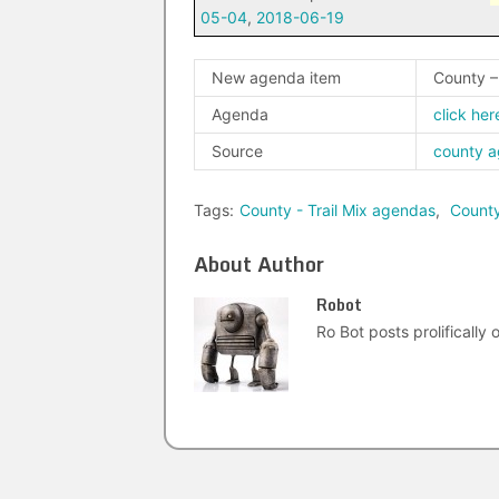
05-04
,
2018-06-19
New agenda item
County –
Agenda
click her
Source
county 
Tags:
County - Trail Mix agendas
,
Count
About Author
Robot
Ro Bot posts prolifically o