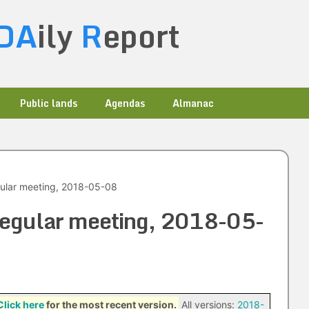
DA
ily
R
eport
Public lands
Agendas
Almanac
egular meeting, 2018-05-08
 regular meeting, 2018-05-
Click here
for the most recent version.
All versions:
2018-