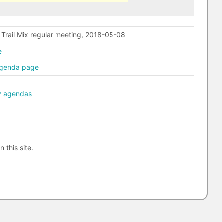
 Trail Mix regular meeting, 2018-05-08
e
agenda page
y agendas
n this site.