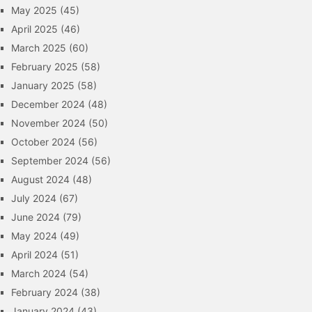
May 2025
(45)
April 2025
(46)
March 2025
(60)
February 2025
(58)
January 2025
(58)
December 2024
(48)
November 2024
(50)
October 2024
(56)
September 2024
(56)
August 2024
(48)
July 2024
(67)
June 2024
(79)
May 2024
(49)
April 2024
(51)
March 2024
(54)
February 2024
(38)
January 2024
(43)