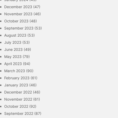
December 2023
(47)
November 2023
(46)
October 2023
(48)
September 2023
(53)
August 2023
(53)
July 2023
(53)
June 2023
(49)
May 2023
(79)
April 2023
(94)
March 2023
(90)
February 2023
(61)
January 2023
(46)
December 2022
(46)
November 2022
(61)
October 2022
(92)
September 2022
(87)