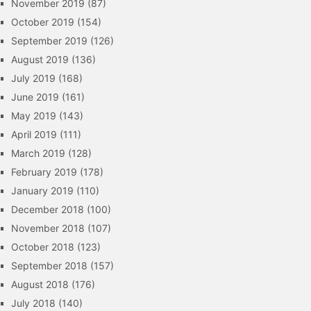
November 2019
(87)
October 2019
(154)
September 2019
(126)
August 2019
(136)
July 2019
(168)
June 2019
(161)
May 2019
(143)
April 2019
(111)
March 2019
(128)
February 2019
(178)
January 2019
(110)
December 2018
(100)
November 2018
(107)
October 2018
(123)
September 2018
(157)
August 2018
(176)
July 2018
(140)