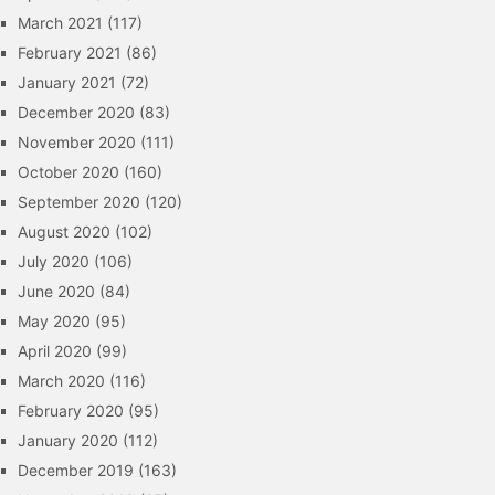
March 2021
(117)
February 2021
(86)
January 2021
(72)
December 2020
(83)
November 2020
(111)
October 2020
(160)
September 2020
(120)
August 2020
(102)
July 2020
(106)
June 2020
(84)
May 2020
(95)
April 2020
(99)
March 2020
(116)
February 2020
(95)
January 2020
(112)
December 2019
(163)