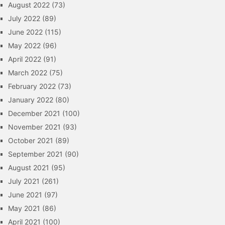
August 2022
(73)
July 2022
(89)
June 2022
(115)
May 2022
(96)
April 2022
(91)
March 2022
(75)
February 2022
(73)
January 2022
(80)
December 2021
(100)
November 2021
(93)
October 2021
(89)
September 2021
(90)
August 2021
(95)
July 2021
(261)
June 2021
(97)
May 2021
(86)
April 2021
(100)