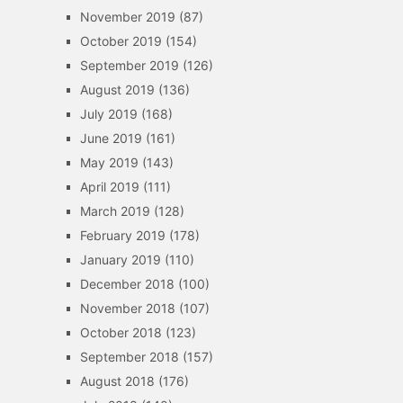
November 2019
(87)
October 2019
(154)
September 2019
(126)
August 2019
(136)
July 2019
(168)
June 2019
(161)
May 2019
(143)
April 2019
(111)
March 2019
(128)
February 2019
(178)
January 2019
(110)
December 2018
(100)
November 2018
(107)
October 2018
(123)
September 2018
(157)
August 2018
(176)