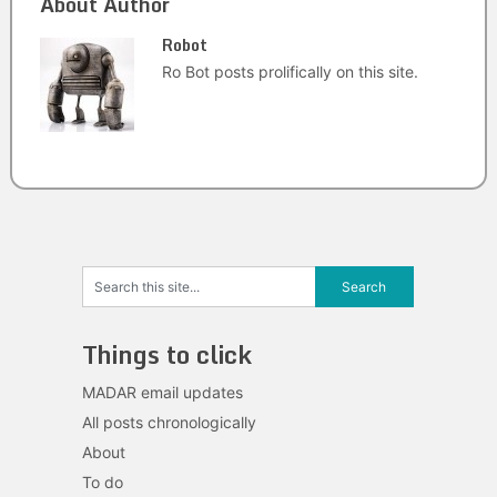
About Author
Robot
Ro Bot posts prolifically on this site.
Things to click
MADAR email updates
All posts chronologically
About
To do