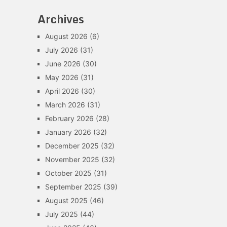
Archives
August 2026
(6)
July 2026
(31)
June 2026
(30)
May 2026
(31)
April 2026
(30)
March 2026
(31)
February 2026
(28)
January 2026
(32)
December 2025
(32)
November 2025
(32)
October 2025
(31)
September 2025
(39)
August 2025
(46)
July 2025
(44)