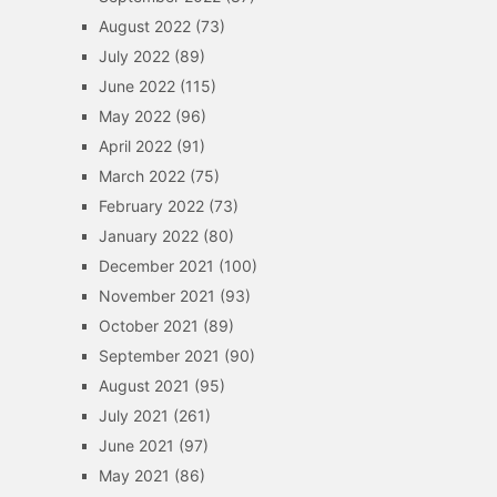
August 2022
(73)
July 2022
(89)
June 2022
(115)
May 2022
(96)
April 2022
(91)
March 2022
(75)
February 2022
(73)
January 2022
(80)
December 2021
(100)
November 2021
(93)
October 2021
(89)
September 2021
(90)
August 2021
(95)
July 2021
(261)
June 2021
(97)
May 2021
(86)