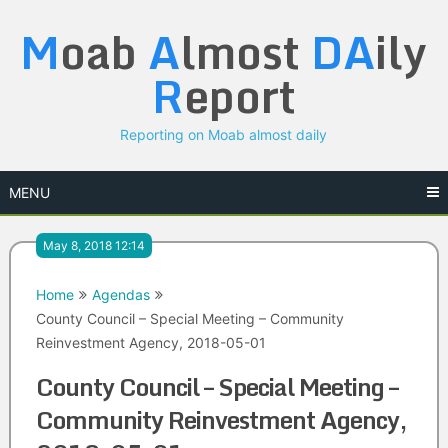
Skip
M
oab
A
lmost
DA
ily
to
content
R
eport
Reporting on Moab almost daily
MENU
May 8, 2018 12:14
Home
Agendas
County Council – Special Meeting – Community
Reinvestment Agency, 2018-05-01
County Council – Special Meeting –
Community Reinvestment Agency,