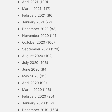
April 2021
(100)
March 2021
(117)
February 2021
(86)
January 2021
(72)
December 2020
(83)
November 2020
(111)
October 2020
(160)
September 2020
(120)
August 2020
(102)
July 2020
(106)
June 2020
(84)
May 2020
(95)
April 2020
(99)
March 2020
(116)
February 2020
(95)
January 2020
(112)
December 2019
(163)