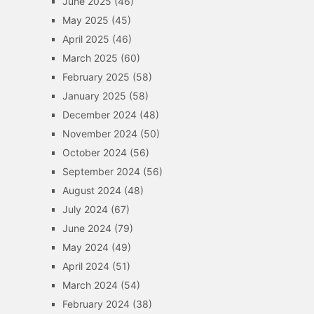
June 2025
(46)
May 2025
(45)
April 2025
(46)
March 2025
(60)
February 2025
(58)
January 2025
(58)
December 2024
(48)
November 2024
(50)
October 2024
(56)
September 2024
(56)
August 2024
(48)
July 2024
(67)
June 2024
(79)
May 2024
(49)
April 2024
(51)
March 2024
(54)
February 2024
(38)