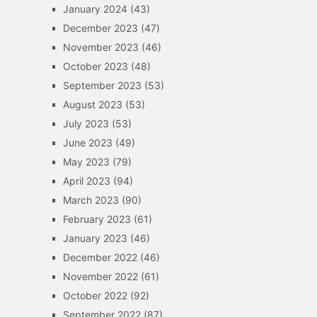
January 2024
(43)
December 2023
(47)
November 2023
(46)
October 2023
(48)
September 2023
(53)
August 2023
(53)
July 2023
(53)
June 2023
(49)
May 2023
(79)
April 2023
(94)
March 2023
(90)
February 2023
(61)
January 2023
(46)
December 2022
(46)
November 2022
(61)
October 2022
(92)
September 2022
(87)