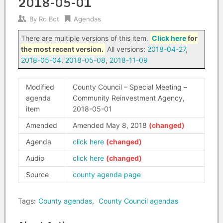
2018-05-01
By
Ro Bot
Agendas
There are multiple versions of this item.
Click here
for
the most recent version.
All versions:
2018-04-27
,
2018-05-04
,
2018-05-08
,
2018-11-09
Modified
County Council – Special Meeting –
agenda
Community Reinvestment Agency,
item
2018-05-01
Amended
Amended May 8, 2018
Agenda
click here
Audio
click here
Source
county agenda page
Tags:
County agendas
,
County Council agendas