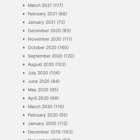
March 2021
(117)
February 2021
(86)
January 2021
(72)
December 2020
(83)
November 2020
(111)
October 2020
(160)
September 2020
(120)
August 2020
(102)
July 2020
(106)
June 2020
(84)
May 2020
(95)
April 2020
(99)
March 2020
(116)
February 2020
(95)
January 2020
(112)
December 2019
(163)