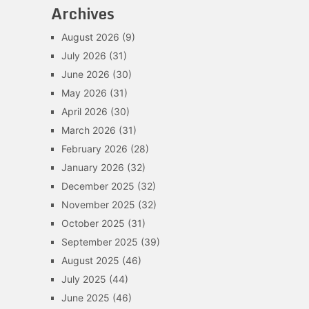
Archives
August 2026
(9)
July 2026
(31)
June 2026
(30)
May 2026
(31)
April 2026
(30)
March 2026
(31)
February 2026
(28)
January 2026
(32)
December 2025
(32)
November 2025
(32)
October 2025
(31)
September 2025
(39)
August 2025
(46)
July 2025
(44)
June 2025
(46)