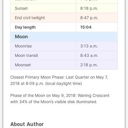
Sunset
8:18 p.m.
End civil twilight
8:47 p.m.
Day length
15:04
Moon
Moonrise
3:13 a.m.
Moon transit
8:43 a.m.
Moonset
2:18 p.m.
Closest Primary Moon Phase: Last Quarter on May 7,
2018 at 8:09 p.m. (local daylight time)
Phase of the Moon on May 9, 2018: Waning Crescent
with 34% of the Moon’s visible disk illuminated.
About Author