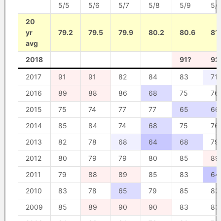
5/5
5/6
5/7
5/8
5/9
5/
20
yr
79.2
79.5
79.9
80.2
80.6
81
avg
2018
91?
92
2017
91
91
82
84
83
71
2016
89
88
86
68
75
76
2015
75
74
77
77
65
66
2014
85
84
74
68
75
76
2013
82
78
68
64
68
79
2012
80
79
79
80
85
89
2011
79
88
89
85
83
64
2010
83
78
65
79
85
82
2009
85
89
90
90
83
83