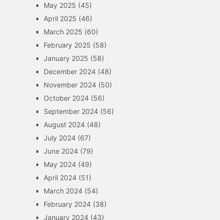
May 2025
(45)
April 2025
(46)
March 2025
(60)
February 2025
(58)
January 2025
(58)
December 2024
(48)
November 2024
(50)
October 2024
(56)
September 2024
(56)
August 2024
(48)
July 2024
(67)
June 2024
(79)
May 2024
(49)
April 2024
(51)
March 2024
(54)
February 2024
(38)
January 2024
(43)