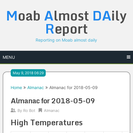
Skip
M
oab
A
lmost
DA
ily
to
content
R
eport
Reporting on Moab almost daily
MENU
May 9, 2018 06:29
Home
Almanac
Almanac for 2018-05-09
Almanac for 2018-05-09
By
Ro Bot
Almanac
High Temperatures