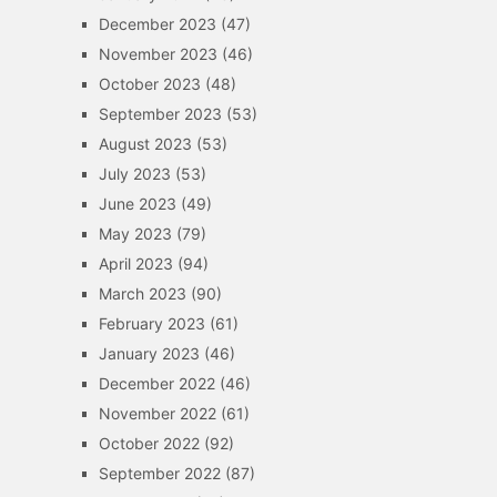
December 2023
(47)
November 2023
(46)
October 2023
(48)
September 2023
(53)
August 2023
(53)
July 2023
(53)
June 2023
(49)
May 2023
(79)
April 2023
(94)
March 2023
(90)
February 2023
(61)
January 2023
(46)
December 2022
(46)
November 2022
(61)
October 2022
(92)
September 2022
(87)