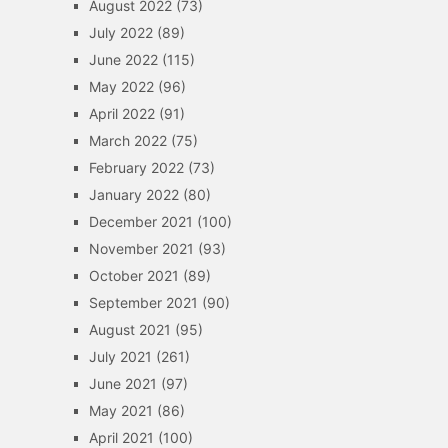
August 2022
(73)
July 2022
(89)
June 2022
(115)
May 2022
(96)
April 2022
(91)
March 2022
(75)
February 2022
(73)
January 2022
(80)
December 2021
(100)
November 2021
(93)
October 2021
(89)
September 2021
(90)
August 2021
(95)
July 2021
(261)
June 2021
(97)
May 2021
(86)
April 2021
(100)