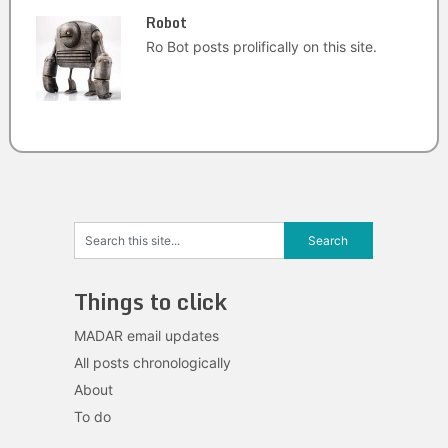
Robot
Ro Bot posts prolifically on this site.
Things to click
MADAR email updates
All posts chronologically
About
To do