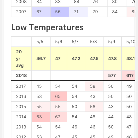
2008
84
83
84
76
80
76
2007
67
56
71
79
84
89
Low Temperatures
5/5
5/6
5/7
5/8
5/9
5/10
20
yr
46.7
47
47.2
47.5
47.8
48.1
avg
2018
57?
61?
2017
45
54
54
58
50
49
2016
53
65
54
43
50
50
2015
55
55
50
58
43
50
2014
63
62
54
48
44
48
2013
54
54
46
46
50
47
2012
53
47
45
45
49
48