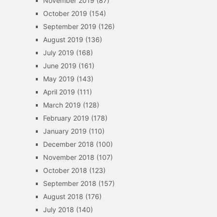
November 2019
(87)
October 2019
(154)
September 2019
(126)
August 2019
(136)
July 2019
(168)
June 2019
(161)
May 2019
(143)
April 2019
(111)
March 2019
(128)
February 2019
(178)
January 2019
(110)
December 2018
(100)
November 2018
(107)
October 2018
(123)
September 2018
(157)
August 2018
(176)
July 2018
(140)