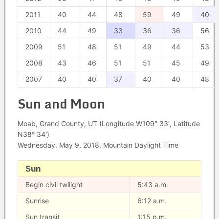
2011
40
44
48
59
49
40
2010
44
49
33
36
36
56
2009
51
48
51
49
44
53
2008
43
46
51
51
45
49
2007
40
40
37
40
40
48
Sun and Moon
Moab, Grand County, UT (Longitude W109° 33′, Latitude
N38° 34′)
Wednesday, May 9, 2018, Mountain Daylight Time
Sun
Begin civil twilight
5:43 a.m.
Sunrise
6:12 a.m.
Sun transit
1:15 p.m.