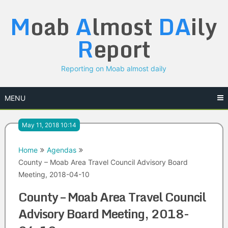
Skip
M
oab
A
lmost
DA
ily
to
content
R
eport
Reporting on Moab almost daily
MENU
May 11, 2018 10:14
Home
Agendas
County – Moab Area Travel Council Advisory Board
Meeting, 2018-04-10
County – Moab Area Travel Council
Advisory Board Meeting, 2018-