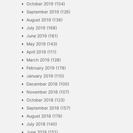
October 2019
(154)
September 2019
(126)
August 2019
(136)
July 2019
(168)
June 2019
(161)
May 2019
(143)
April 2019
(111)
March 2019
(128)
February 2019
(178)
January 2019
(110)
December 2018
(100)
November 2018
(107)
October 2018
(123)
September 2018
(157)
August 2018
(176)
July 2018
(140)
June 2018
(151)