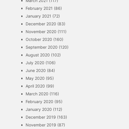
March 2021
(117)
February 2021
(86)
January 2021
(72)
December 2020
(83)
November 2020
(111)
October 2020
(160)
September 2020
(120)
August 2020
(102)
July 2020
(106)
June 2020
(84)
May 2020
(95)
April 2020
(99)
March 2020
(116)
February 2020
(95)
January 2020
(112)
December 2019
(163)
November 2019
(87)