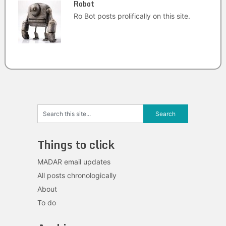
Robot
Ro Bot posts prolifically on this site.
Things to click
MADAR email updates
All posts chronologically
About
To do