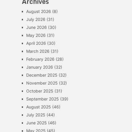
Archives
August 2026
(8)
July 2026
(31)
June 2026
(30)
May 2026
(31)
April 2026
(30)
March 2026
(31)
February 2026
(28)
January 2026
(32)
December 2025
(32)
November 2025
(32)
October 2025
(31)
September 2025
(39)
August 2025
(46)
July 2025
(44)
June 2025
(46)
May 2025
(45)