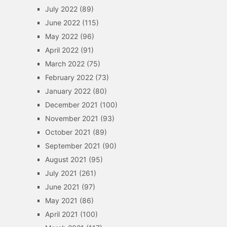
July 2022
(89)
June 2022
(115)
May 2022
(96)
April 2022
(91)
March 2022
(75)
February 2022
(73)
January 2022
(80)
December 2021
(100)
November 2021
(93)
October 2021
(89)
September 2021
(90)
August 2021
(95)
July 2021
(261)
June 2021
(97)
May 2021
(86)
April 2021
(100)