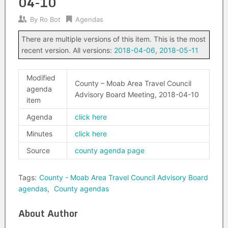
04-10
By
Ro Bot
Agendas
There are multiple versions of this item. This is the most
recent version. All versions:
2018-04-06
,
2018-05-11
Modified
County – Moab Area Travel Council
agenda
Advisory Board Meeting, 2018-04-10
item
Agenda
click here
Minutes
click here
Source
county agenda page
Tags:
County - Moab Area Travel Council Advisory Board
agendas
,
County agendas
About Author