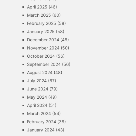
April 2025
(46)
March 2025
(60)
February 2025
(58)
January 2025
(58)
December 2024
(48)
November 2024
(50)
October 2024
(56)
September 2024
(56)
August 2024
(48)
July 2024
(67)
June 2024
(79)
May 2024
(49)
April 2024
(51)
March 2024
(54)
February 2024
(38)
January 2024
(43)