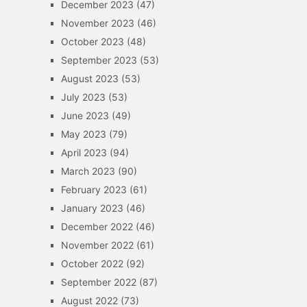
December 2023
(47)
November 2023
(46)
October 2023
(48)
September 2023
(53)
August 2023
(53)
July 2023
(53)
June 2023
(49)
May 2023
(79)
April 2023
(94)
March 2023
(90)
February 2023
(61)
January 2023
(46)
December 2022
(46)
November 2022
(61)
October 2022
(92)
September 2022
(87)
August 2022
(73)