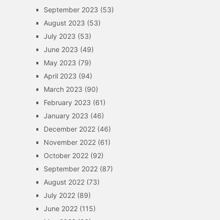
September 2023
(53)
August 2023
(53)
July 2023
(53)
June 2023
(49)
May 2023
(79)
April 2023
(94)
March 2023
(90)
February 2023
(61)
January 2023
(46)
December 2022
(46)
November 2022
(61)
October 2022
(92)
September 2022
(87)
August 2022
(73)
July 2022
(89)
June 2022
(115)