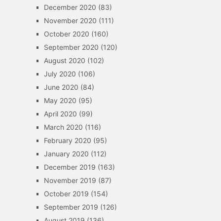
December 2020
(83)
November 2020
(111)
October 2020
(160)
September 2020
(120)
August 2020
(102)
July 2020
(106)
June 2020
(84)
May 2020
(95)
April 2020
(99)
March 2020
(116)
February 2020
(95)
January 2020
(112)
December 2019
(163)
November 2019
(87)
October 2019
(154)
September 2019
(126)
August 2019
(136)