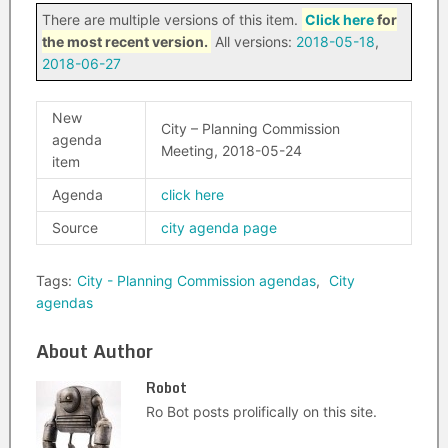
There are multiple versions of this item.
Click here
for
the most recent version.
All versions:
2018-05-18
,
2018-06-27
New
City – Planning Commission
agenda
Meeting, 2018-05-24
item
Agenda
click here
Source
city agenda page
Tags:
City - Planning Commission agendas
,
City
agendas
About Author
Robot
Ro Bot posts prolifically on this site.