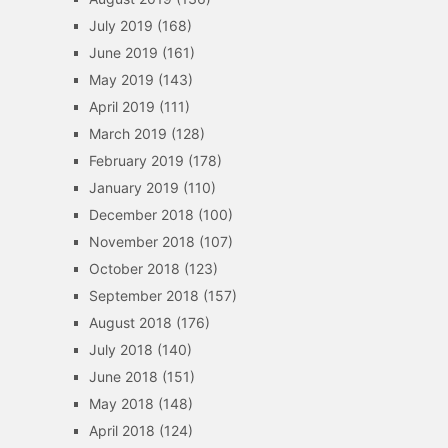
July 2019
(168)
June 2019
(161)
May 2019
(143)
April 2019
(111)
March 2019
(128)
February 2019
(178)
January 2019
(110)
December 2018
(100)
November 2018
(107)
October 2018
(123)
September 2018
(157)
August 2018
(176)
July 2018
(140)
June 2018
(151)
May 2018
(148)
April 2018
(124)