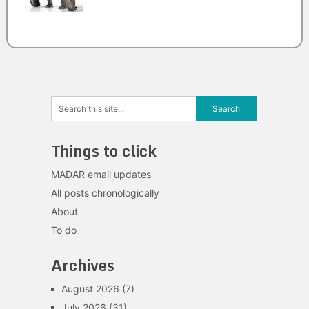
Things to click
MADAR email updates
All posts chronologically
About
To do
Archives
August 2026
(7)
July 2026
(31)