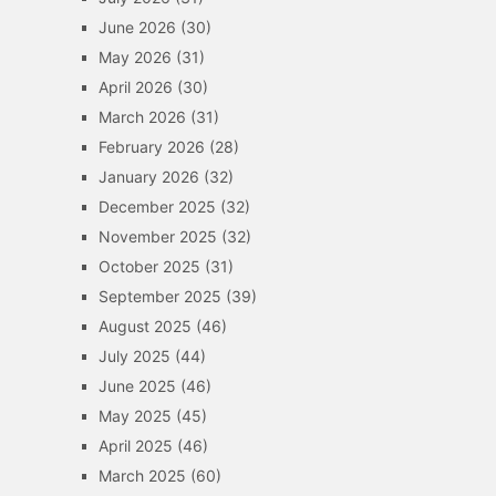
June 2026
(30)
May 2026
(31)
April 2026
(30)
March 2026
(31)
February 2026
(28)
January 2026
(32)
December 2025
(32)
November 2025
(32)
October 2025
(31)
September 2025
(39)
August 2025
(46)
July 2025
(44)
June 2025
(46)
May 2025
(45)
April 2025
(46)
March 2025
(60)