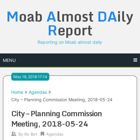
Skip
M
oab
A
lmost
DA
ily
to
content
R
eport
Reporting on Moab almost daily
MENU
May 18, 2018 17:14
Home
Agendas
City – Planning Commission Meeting, 2018-05-24
City – Planning Commission
Meeting, 2018-05-24
By
Ro Bot
Agendas