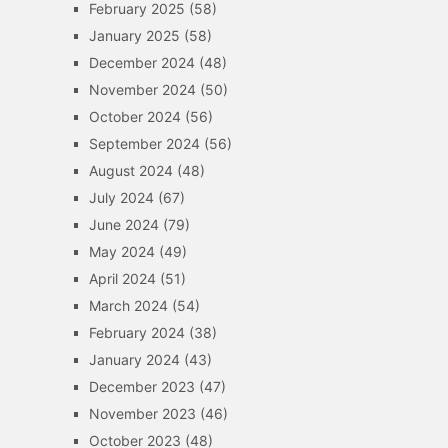
February 2025
(58)
January 2025
(58)
December 2024
(48)
November 2024
(50)
October 2024
(56)
September 2024
(56)
August 2024
(48)
July 2024
(67)
June 2024
(79)
May 2024
(49)
April 2024
(51)
March 2024
(54)
February 2024
(38)
January 2024
(43)
December 2023
(47)
November 2023
(46)
October 2023
(48)