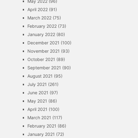
May 2022
(96)
April 2022
(91)
March 2022
(75)
February 2022
(73)
January 2022
(80)
December 2021
(100)
November 2021
(93)
October 2021
(89)
September 2021
(90)
August 2021
(95)
July 2021
(261)
June 2021
(97)
May 2021
(86)
April 2021
(100)
March 2021
(117)
February 2021
(86)
January 2021
(72)