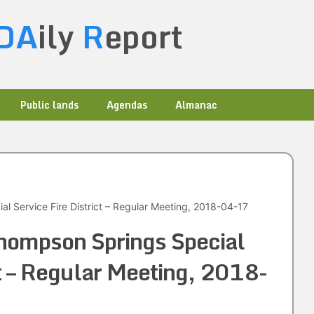
DA
ily
R
eport
Public lands
Agendas
Almanac
l Service Fire District – Regular Meeting, 2018-04-17
hompson Springs Special
ct – Regular Meeting, 2018-