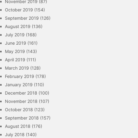
November 2019
(87)
October 2019
(154)
September 2019
(126)
August 2019
(136)
July 2019
(168)
June 2019
(161)
May 2019
(143)
April 2019
(111)
March 2019
(128)
February 2019
(178)
January 2019
(110)
December 2018
(100)
November 2018
(107)
October 2018
(123)
September 2018
(157)
August 2018
(176)
July 2018
(140)