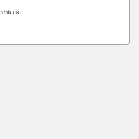
n this site.