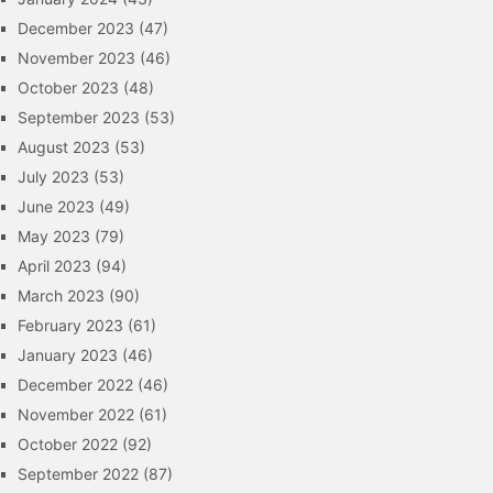
December 2023
(47)
November 2023
(46)
October 2023
(48)
September 2023
(53)
August 2023
(53)
July 2023
(53)
June 2023
(49)
May 2023
(79)
April 2023
(94)
March 2023
(90)
February 2023
(61)
January 2023
(46)
December 2022
(46)
November 2022
(61)
October 2022
(92)
September 2022
(87)