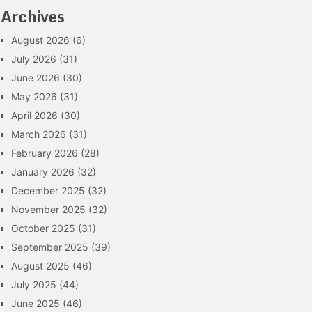
Archives
August 2026
(6)
July 2026
(31)
June 2026
(30)
May 2026
(31)
April 2026
(30)
March 2026
(31)
February 2026
(28)
January 2026
(32)
December 2025
(32)
November 2025
(32)
October 2025
(31)
September 2025
(39)
August 2025
(46)
July 2025
(44)
June 2025
(46)