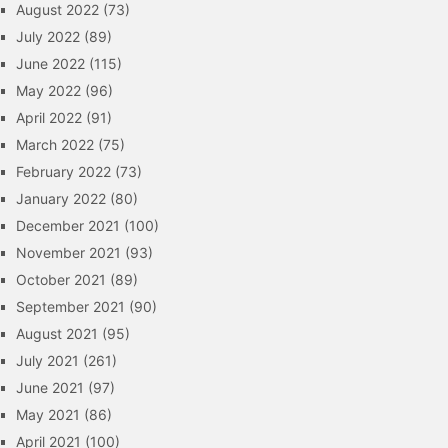
August 2022
(73)
July 2022
(89)
June 2022
(115)
May 2022
(96)
April 2022
(91)
March 2022
(75)
February 2022
(73)
January 2022
(80)
December 2021
(100)
November 2021
(93)
October 2021
(89)
September 2021
(90)
August 2021
(95)
July 2021
(261)
June 2021
(97)
May 2021
(86)
April 2021
(100)