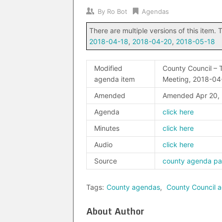
By
Ro Bot
Agendas
There are multiple versions of this item. T
2018-04-18
,
2018-04-20
,
2018-05-18
Modified
County Council – T
agenda item
Meeting, 2018-04
Amended
Amended Apr 20,
Agenda
click here
Minutes
click here
Audio
click here
Source
county agenda p
Tags:
County agendas
,
County Council 
About Author