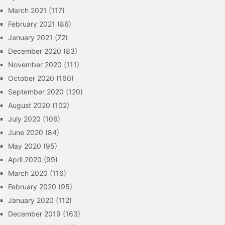
March 2021
(117)
February 2021
(86)
January 2021
(72)
December 2020
(83)
November 2020
(111)
October 2020
(160)
September 2020
(120)
August 2020
(102)
July 2020
(106)
June 2020
(84)
May 2020
(95)
April 2020
(99)
March 2020
(116)
February 2020
(95)
January 2020
(112)
December 2019
(163)