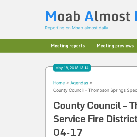
Skip
M
oab
A
lmost
to
content
Reporting on Moab almost daily
Meeting reports
Meeting previews
May 18, 2018 13:14
Home
Agendas
County Council – Thompson Springs Specia
County Council – T
Service Fire Distri
04-17