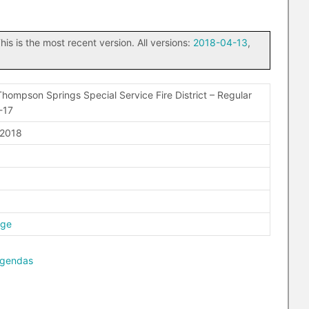
his is the most recent version. All versions:
2018-04-13
,
hompson Springs Special Service Fire District – Regular
-17
 2018
age
agendas