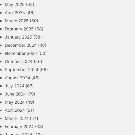
May 2025
(45)
April 2025
(46)
March 2025
(60)
February 2025
(58)
January 2025
(58)
December 2024
(48)
November 2024
(50)
October 2024
(56)
September 2024
(56)
August 2024
(48)
July 2024
(67)
June 2024
(79)
May 2024
(49)
April 2024
(51)
March 2024
(54)
February 2024
(38)
January 2024
(43)