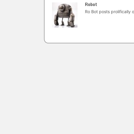
Robot
Ro Bot posts prolifically o