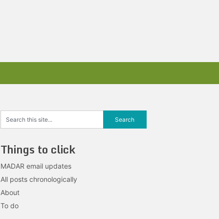
Things to click
MADAR email updates
All posts chronologically
About
To do