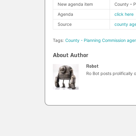
New agenda item
County – 
Agenda
click here
Source
county ag
Tags:
County - Planning Commission age
About Author
Robot
Ro Bot posts prolifically o