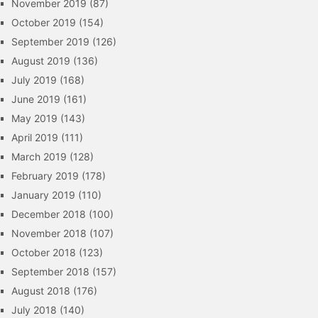
November 2019
(87)
October 2019
(154)
September 2019
(126)
August 2019
(136)
July 2019
(168)
June 2019
(161)
May 2019
(143)
April 2019
(111)
March 2019
(128)
February 2019
(178)
January 2019
(110)
December 2018
(100)
November 2018
(107)
October 2018
(123)
September 2018
(157)
August 2018
(176)
July 2018
(140)