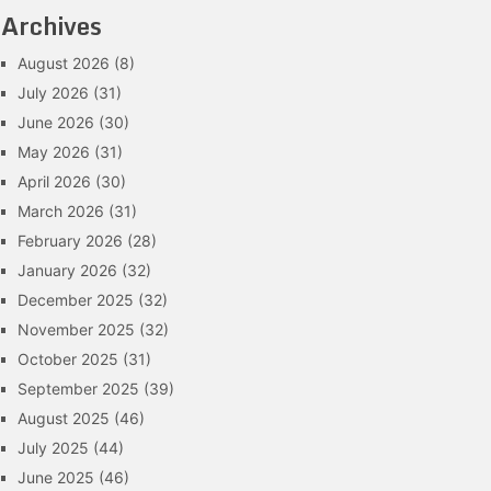
Archives
August 2026
(8)
July 2026
(31)
June 2026
(30)
May 2026
(31)
April 2026
(30)
March 2026
(31)
February 2026
(28)
January 2026
(32)
December 2025
(32)
November 2025
(32)
October 2025
(31)
September 2025
(39)
August 2025
(46)
July 2025
(44)
June 2025
(46)