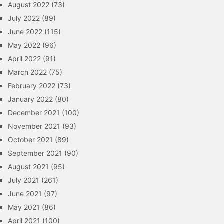
August 2022
(73)
July 2022
(89)
June 2022
(115)
May 2022
(96)
April 2022
(91)
March 2022
(75)
February 2022
(73)
January 2022
(80)
December 2021
(100)
November 2021
(93)
October 2021
(89)
September 2021
(90)
August 2021
(95)
July 2021
(261)
June 2021
(97)
May 2021
(86)
April 2021
(100)