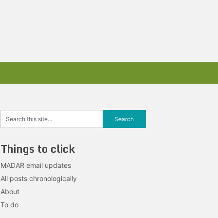
Things to click
MADAR email updates
All posts chronologically
About
To do