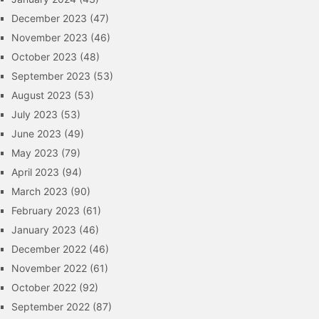
December 2023
(47)
November 2023
(46)
October 2023
(48)
September 2023
(53)
August 2023
(53)
July 2023
(53)
June 2023
(49)
May 2023
(79)
April 2023
(94)
March 2023
(90)
February 2023
(61)
January 2023
(46)
December 2022
(46)
November 2022
(61)
October 2022
(92)
September 2022
(87)