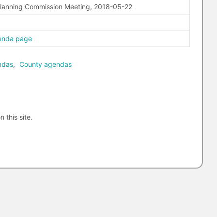
Planning Commission Meeting, 2018-05-22
enda page
ndas
,
County agendas
n this site.