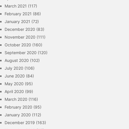
March 2021
(117)
February 2021
(86)
January 2021
(72)
December 2020
(83)
November 2020
(111)
October 2020
(160)
September 2020
(120)
August 2020
(102)
July 2020
(106)
June 2020
(84)
May 2020
(95)
April 2020
(99)
March 2020
(116)
February 2020
(95)
January 2020
(112)
December 2019
(163)