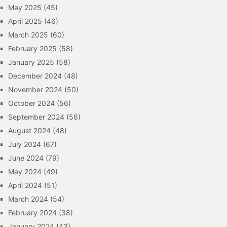
May 2025
(45)
April 2025
(46)
March 2025
(60)
February 2025
(58)
January 2025
(58)
December 2024
(48)
November 2024
(50)
October 2024
(56)
September 2024
(56)
August 2024
(48)
July 2024
(67)
June 2024
(79)
May 2024
(49)
April 2024
(51)
March 2024
(54)
February 2024
(38)
January 2024
(43)