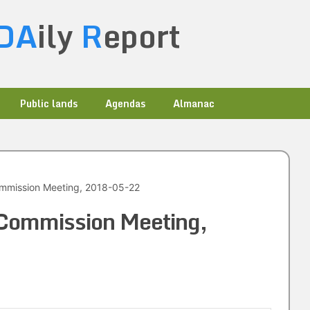
DA
ily
R
eport
Public lands
Agendas
Almanac
ommission Meeting, 2018-05-22
 Commission Meeting,