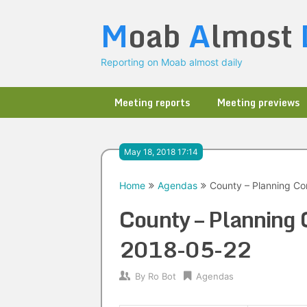
Skip
M
oab
A
lmost
to
content
Reporting on Moab almost daily
Meeting reports
Meeting previews
May 18, 2018 17:14
Home
Agendas
County – Planning C
County – Planning
2018-05-22
By
Ro Bot
Agendas