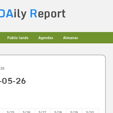
DA
ily
R
eport
Public lands
Agendas
Almanac
-26
8-05-26
5/25
5/26
5/27
5/28
5/29
5/30