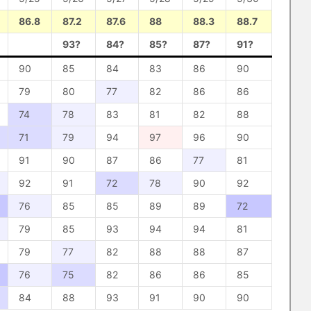
86.8
87.2
87.6
88
88.3
88.7
93?
84?
85?
87?
91?
90
85
84
83
86
90
79
80
77
82
86
86
74
78
83
81
82
88
71
79
94
97
96
90
91
90
87
86
77
81
92
91
72
78
90
92
76
85
85
89
89
72
79
85
93
94
94
81
79
77
82
88
88
87
76
75
82
86
86
85
84
88
93
91
90
90