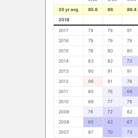
20 yr avg
85.6
86
86.4
2018
2017
79
79
91
2016
79
79
79
2015
78
80
80
2014
83
82
73
2013
90
91
91
2012
96
91
78
2011
85
76
66
2010
89
77
78
2009
76
72
82
2008
65
62
67
2007
87
70
73