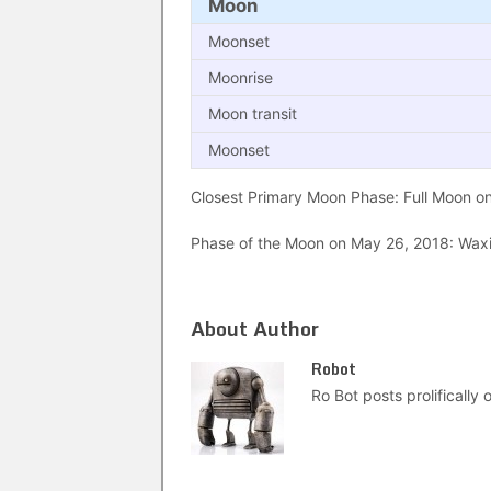
Moon
Moonset
Moonrise
Moon transit
Moonset
Closest Primary Moon Phase: Full Moon on 
Phase of the Moon on May 26, 2018: Waxin
About Author
Robot
Ro Bot posts prolifically o