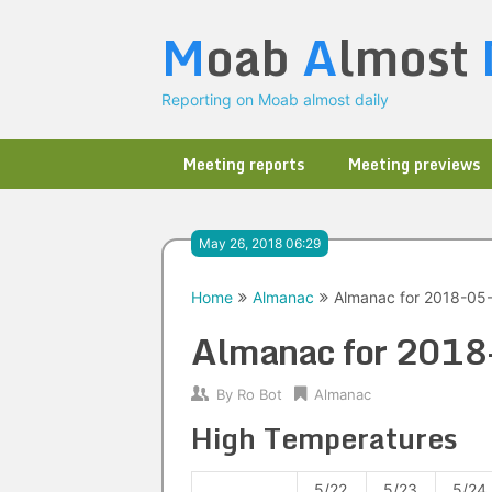
Skip
M
oab
A
lmost
to
content
Reporting on Moab almost daily
Meeting reports
Meeting previews
May 26, 2018 06:29
Home
Almanac
Almanac for 2018-05
Almanac for 201
By
Ro Bot
Almanac
High Temperatures
5/22
5/23
5/24