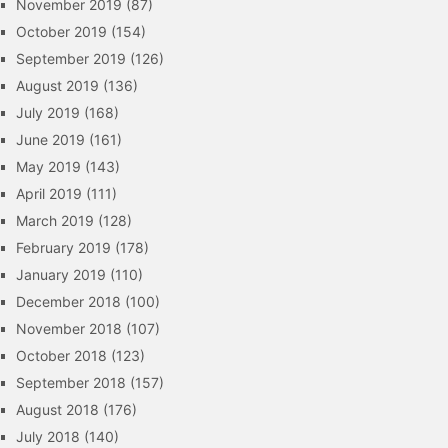
November 2019
(87)
October 2019
(154)
September 2019
(126)
August 2019
(136)
July 2019
(168)
June 2019
(161)
May 2019
(143)
April 2019
(111)
March 2019
(128)
February 2019
(178)
January 2019
(110)
December 2018
(100)
November 2018
(107)
October 2018
(123)
September 2018
(157)
August 2018
(176)
July 2018
(140)