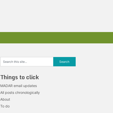
Things to click
MADAR email updates
All posts chronologically
About
To do