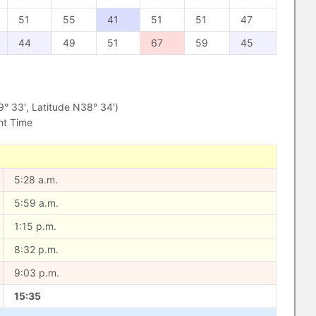
51
55
41
51
51
47
44
49
51
67
59
45
 33′, Latitude N38° 34′)
ht Time
5:28 a.m.
5:59 a.m.
1:15 p.m.
8:32 p.m.
9:03 p.m.
15:35