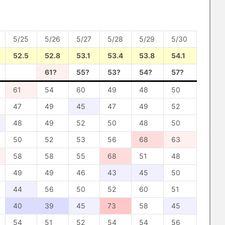
5/25
5/26
5/27
5/28
5/29
5/30
52.5
52.8
53.1
53.4
53.8
54.1
61?
55?
53?
54?
57?
61
54
60
49
48
50
47
49
45
47
49
52
48
49
52
50
48
50
50
52
53
56
68
63
58
58
55
68
51
48
49
49
46
43
45
50
44
56
50
52
60
51
40
39
45
73
58
45
54
51
52
54
54
56