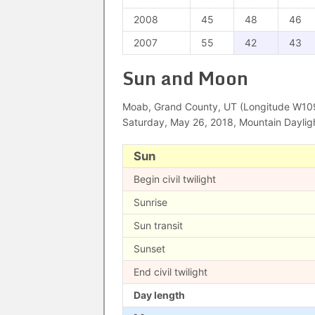
2008
45
48
46
2007
55
42
43
Sun and Moon
Moab, Grand County, UT (Longitude W109°
Saturday, May 26, 2018, Mountain Daylig
Sun
Begin civil twilight
Sunrise
Sun transit
Sunset
End civil twilight
Day length