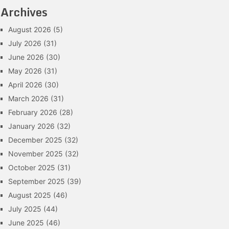
Archives
August 2026
(5)
July 2026
(31)
June 2026
(30)
May 2026
(31)
April 2026
(30)
March 2026
(31)
February 2026
(28)
January 2026
(32)
December 2025
(32)
November 2025
(32)
October 2025
(31)
September 2025
(39)
August 2025
(46)
July 2025
(44)
June 2025
(46)