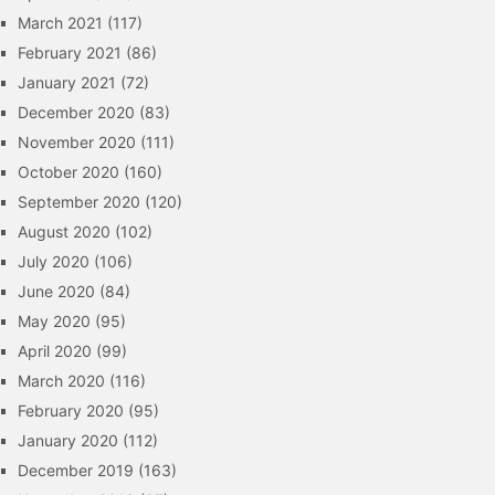
March 2021
(117)
February 2021
(86)
January 2021
(72)
December 2020
(83)
November 2020
(111)
October 2020
(160)
September 2020
(120)
August 2020
(102)
July 2020
(106)
June 2020
(84)
May 2020
(95)
April 2020
(99)
March 2020
(116)
February 2020
(95)
January 2020
(112)
December 2019
(163)