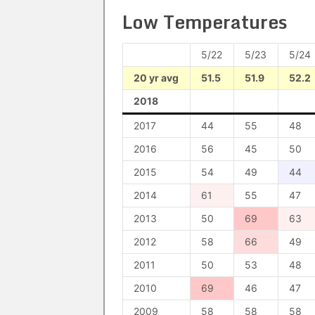
Low Temperatures
5/22
5/23
5/24
20 yr avg
51.5
51.9
52.2
2018
2017
44
55
48
2016
56
45
50
2015
54
49
44
2014
61
55
47
2013
50
69
63
2012
58
66
49
2011
50
53
48
2010
69
46
47
2009
58
58
58