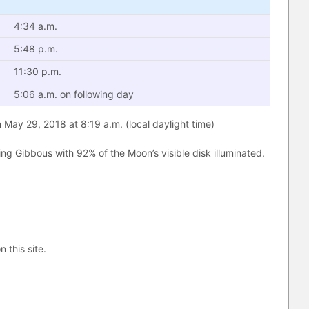
4:34 a.m.
5:48 p.m.
11:30 p.m.
5:06 a.m. on following day
May 29, 2018 at 8:19 a.m. (local daylight time)
g Gibbous with 92% of the Moon’s visible disk illuminated.
n this site.