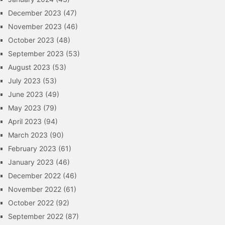
December 2023
(47)
November 2023
(46)
October 2023
(48)
September 2023
(53)
August 2023
(53)
July 2023
(53)
June 2023
(49)
May 2023
(79)
April 2023
(94)
March 2023
(90)
February 2023
(61)
January 2023
(46)
December 2022
(46)
November 2022
(61)
October 2022
(92)
September 2022
(87)