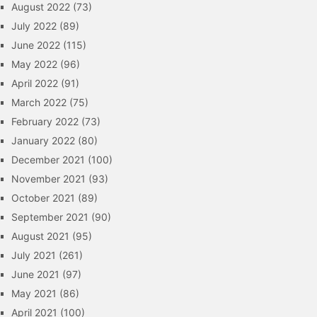
August 2022
(73)
July 2022
(89)
June 2022
(115)
May 2022
(96)
April 2022
(91)
March 2022
(75)
February 2022
(73)
January 2022
(80)
December 2021
(100)
November 2021
(93)
October 2021
(89)
September 2021
(90)
August 2021
(95)
July 2021
(261)
June 2021
(97)
May 2021
(86)
April 2021
(100)