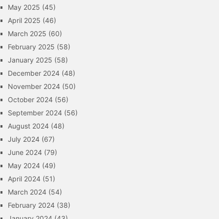
May 2025
(45)
April 2025
(46)
March 2025
(60)
February 2025
(58)
January 2025
(58)
December 2024
(48)
November 2024
(50)
October 2024
(56)
September 2024
(56)
August 2024
(48)
July 2024
(67)
June 2024
(79)
May 2024
(49)
April 2024
(51)
March 2024
(54)
February 2024
(38)
January 2024
(43)