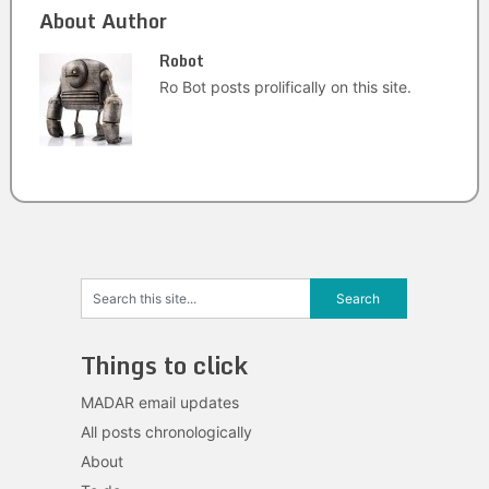
About Author
Robot
Ro Bot posts prolifically on this site.
Things to click
MADAR email updates
All posts chronologically
About