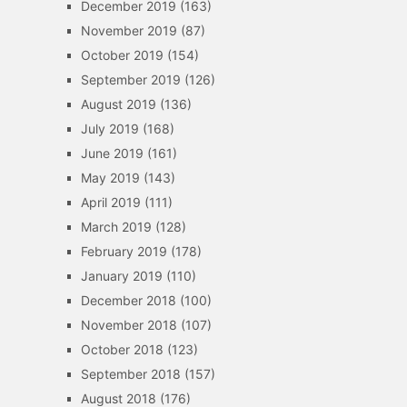
December 2019
(163)
November 2019
(87)
October 2019
(154)
September 2019
(126)
August 2019
(136)
July 2019
(168)
June 2019
(161)
May 2019
(143)
April 2019
(111)
March 2019
(128)
February 2019
(178)
January 2019
(110)
December 2018
(100)
November 2018
(107)
October 2018
(123)
September 2018
(157)
August 2018
(176)