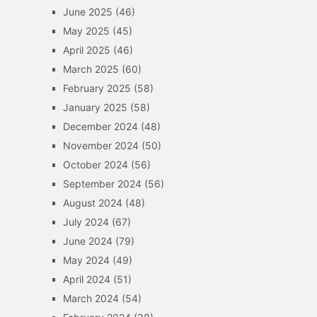
June 2025
(46)
May 2025
(45)
April 2025
(46)
March 2025
(60)
February 2025
(58)
January 2025
(58)
December 2024
(48)
November 2024
(50)
October 2024
(56)
September 2024
(56)
August 2024
(48)
July 2024
(67)
June 2024
(79)
May 2024
(49)
April 2024
(51)
March 2024
(54)