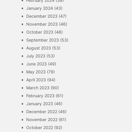
February 2024
(38)
January 2024
(43)
December 2023
(47)
November 2023
(46)
October 2023
(48)
September 2023
(53)
August 2023
(53)
July 2023
(53)
June 2023
(49)
May 2023
(79)
April 2023
(94)
March 2023
(90)
February 2023
(61)
January 2023
(46)
December 2022
(46)
November 2022
(61)
October 2022
(92)