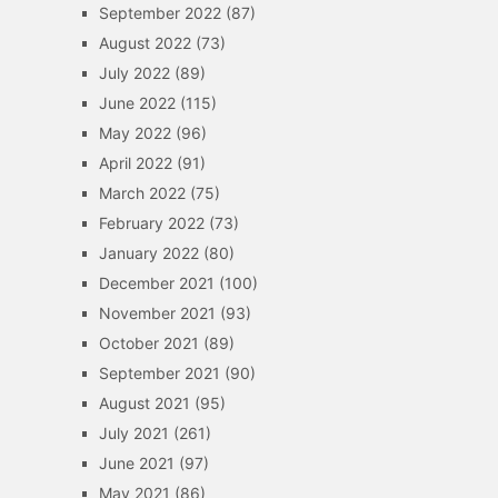
September 2022
(87)
August 2022
(73)
July 2022
(89)
June 2022
(115)
May 2022
(96)
April 2022
(91)
March 2022
(75)
February 2022
(73)
January 2022
(80)
December 2021
(100)
November 2021
(93)
October 2021
(89)
September 2021
(90)
August 2021
(95)
July 2021
(261)
June 2021
(97)
May 2021
(86)