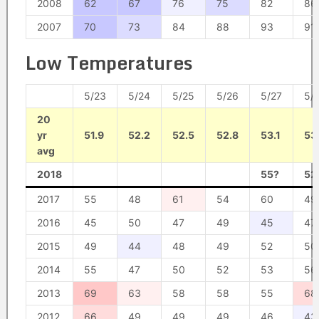
2008
62
67
76
75
82
86
2007
70
73
84
88
93
91
Low Temperatures
5/23
5/24
5/25
5/26
5/27
5/
20
yr
51.9
52.2
52.5
52.8
53.1
53
avg
2018
55?
52
2017
55
48
61
54
60
49
2016
45
50
47
49
45
47
2015
49
44
48
49
52
50
2014
55
47
50
52
53
56
2013
69
63
58
58
55
68
2012
66
49
49
49
46
43