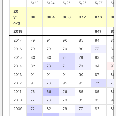
5/23
5/24
5/25
5/26
5/27
5/
20
yr
86
86.4
86.8
87.2
87.6
88
avg
2018
84?
82
2017
79
91
90
85
84
83
2016
79
79
79
80
77
82
2015
80
80
74
78
83
81
2014
82
73
71
79
94
97
2013
91
91
91
90
87
86
2012
91
78
92
91
72
78
2011
76
66
76
85
85
89
2010
77
78
79
85
93
94
2009
72
82
79
77
82
88