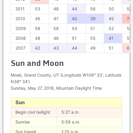
2011
53
48
44
56
50
52
2010
46
47
40
39
45
73
2009
58
58
54
51
52
54
2008
48
46
51
55
41
51
2007
42
43
44
49
51
67
Sun and Moon
Moab, Grand County, UT (Longitude W109° 33′, Latitude
N38° 34′)
Sunday, May 27, 2018, Mountain Daylight Time
Sun
Begin civil twilight
5:27 a.m.
Sunrise
5:58 a.m.
Sun transit
1:15 p.m.