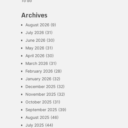
To do
Archives
August 2026
(9)
July 2026
(31)
June 2026
(30)
May 2026
(31)
April 2026
(30)
March 2026
(31)
February 2026
(28)
January 2026
(32)
December 2025
(32)
November 2025
(32)
October 2025
(31)
September 2025
(39)
August 2025
(46)
July 2025
(44)