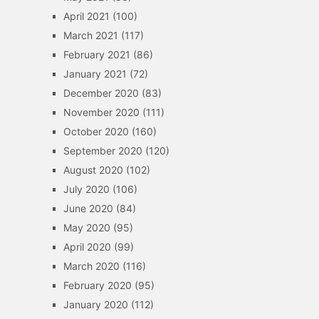
April 2021
(100)
March 2021
(117)
February 2021
(86)
January 2021
(72)
December 2020
(83)
November 2020
(111)
October 2020
(160)
September 2020
(120)
August 2020
(102)
July 2020
(106)
June 2020
(84)
May 2020
(95)
April 2020
(99)
March 2020
(116)
February 2020
(95)
January 2020
(112)