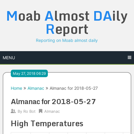
Skip
M
oab
A
lmost
DA
ily
to
content
R
eport
Reporting on Moab almost daily
MENU
May 27, 2018 06:29
Home
Almanac
Almanac for 2018-05-27
Almanac for 2018-05-27
By
Ro Bot
Almanac
High Temperatures