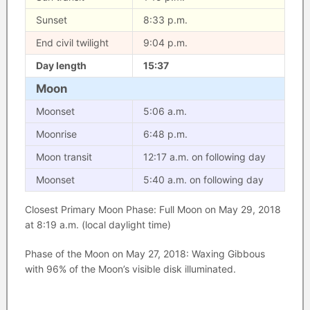
Sunset
8:33 p.m.
End civil twilight
9:04 p.m.
Day length
15:37
Moon
Moonset
5:06 a.m.
Moonrise
6:48 p.m.
Moon transit
12:17 a.m. on following day
Moonset
5:40 a.m. on following day
Closest Primary Moon Phase: Full Moon on May 29, 2018
at 8:19 a.m. (local daylight time)
Phase of the Moon on May 27, 2018: Waxing Gibbous
with 96% of the Moon’s visible disk illuminated.