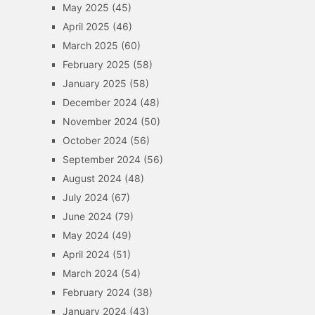
May 2025
(45)
April 2025
(46)
March 2025
(60)
February 2025
(58)
January 2025
(58)
December 2024
(48)
November 2024
(50)
October 2024
(56)
September 2024
(56)
August 2024
(48)
July 2024
(67)
June 2024
(79)
May 2024
(49)
April 2024
(51)
March 2024
(54)
February 2024
(38)
January 2024
(43)