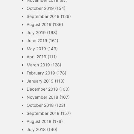
November 2019
(87)
October 2019
(154)
September 2019
(126)
August 2019
(136)
July 2019
(168)
June 2019
(161)
May 2019
(143)
April 2019
(111)
March 2019
(128)
February 2019
(178)
January 2019
(110)
December 2018
(100)
November 2018
(107)
October 2018
(123)
September 2018
(157)
August 2018
(176)
July 2018
(140)