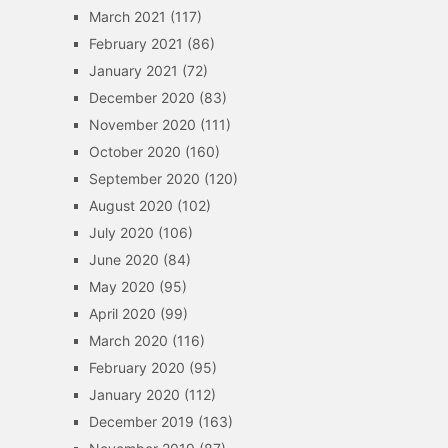
March 2021
(117)
February 2021
(86)
January 2021
(72)
December 2020
(83)
November 2020
(111)
October 2020
(160)
September 2020
(120)
August 2020
(102)
July 2020
(106)
June 2020
(84)
May 2020
(95)
April 2020
(99)
March 2020
(116)
February 2020
(95)
January 2020
(112)
December 2019
(163)