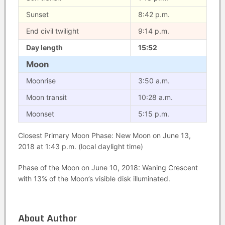
Sunset
8:42 p.m.
End civil twilight
9:14 p.m.
Day length
15:52
Moon
Moonrise
3:50 a.m.
Moon transit
10:28 a.m.
Moonset
5:15 p.m.
Closest Primary Moon Phase: New Moon on June 13,
2018 at 1:43 p.m. (local daylight time)
Phase of the Moon on June 10, 2018: Waning Crescent
with 13% of the Moon’s visible disk illuminated.
About Author