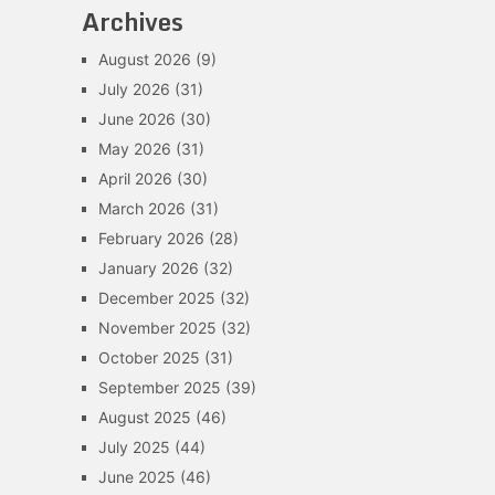
Archives
August 2026
(9)
July 2026
(31)
June 2026
(30)
May 2026
(31)
April 2026
(30)
March 2026
(31)
February 2026
(28)
January 2026
(32)
December 2025
(32)
November 2025
(32)
October 2025
(31)
September 2025
(39)
August 2025
(46)
July 2025
(44)
June 2025
(46)