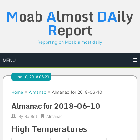
Skip
M
oab
A
lmost
DA
ily
to
content
R
eport
Reporting on Moab almost daily
MENU
June 10, 2018 06:29
Home
Almanac
Almanac for 2018-06-10
Almanac for 2018-06-10
By
Ro Bot
Almanac
High Temperatures