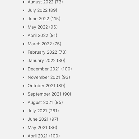
August 2022
(73)
July 2022
(89)
June 2022
(115)
May 2022
(96)
April 2022
(91)
March 2022
(75)
February 2022
(73)
January 2022
(80)
December 2021
(100)
November 2021
(93)
October 2021
(89)
September 2021
(90)
August 2021
(95)
July 2021
(261)
June 2021
(97)
May 2021
(86)
April 2021
(100)