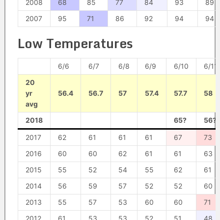
2008
68
85
77
84
93
89
2007
95
71
86
92
94
94
Low Temperatures
6/6
6/7
6/8
6/9
6/10
6/11
20
yr
56.4
56.7
57
57.4
57.7
58
avg
2018
65?
56?
2017
62
61
61
61
67
73
2016
60
60
62
61
61
63
2015
55
52
54
55
62
61
2014
56
59
57
52
52
60
2013
55
57
53
60
60
71
2012
61
53
53
52
51
48