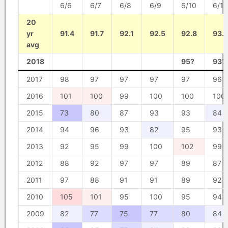
6/6
6/7
6/8
6/9
6/10
6/11
20
yr
91.4
91.7
92.1
92.5
92.8
93.
avg
2018
95?
93?
2017
98
97
97
97
97
96
2016
101
100
99
100
100
100
2015
73
80
87
93
93
84
2014
94
96
93
82
95
93
2013
92
95
99
100
102
99
2012
88
92
97
97
89
87
2011
97
88
91
91
89
92
2010
105
101
95
100
95
94
2009
82
77
75
77
80
84