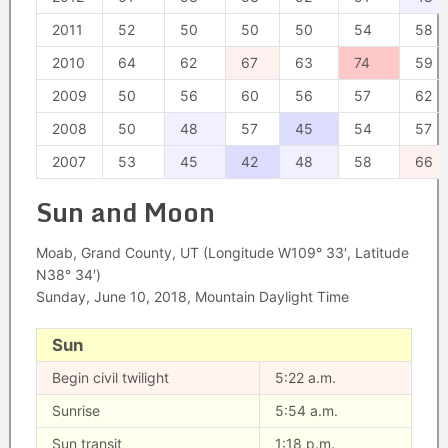
2011
52
50
50
50
54
58
2010
64
62
67
63
74
59
2009
50
56
60
56
57
62
2008
50
48
57
45
54
57
2007
53
45
42
48
58
66
Sun and Moon
Moab, Grand County, UT (Longitude W109° 33′, Latitude
N38° 34′)
Sunday, June 10, 2018, Mountain Daylight Time
Sun
Begin civil twilight
5:22 a.m.
Sunrise
5:54 a.m.
Sun transit
1:18 p.m.