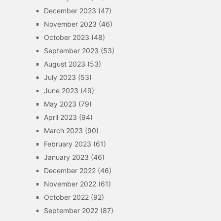
December 2023
(47)
November 2023
(46)
October 2023
(48)
September 2023
(53)
August 2023
(53)
July 2023
(53)
June 2023
(49)
May 2023
(79)
April 2023
(94)
March 2023
(90)
February 2023
(61)
January 2023
(46)
December 2022
(46)
November 2022
(61)
October 2022
(92)
September 2022
(87)