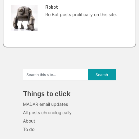
Robot
Ro Bot posts prolifically on this site.
Things to click
MADAR email updates
All posts chronologically
About
To do