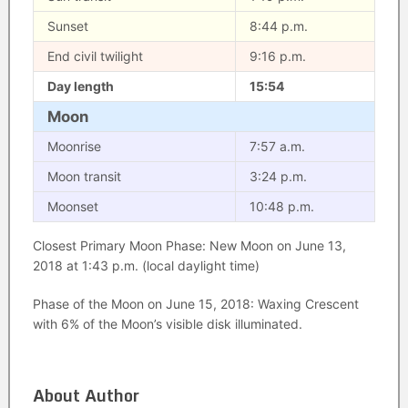
Sunset
8:44 p.m.
End civil twilight
9:16 p.m.
Day length
15:54
Moon
Moonrise
7:57 a.m.
Moon transit
3:24 p.m.
Moonset
10:48 p.m.
Closest Primary Moon Phase: New Moon on June 13,
2018 at 1:43 p.m. (local daylight time)
Phase of the Moon on June 15, 2018: Waxing Crescent
with 6% of the Moon’s visible disk illuminated.
About Author