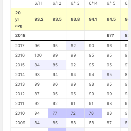
6/11
6/12
6/13
6/14
6/15
6/
20
yr
93.2
93.5
93.8
94.1
94.5
94
avg
2018
97?
83
2017
96
95
82
90
96
98
2016
100
99
99
95
95
92
2015
84
85
92
95
95
97
2014
93
94
94
94
85
89
2013
99
96
99
98
95
95
2012
87
95
95
99
99
98
2011
92
92
91
91
98
95
2010
94
77
72
78
88
93
2009
84
85
88
88
87
86