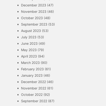
December 2023
(47)
November 2023
(46)
October 2023
(48)
September 2023
(53)
August 2023
(53)
July 2023
(53)
June 2023
(49)
May 2023
(79)
April 2023
(94)
March 2023
(90)
February 2023
(61)
January 2023
(46)
December 2022
(46)
November 2022
(61)
October 2022
(92)
September 2022
(87)