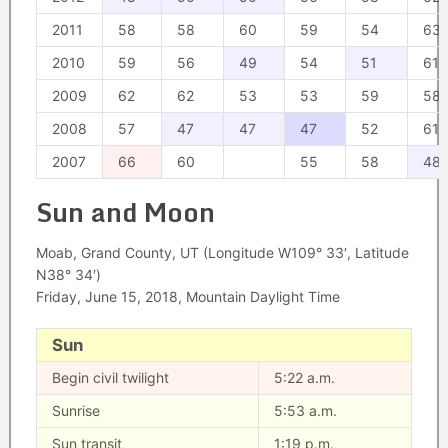
2011
58
58
60
59
54
63
2010
59
56
49
54
51
61
2009
62
62
53
53
59
58
2008
57
47
47
47
52
61
2007
66
60
55
58
48
Sun and Moon
Moab, Grand County, UT (Longitude W109° 33′, Latitude
N38° 34′)
Friday, June 15, 2018, Mountain Daylight Time
Sun
Begin civil twilight
5:22 a.m.
Sunrise
5:53 a.m.
Sun transit
1:19 p.m.