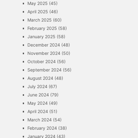
May 2025
(45)
April 2025
(46)
March 2025
(60)
February 2025
(58)
January 2025
(58)
December 2024
(48)
November 2024
(50)
October 2024
(56)
September 2024
(56)
August 2024
(48)
July 2024
(67)
June 2024
(79)
May 2024
(49)
April 2024
(51)
March 2024
(54)
February 2024
(38)
January 2024
(43)