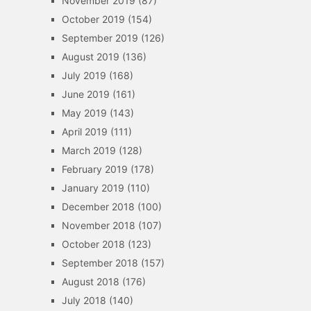
November 2019
(87)
October 2019
(154)
September 2019
(126)
August 2019
(136)
July 2019
(168)
June 2019
(161)
May 2019
(143)
April 2019
(111)
March 2019
(128)
February 2019
(178)
January 2019
(110)
December 2018
(100)
November 2018
(107)
October 2018
(123)
September 2018
(157)
August 2018
(176)
July 2018
(140)