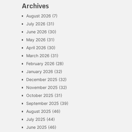
Archives
August 2026
(7)
July 2026
(31)
June 2026
(30)
May 2026
(31)
April 2026
(30)
March 2026
(31)
February 2026
(28)
January 2026
(32)
December 2025
(32)
November 2025
(32)
October 2025
(31)
September 2025
(39)
August 2025
(46)
July 2025
(44)
June 2025
(46)