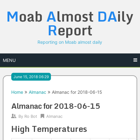
Skip
M
oab
A
lmost
DA
ily
to
content
R
eport
Reporting on Moab almost daily
MENU
June 15, 2018 06:29
Home
Almanac
Almanac for 2018-06-15
Almanac for 2018-06-15
By
Ro Bot
Almanac
High Temperatures