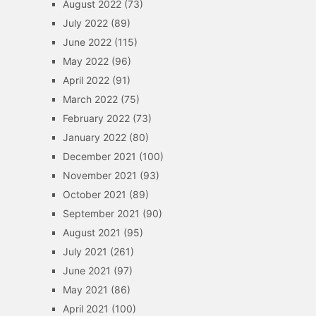
August 2022
(73)
July 2022
(89)
June 2022
(115)
May 2022
(96)
April 2022
(91)
March 2022
(75)
February 2022
(73)
January 2022
(80)
December 2021
(100)
November 2021
(93)
October 2021
(89)
September 2021
(90)
August 2021
(95)
July 2021
(261)
June 2021
(97)
May 2021
(86)
April 2021
(100)