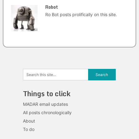
Robot
Ro Bot posts prolifically on this site.
Things to click
MADAR email updates
All posts chronologically
About
To do