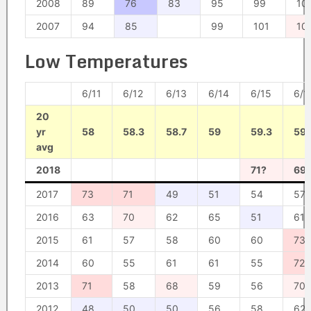
2008
89
76
83
95
99
10
2007
94
85
99
101
10
Low Temperatures
6/11
6/12
6/13
6/14
6/15
6/1
20
yr
58
58.3
58.7
59
59.3
59.
avg
2018
71?
69
2017
73
71
49
51
54
57
2016
63
70
62
65
51
61
2015
61
57
58
60
60
73
2014
60
55
61
61
55
72
2013
71
58
68
59
56
70
2012
48
50
50
56
58
62