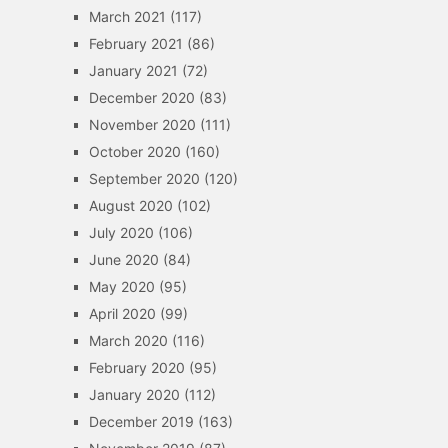
March 2021
(117)
February 2021
(86)
January 2021
(72)
December 2020
(83)
November 2020
(111)
October 2020
(160)
September 2020
(120)
August 2020
(102)
July 2020
(106)
June 2020
(84)
May 2020
(95)
April 2020
(99)
March 2020
(116)
February 2020
(95)
January 2020
(112)
December 2019
(163)