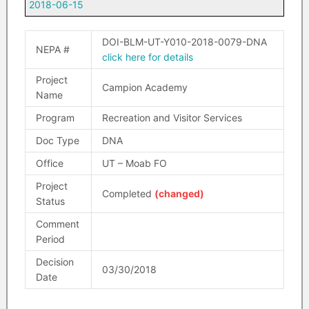
2018-06-15
DOI-BLM-UT-Y010-2018-0079-DNA
NEPA #
click here for details
Project
Campion Academy
Name
Program
Recreation and Visitor Services
Doc Type
DNA
Office
UT – Moab FO
Project
Completed
(changed)
Status
Comment
Period
Decision
03/30/2018
Date