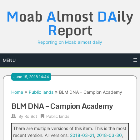
Skip
M
oab
A
lmost
DA
ily
to
content
R
eport
Reporting on Moab almost daily
MENU
June 15, 2018 14:44
Home
Public lands
BLM DNA – Campion Academy
BLM DNA – Campion Academy
By
Ro Bot
Public lands
There are multiple versions of this item. This is the most
recent version. All versions:
2018-03-21
,
2018-03-30
,