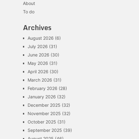
About
To do
Archives
August 2026
(6)
July 2026
(31)
June 2026
(30)
May 2026
(31)
April 2026
(30)
March 2026
(31)
February 2026
(28)
January 2026
(32)
December 2025
(32)
November 2025
(32)
October 2025
(31)
September 2025
(39)
August 2025
(46)