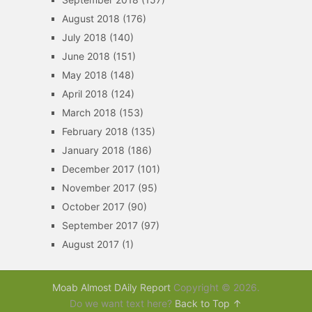
August 2018
(176)
July 2018
(140)
June 2018
(151)
May 2018
(148)
April 2018
(124)
March 2018
(153)
February 2018
(135)
January 2018
(186)
December 2017
(101)
November 2017
(95)
October 2017
(90)
September 2017
(97)
August 2017
(1)
Moab Almost DAily Report
Copyright © 2026.
Do we want text here?
Back to Top ↑