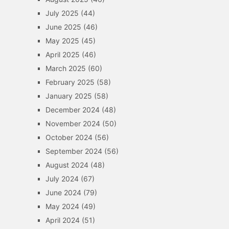
July 2025
(44)
June 2025
(46)
May 2025
(45)
April 2025
(46)
March 2025
(60)
February 2025
(58)
January 2025
(58)
December 2024
(48)
November 2024
(50)
October 2024
(56)
September 2024
(56)
August 2024
(48)
July 2024
(67)
June 2024
(79)
May 2024
(49)
April 2024
(51)