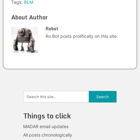
Tags:
BLM
About Author
Robot
Ro Bot posts prolifically on this site.
Things to click
MADAR email updates
All posts chronologically