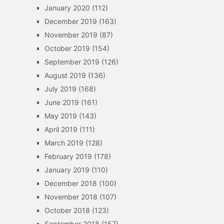
January 2020
(112)
December 2019
(163)
November 2019
(87)
October 2019
(154)
September 2019
(126)
August 2019
(136)
July 2019
(168)
June 2019
(161)
May 2019
(143)
April 2019
(111)
March 2019
(128)
February 2019
(178)
January 2019
(110)
December 2018
(100)
November 2018
(107)
October 2018
(123)
September 2018
(157)