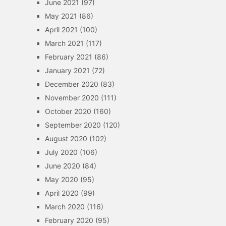
June 2021
(97)
May 2021
(86)
April 2021
(100)
March 2021
(117)
February 2021
(86)
January 2021
(72)
December 2020
(83)
November 2020
(111)
October 2020
(160)
September 2020
(120)
August 2020
(102)
July 2020
(106)
June 2020
(84)
May 2020
(95)
April 2020
(99)
March 2020
(116)
February 2020
(95)