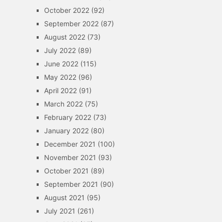
October 2022
(92)
September 2022
(87)
August 2022
(73)
July 2022
(89)
June 2022
(115)
May 2022
(96)
April 2022
(91)
March 2022
(75)
February 2022
(73)
January 2022
(80)
December 2021
(100)
November 2021
(93)
October 2021
(89)
September 2021
(90)
August 2021
(95)
July 2021
(261)