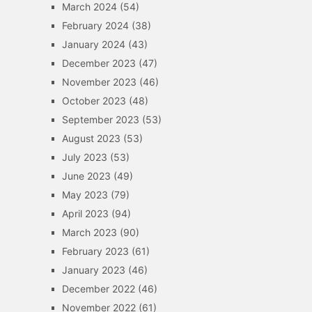
March 2024
(54)
February 2024
(38)
January 2024
(43)
December 2023
(47)
November 2023
(46)
October 2023
(48)
September 2023
(53)
August 2023
(53)
July 2023
(53)
June 2023
(49)
May 2023
(79)
April 2023
(94)
March 2023
(90)
February 2023
(61)
January 2023
(46)
December 2022
(46)
November 2022
(61)