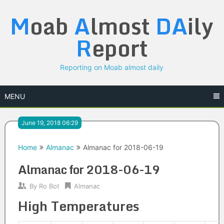
Skip
M
oab
A
lmost
DA
ily
to
content
R
eport
Reporting on Moab almost daily
MENU
June 19, 2018 06:29
Home
Almanac
Almanac for 2018-06-19
Almanac for 2018-06-19
By
Ro Bot
Almanac
High Temperatures