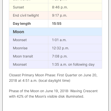
Sunset
8:46 p.m.
End civil twilight
9:17 p.m.
Day length
15:55
Moon
Moonset
1:01 a.m.
Moonrise
12:32 p.m.
Moon transit
7:08 p.m.
Moonset
1:35 a.m. on following day
Closest Primary Moon Phase: First Quarter on June 20,
2018 at 4:51 a.m. (local daylight time)
Phase of the Moon on June 19, 2018: Waxing Crescent
with 42% of the Moon’s visible disk illuminated.