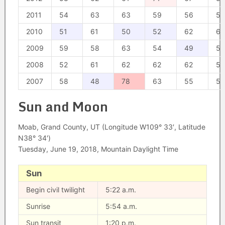
2011
54
63
63
59
56
54
2010
51
61
50
52
62
62
2009
59
58
63
54
49
54
2008
52
61
62
62
62
57
2007
58
48
78
63
55
55
Sun and Moon
Moab, Grand County, UT (Longitude W109° 33′, Latitude
N38° 34′)
Tuesday, June 19, 2018, Mountain Daylight Time
Sun
Begin civil twilight
5:22 a.m.
Sunrise
5:54 a.m.
Sun transit
1:20 p.m.