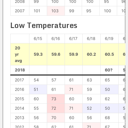
2008
99
100
100
100
95
96
2007
101
103
99
95
100
10
Low Temperatures
6/15
6/16
6/17
6/18
6/19
6/
20
yr
59.3
59.6
59.9
60.2
60.5
60
avg
2018
60?
59
2017
54
57
61
63
65
61
2016
51
61
71
59
50
62
2015
60
73
60
59
62
61
2014
55
72
71
52
50
50
2013
56
70
60
56
68
53
2012
58
62
61
71
67
59