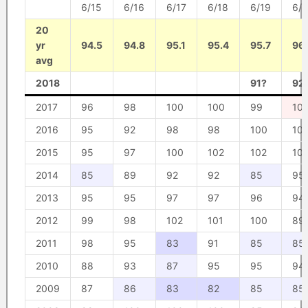
6/15
6/16
6/17
6/18
6/19
6/
20
yr
94.5
94.8
95.1
95.4
95.7
96
avg
2018
91?
92
2017
96
98
100
100
99
10
2016
95
92
98
98
100
10
2015
95
97
100
102
102
10
2014
85
89
92
92
85
95
2013
95
95
97
97
96
94
2012
99
98
102
101
100
89
2011
98
95
83
91
85
85
2010
88
93
87
95
95
94
2009
87
86
83
82
85
85