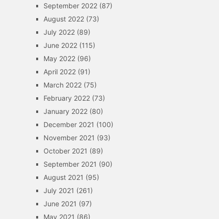
September 2022
(87)
August 2022
(73)
July 2022
(89)
June 2022
(115)
May 2022
(96)
April 2022
(91)
March 2022
(75)
February 2022
(73)
January 2022
(80)
December 2021
(100)
November 2021
(93)
October 2021
(89)
September 2021
(90)
August 2021
(95)
July 2021
(261)
June 2021
(97)
May 2021
(86)