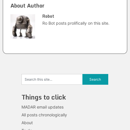
About Author
Robot
Ro Bot posts prolifically on this site.
Things to click
MADAR email updates
All posts chronologically
About