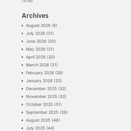
To do
Archives
August 2026
(8)
July 2026
(31)
June 2026
(30)
May 2026
(31)
April 2026
(30)
March 2026
(31)
February 2026
(28)
January 2026
(32)
December 2025
(32)
November 2025
(32)
October 2025
(31)
September 2025
(39)
August 2025
(46)
July 2025
(44)