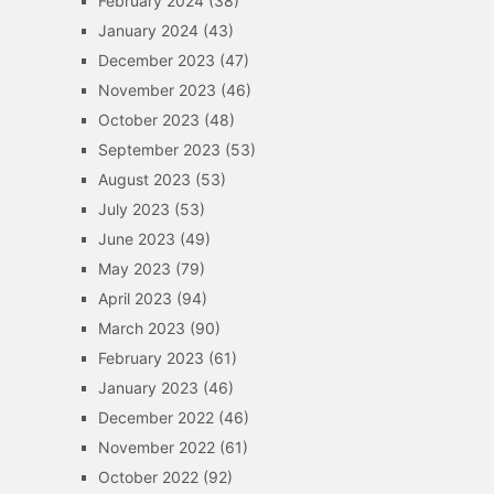
February 2024
(38)
January 2024
(43)
December 2023
(47)
November 2023
(46)
October 2023
(48)
September 2023
(53)
August 2023
(53)
July 2023
(53)
June 2023
(49)
May 2023
(79)
April 2023
(94)
March 2023
(90)
February 2023
(61)
January 2023
(46)
December 2022
(46)
November 2022
(61)
October 2022
(92)