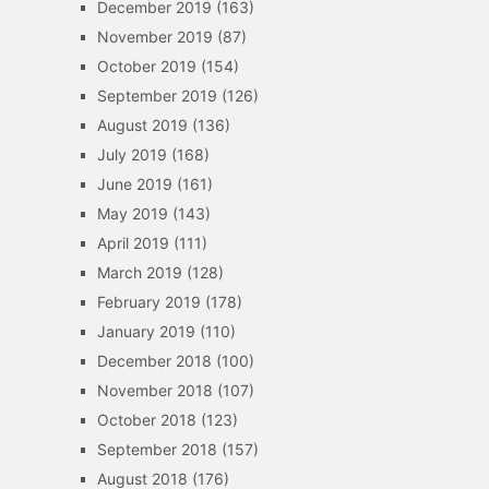
December 2019
(163)
November 2019
(87)
October 2019
(154)
September 2019
(126)
August 2019
(136)
July 2019
(168)
June 2019
(161)
May 2019
(143)
April 2019
(111)
March 2019
(128)
February 2019
(178)
January 2019
(110)
December 2018
(100)
November 2018
(107)
October 2018
(123)
September 2018
(157)
August 2018
(176)