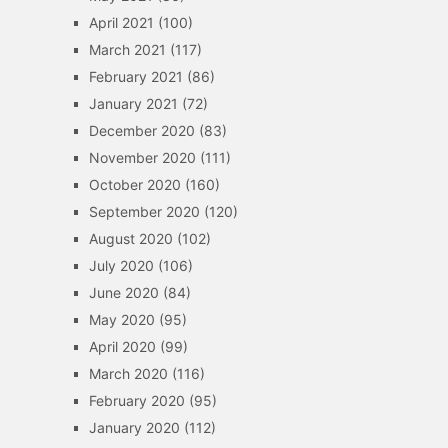
April 2021
(100)
March 2021
(117)
February 2021
(86)
January 2021
(72)
December 2020
(83)
November 2020
(111)
October 2020
(160)
September 2020
(120)
August 2020
(102)
July 2020
(106)
June 2020
(84)
May 2020
(95)
April 2020
(99)
March 2020
(116)
February 2020
(95)
January 2020
(112)