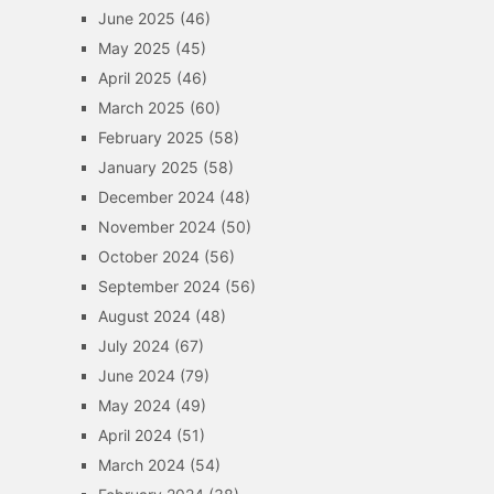
June 2025
(46)
May 2025
(45)
April 2025
(46)
March 2025
(60)
February 2025
(58)
January 2025
(58)
December 2024
(48)
November 2024
(50)
October 2024
(56)
September 2024
(56)
August 2024
(48)
July 2024
(67)
June 2024
(79)
May 2024
(49)
April 2024
(51)
March 2024
(54)