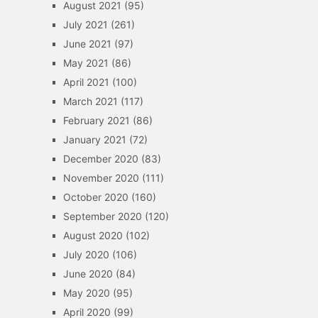
August 2021
(95)
July 2021
(261)
June 2021
(97)
May 2021
(86)
April 2021
(100)
March 2021
(117)
February 2021
(86)
January 2021
(72)
December 2020
(83)
November 2020
(111)
October 2020
(160)
September 2020
(120)
August 2020
(102)
July 2020
(106)
June 2020
(84)
May 2020
(95)
April 2020
(99)