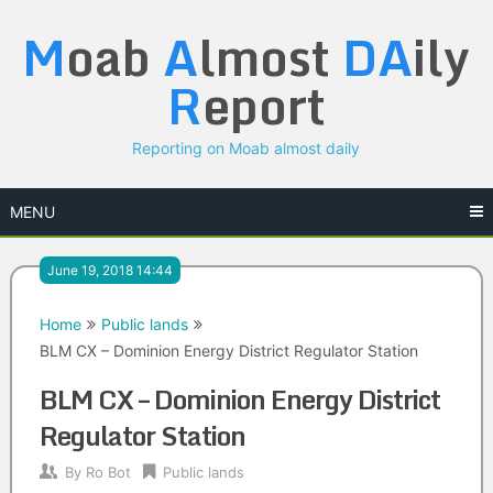
Skip
M
oab
A
lmost
DA
ily
to
content
R
eport
Reporting on Moab almost daily
MENU
June 19, 2018 14:44
Home
Public lands
BLM CX – Dominion Energy District Regulator Station
BLM CX – Dominion Energy District
Regulator Station
By
Ro Bot
Public lands