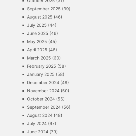
October 2025
(31)
September 2025
(39)
August 2025
(46)
July 2025
(44)
June 2025
(46)
May 2025
(45)
April 2025
(46)
March 2025
(60)
February 2025
(58)
January 2025
(58)
December 2024
(48)
November 2024
(50)
October 2024
(56)
September 2024
(56)
August 2024
(48)
July 2024
(67)
June 2024
(79)