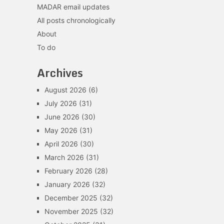
MADAR email updates
All posts chronologically
About
To do
Archives
August 2026
(6)
July 2026
(31)
June 2026
(30)
May 2026
(31)
April 2026
(30)
March 2026
(31)
February 2026
(28)
January 2026
(32)
December 2025
(32)
November 2025
(32)