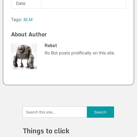
Date
Tags:
BLM
About Author
Robot
Ro Bot posts prolifically on this site.
Things to click