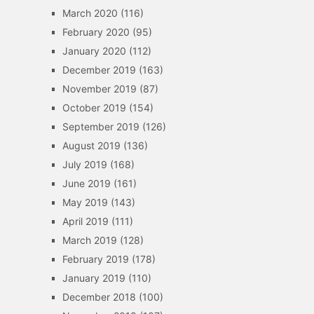
March 2020
(116)
February 2020
(95)
January 2020
(112)
December 2019
(163)
November 2019
(87)
October 2019
(154)
September 2019
(126)
August 2019
(136)
July 2019
(168)
June 2019
(161)
May 2019
(143)
April 2019
(111)
March 2019
(128)
February 2019
(178)
January 2019
(110)
December 2018
(100)