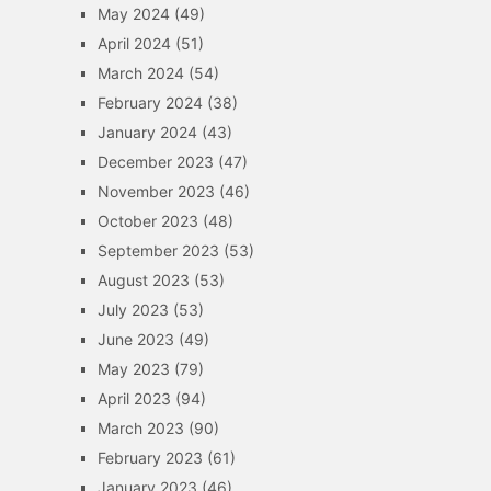
May 2024
(49)
April 2024
(51)
March 2024
(54)
February 2024
(38)
January 2024
(43)
December 2023
(47)
November 2023
(46)
October 2023
(48)
September 2023
(53)
August 2023
(53)
July 2023
(53)
June 2023
(49)
May 2023
(79)
April 2023
(94)
March 2023
(90)
February 2023
(61)
January 2023
(46)