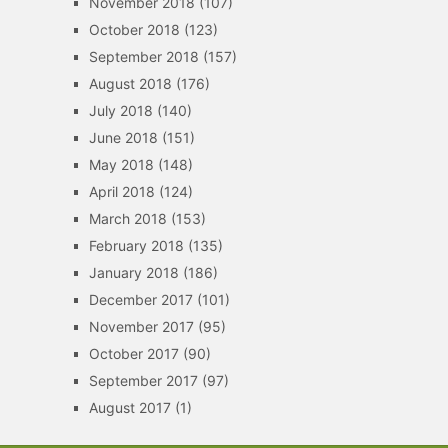
November 2018
(107)
October 2018
(123)
September 2018
(157)
August 2018
(176)
July 2018
(140)
June 2018
(151)
May 2018
(148)
April 2018
(124)
March 2018
(153)
February 2018
(135)
January 2018
(186)
December 2017
(101)
November 2017
(95)
October 2017
(90)
September 2017
(97)
August 2017
(1)