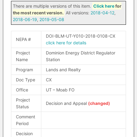
There are multiple versions of this item.
Click here
for
the most recent version.
All versions:
2018-04-12
,
2018-06-19
,
2019-05-08
DOI-BLM-UT-Y010-2018-0108-CX
NEPA #
click here for details
Project
Dominion Energy District Regulator
Name
Station
Program
Lands and Realty
Doc Type
CX
Office
UT – Moab FO
Project
Decision and Appeal
(changed)
Status
Comment
Period
Decision