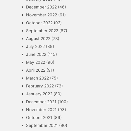
December 2022
(46)
November 2022
(61)
October 2022
(92)
September 2022
(87)
August 2022
(73)
July 2022
(89)
June 2022
(115)
May 2022
(96)
April 2022
(91)
March 2022
(75)
February 2022
(73)
January 2022
(80)
December 2021
(100)
November 2021
(93)
October 2021
(89)
September 2021
(90)