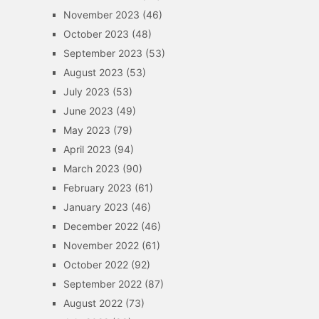
November 2023
(46)
October 2023
(48)
September 2023
(53)
August 2023
(53)
July 2023
(53)
June 2023
(49)
May 2023
(79)
April 2023
(94)
March 2023
(90)
February 2023
(61)
January 2023
(46)
December 2022
(46)
November 2022
(61)
October 2022
(92)
September 2022
(87)
August 2022
(73)