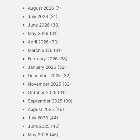
August 2026
(7)
July 2026
(31)
June 2026
(30)
May 2026
(31)
April 2026
(30)
March 2026
(31)
February 2026
(28)
January 2026
(32)
December 2025
(32)
November 2025
(32)
October 2025
(31)
September 2025
(39)
August 2025
(46)
July 2025
(44)
June 2025
(46)
May 2025
(45)