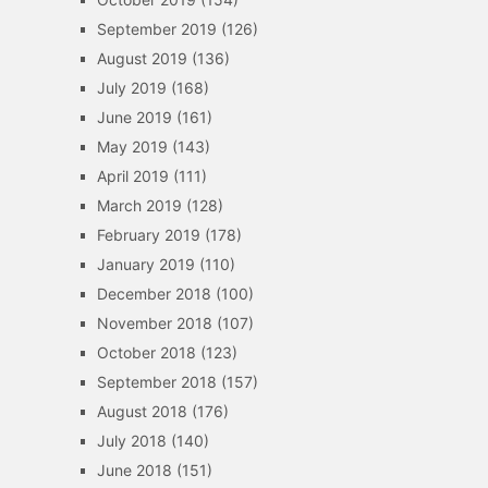
September 2019
(126)
August 2019
(136)
July 2019
(168)
June 2019
(161)
May 2019
(143)
April 2019
(111)
March 2019
(128)
February 2019
(178)
January 2019
(110)
December 2018
(100)
November 2018
(107)
October 2018
(123)
September 2018
(157)
August 2018
(176)
July 2018
(140)
June 2018
(151)