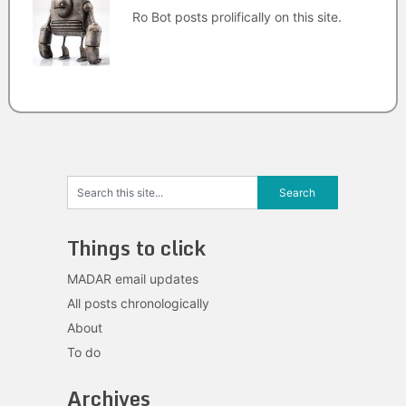
Ro Bot posts prolifically on this site.
Things to click
MADAR email updates
All posts chronologically
About
To do
Archives