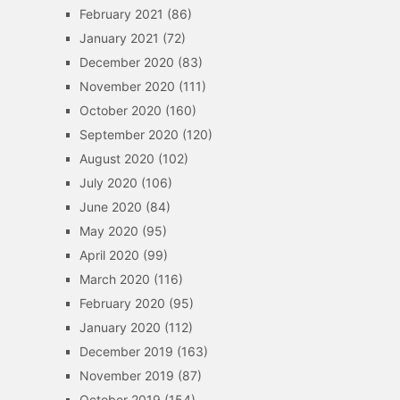
February 2021
(86)
January 2021
(72)
December 2020
(83)
November 2020
(111)
October 2020
(160)
September 2020
(120)
August 2020
(102)
July 2020
(106)
June 2020
(84)
May 2020
(95)
April 2020
(99)
March 2020
(116)
February 2020
(95)
January 2020
(112)
December 2019
(163)
November 2019
(87)
October 2019
(154)