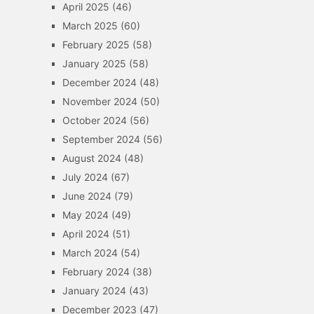
April 2025
(46)
March 2025
(60)
February 2025
(58)
January 2025
(58)
December 2024
(48)
November 2024
(50)
October 2024
(56)
September 2024
(56)
August 2024
(48)
July 2024
(67)
June 2024
(79)
May 2024
(49)
April 2024
(51)
March 2024
(54)
February 2024
(38)
January 2024
(43)
December 2023
(47)