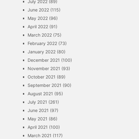
July 2022
(89)
June 2022
(115)
May 2022
(96)
April 2022
(91)
March 2022
(75)
February 2022
(73)
January 2022
(80)
December 2021
(100)
November 2021
(93)
October 2021
(89)
September 2021
(90)
August 2021
(95)
July 2021
(261)
June 2021
(97)
May 2021
(86)
April 2021
(100)
March 2021
(117)