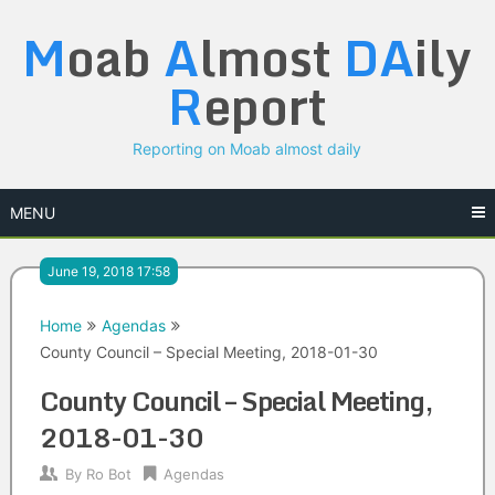
Skip
M
oab
A
lmost
DA
ily
to
content
R
eport
Reporting on Moab almost daily
MENU
June 19, 2018 17:58
Home
Agendas
County Council – Special Meeting, 2018-01-30
County Council – Special Meeting,
2018-01-30
By
Ro Bot
Agendas