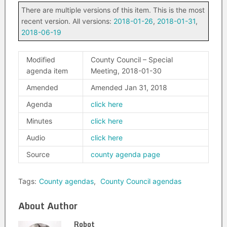
There are multiple versions of this item. This is the most
recent version. All versions:
2018-01-26
,
2018-01-31
,
2018-06-19
Modified
County Council – Special
agenda item
Meeting, 2018-01-30
Amended
Amended Jan 31, 2018
Agenda
click here
Minutes
click here
Audio
click here
Source
county agenda page
Tags:
County agendas
,
County Council agendas
About Author
Robot