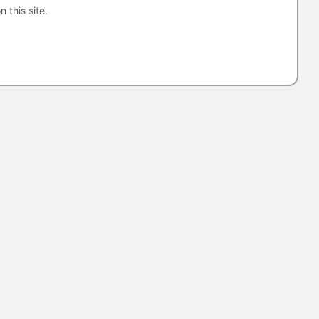
n this site.