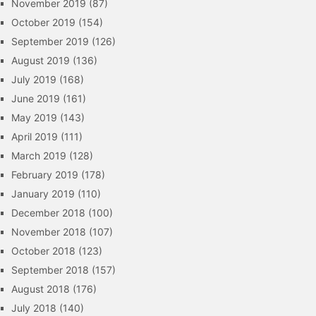
November 2019
(87)
October 2019
(154)
September 2019
(126)
August 2019
(136)
July 2019
(168)
June 2019
(161)
May 2019
(143)
April 2019
(111)
March 2019
(128)
February 2019
(178)
January 2019
(110)
December 2018
(100)
November 2018
(107)
October 2018
(123)
September 2018
(157)
August 2018
(176)
July 2018
(140)