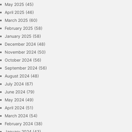
May 2025
(45)
April 2025
(46)
March 2025
(60)
February 2025
(58)
January 2025
(58)
December 2024
(48)
November 2024
(50)
October 2024
(56)
September 2024
(56)
August 2024
(48)
July 2024
(67)
June 2024
(79)
May 2024
(49)
April 2024
(51)
March 2024
(54)
February 2024
(38)
January 2024
(43)