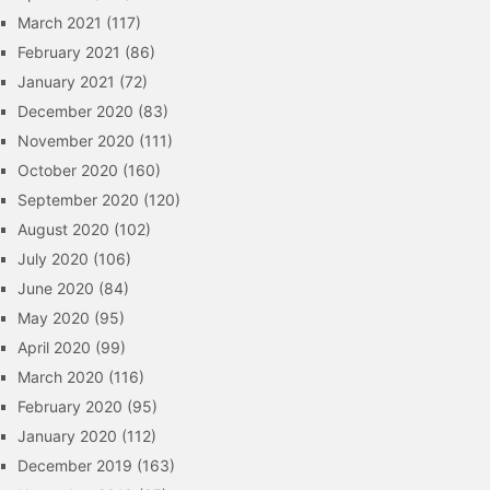
March 2021
(117)
February 2021
(86)
January 2021
(72)
December 2020
(83)
November 2020
(111)
October 2020
(160)
September 2020
(120)
August 2020
(102)
July 2020
(106)
June 2020
(84)
May 2020
(95)
April 2020
(99)
March 2020
(116)
February 2020
(95)
January 2020
(112)
December 2019
(163)