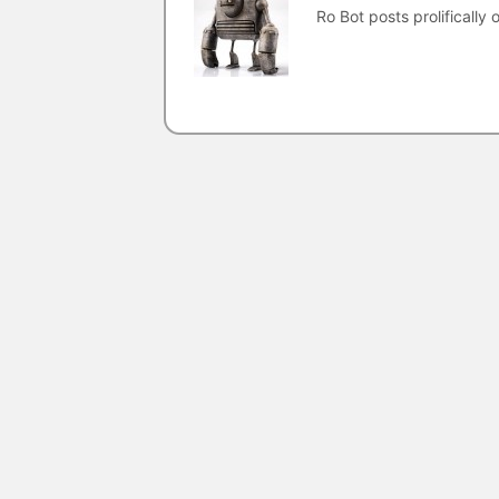
Ro Bot posts prolifically o