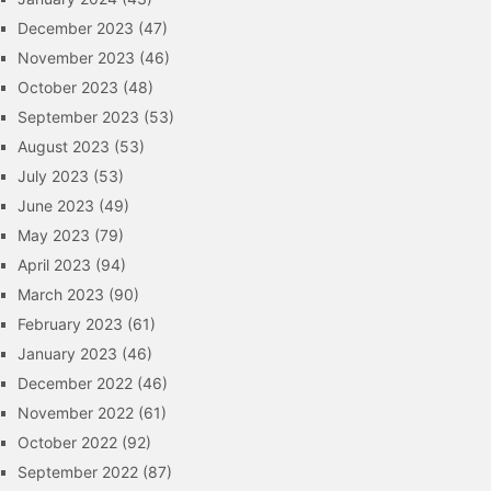
December 2023
(47)
November 2023
(46)
October 2023
(48)
September 2023
(53)
August 2023
(53)
July 2023
(53)
June 2023
(49)
May 2023
(79)
April 2023
(94)
March 2023
(90)
February 2023
(61)
January 2023
(46)
December 2022
(46)
November 2022
(61)
October 2022
(92)
September 2022
(87)