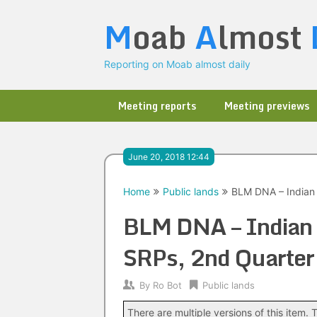
Skip
M
oab
A
lmost
to
content
Reporting on Moab almost daily
Meeting reports
Meeting previews
June 20, 2018 12:44
Home
Public lands
BLM DNA – Indian
BLM DNA – Indian 
SRPs, 2nd Quarte
By
Ro Bot
Public lands
There are multiple versions of this item. T