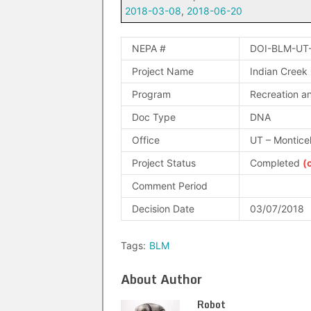
2018-03-08
,
2018-06-20
NEPA #
DOI-BLM-UT
Project Name
Indian Creek
Program
Recreation an
Doc Type
DNA
Office
UT – Montice
Project Status
Completed
(
Comment Period
Decision Date
03/07/2018
Tags:
BLM
About Author
Robot