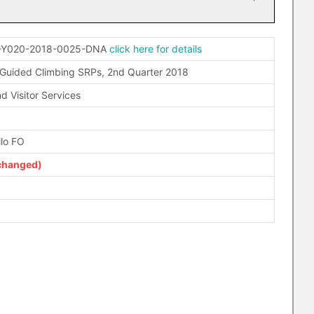
-Y020-2018-0025-DNA
click here for details
 Guided Climbing SRPs, 2nd Quarter 2018
d Visitor Services
llo FO
changed)