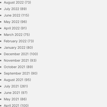
August 2022
(73)
July 2022
(89)
June 2022
(115)
May 2022
(96)
April 2022
(91)
March 2022
(75)
February 2022
(73)
January 2022
(80)
December 2021
(100)
November 2021
(93)
October 2021
(89)
September 2021
(90)
August 2021
(95)
July 2021
(261)
June 2021
(97)
May 2021
(86)
April 2021
(100)