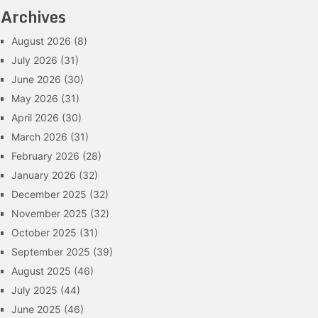
Archives
August 2026
(8)
July 2026
(31)
June 2026
(30)
May 2026
(31)
April 2026
(30)
March 2026
(31)
February 2026
(28)
January 2026
(32)
December 2025
(32)
November 2025
(32)
October 2025
(31)
September 2025
(39)
August 2025
(46)
July 2025
(44)
June 2025
(46)