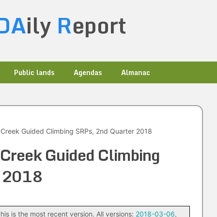
DA
ily
R
eport
Public lands
Agendas
Almanac
 Creek Guided Climbing SRPs, 2nd Quarter 2018
Creek Guided Climbing
r 2018
his is the most recent version. All versions:
2018-03-06
,