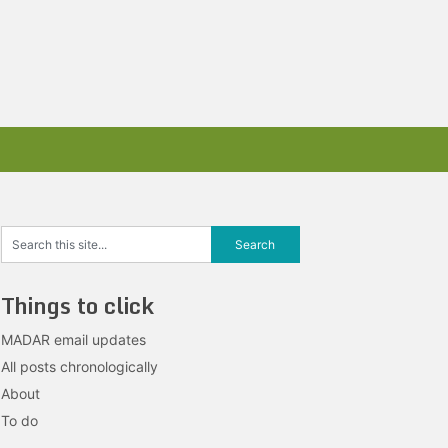
Things to click
MADAR email updates
All posts chronologically
About
To do