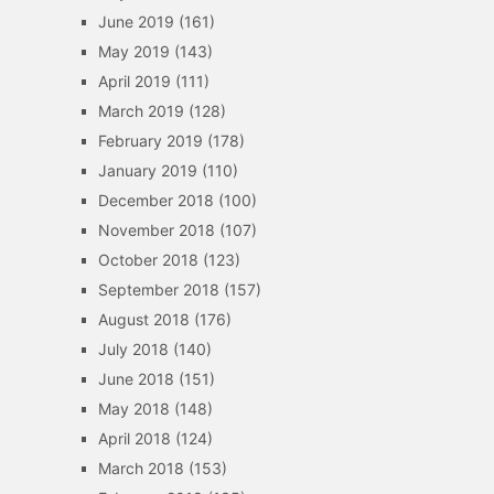
June 2019
(161)
May 2019
(143)
April 2019
(111)
March 2019
(128)
February 2019
(178)
January 2019
(110)
December 2018
(100)
November 2018
(107)
October 2018
(123)
September 2018
(157)
August 2018
(176)
July 2018
(140)
June 2018
(151)
May 2018
(148)
April 2018
(124)
March 2018
(153)