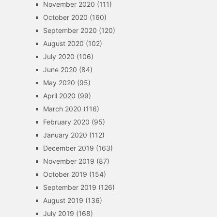
November 2020
(111)
October 2020
(160)
September 2020
(120)
August 2020
(102)
July 2020
(106)
June 2020
(84)
May 2020
(95)
April 2020
(99)
March 2020
(116)
February 2020
(95)
January 2020
(112)
December 2019
(163)
November 2019
(87)
October 2019
(154)
September 2019
(126)
August 2019
(136)
July 2019
(168)