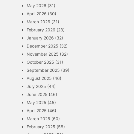
May 2026
(31)
April 2026
(30)
March 2026
(31)
February 2026
(28)
January 2026
(32)
December 2025
(32)
November 2025
(32)
October 2025
(31)
September 2025
(39)
August 2025
(46)
July 2025
(44)
June 2025
(46)
May 2025
(45)
April 2025
(46)
March 2025
(60)
February 2025
(58)