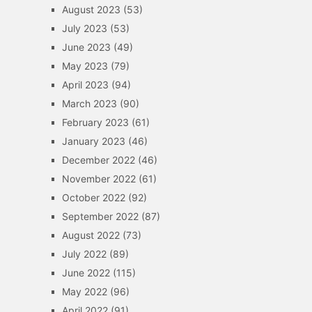
August 2023
(53)
July 2023
(53)
June 2023
(49)
May 2023
(79)
April 2023
(94)
March 2023
(90)
February 2023
(61)
January 2023
(46)
December 2022
(46)
November 2022
(61)
October 2022
(92)
September 2022
(87)
August 2022
(73)
July 2022
(89)
June 2022
(115)
May 2022
(96)
April 2022
(91)