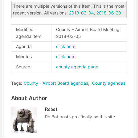
There are multiple versions of this item. This is the most
recent version. All versions:
2018-03-04
,
2018-06-20
Modified
County – Airport Board Meeting,
agenda item
2018-03-05
Agenda
click here
Minutes
click here
Source
county agenda page
Tags:
County - Airport Board agendas
,
County agendas
About Author
Robot
Ro Bot posts prolifically on this site.