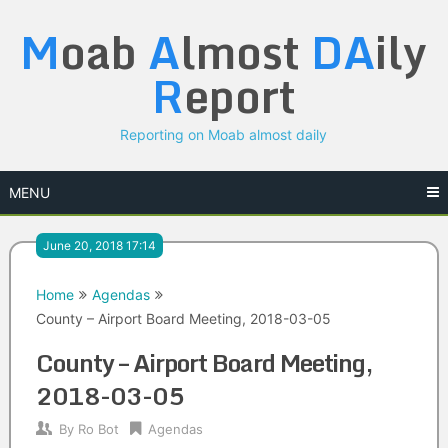
Skip
M
oab
A
lmost
DA
ily
to
content
R
eport
Reporting on Moab almost daily
MENU
June 20, 2018 17:14
Home
Agendas
County – Airport Board Meeting, 2018-03-05
County – Airport Board Meeting,
2018-03-05
By
Ro Bot
Agendas