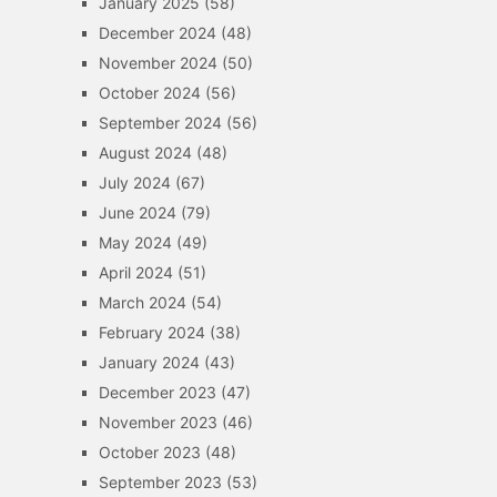
January 2025
(58)
December 2024
(48)
November 2024
(50)
October 2024
(56)
September 2024
(56)
August 2024
(48)
July 2024
(67)
June 2024
(79)
May 2024
(49)
April 2024
(51)
March 2024
(54)
February 2024
(38)
January 2024
(43)
December 2023
(47)
November 2023
(46)
October 2023
(48)
September 2023
(53)