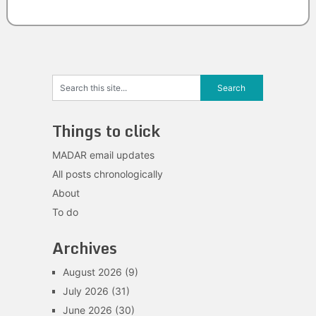
Things to click
MADAR email updates
All posts chronologically
About
To do
Archives
August 2026
(9)
July 2026
(31)
June 2026
(30)