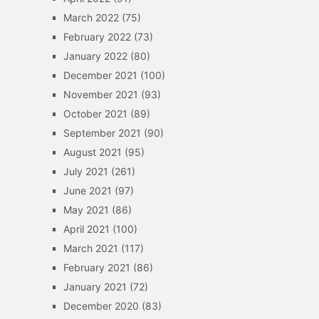
March 2022
(75)
February 2022
(73)
January 2022
(80)
December 2021
(100)
November 2021
(93)
October 2021
(89)
September 2021
(90)
August 2021
(95)
July 2021
(261)
June 2021
(97)
May 2021
(86)
April 2021
(100)
March 2021
(117)
February 2021
(86)
January 2021
(72)
December 2020
(83)