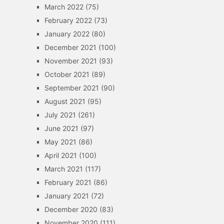
March 2022
(75)
February 2022
(73)
January 2022
(80)
December 2021
(100)
November 2021
(93)
October 2021
(89)
September 2021
(90)
August 2021
(95)
July 2021
(261)
June 2021
(97)
May 2021
(86)
April 2021
(100)
March 2021
(117)
February 2021
(86)
January 2021
(72)
December 2020
(83)
November 2020
(111)