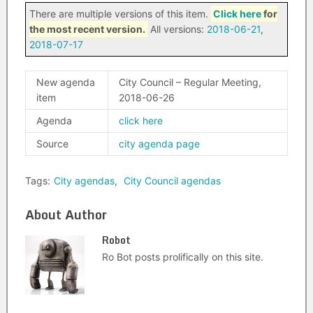
There are multiple versions of this item.
Click here
for
the most recent version.
All versions:
2018-06-21
,
2018-07-17
New agenda
City Council – Regular Meeting,
item
2018-06-26
Agenda
click here
Source
city agenda page
Tags:
City agendas
,
City Council agendas
About Author
Robot
Ro Bot posts prolifically on this site.