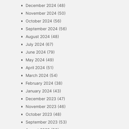
December 2024
(48)
November 2024
(50)
October 2024
(56)
September 2024
(56)
August 2024
(48)
July 2024
(67)
June 2024
(79)
May 2024
(49)
April 2024
(51)
March 2024
(54)
February 2024
(38)
January 2024
(43)
December 2023
(47)
November 2023
(46)
October 2023
(48)
September 2023
(53)