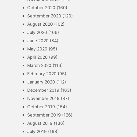
October 2020
(160)
September 2020
(120)
August 2020
(102)
July 2020
(106)
June 2020
(84)
May 2020
(95)
April 2020
(99)
March 2020
(116)
February 2020
(95)
January 2020
(112)
December 2019
(163)
November 2019
(87)
October 2019
(154)
September 2019
(126)
August 2019
(136)
July 2019
(168)