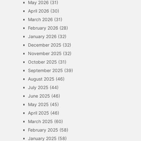
May 2026
(31)
April 2026
(30)
March 2026
(31)
February 2026
(28)
January 2026
(32)
December 2025
(32)
November 2025
(32)
October 2025
(31)
September 2025
(39)
August 2025
(46)
July 2025
(44)
June 2025
(46)
May 2025
(45)
April 2025
(46)
March 2025
(60)
February 2025
(58)
January 2025
(58)