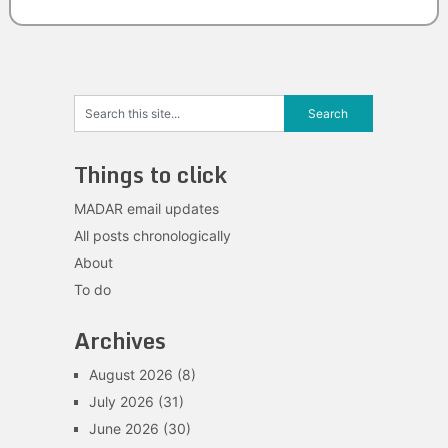
Things to click
MADAR email updates
All posts chronologically
About
To do
Archives
August 2026
(8)
July 2026
(31)
June 2026
(30)