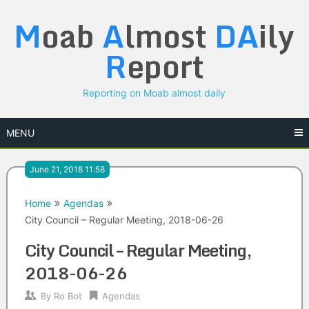
Skip
M
oab
A
lmost
DA
ily
to
content
R
eport
Reporting on Moab almost daily
MENU
June 21, 2018 11:58
Home
Agendas
City Council – Regular Meeting, 2018-06-26
City Council – Regular Meeting,
2018-06-26
By
Ro Bot
Agendas