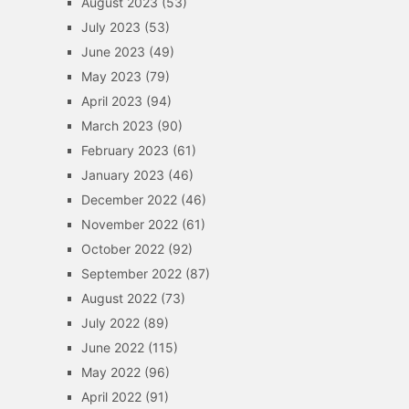
August 2023
(53)
July 2023
(53)
June 2023
(49)
May 2023
(79)
April 2023
(94)
March 2023
(90)
February 2023
(61)
January 2023
(46)
December 2022
(46)
November 2022
(61)
October 2022
(92)
September 2022
(87)
August 2022
(73)
July 2022
(89)
June 2022
(115)
May 2022
(96)
April 2022
(91)