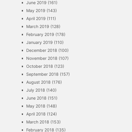
June 2019
(161)
May 2019
(143)
April 2019
(111)
March 2019
(128)
February 2019
(178)
January 2019
(110)
December 2018
(100)
November 2018
(107)
October 2018
(123)
September 2018
(157)
August 2018
(176)
July 2018
(140)
June 2018
(151)
May 2018
(148)
April 2018
(124)
March 2018
(153)
February 2018
(135)