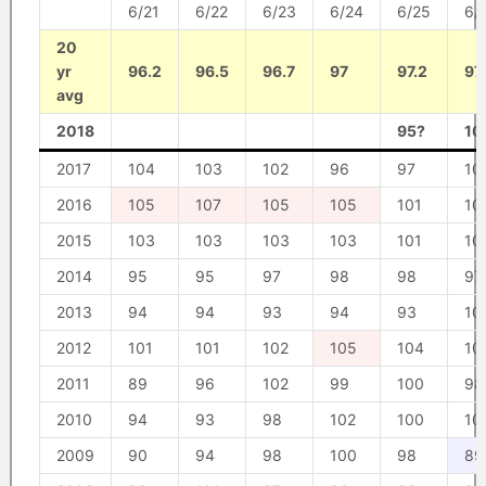
6/21
6/22
6/23
6/24
6/25
6/
20
yr
96.2
96.5
96.7
97
97.2
97
avg
2018
95?
10
2017
104
103
102
96
97
10
2016
105
107
105
105
101
10
2015
103
103
103
103
101
10
2014
95
95
97
98
98
97
2013
94
94
93
94
93
10
2012
101
101
102
105
104
10
2011
89
96
102
99
100
98
2010
94
93
98
102
100
10
2009
90
94
98
100
98
89