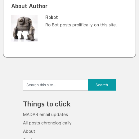
About Author
Robot
Ro Bot posts prolifically on this site.
Things to click
MADAR email updates
All posts chronologically
About