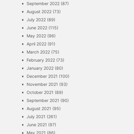
September 2022
(87)
August 2022
(73)
July 2022
(89)
June 2022
(115)
May 2022
(96)
April 2022
(91)
March 2022
(75)
February 2022
(73)
January 2022
(80)
December 2021
(100)
November 2021
(93)
October 2021
(89)
September 2021
(90)
August 2021
(95)
July 2021
(261)
June 2021
(97)
May 2021
(86)