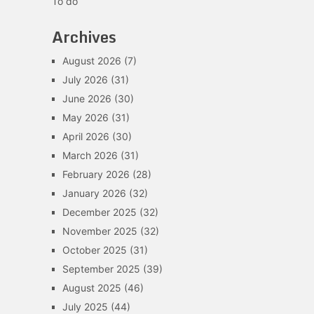
To do
Archives
August 2026
(7)
July 2026
(31)
June 2026
(30)
May 2026
(31)
April 2026
(30)
March 2026
(31)
February 2026
(28)
January 2026
(32)
December 2025
(32)
November 2025
(32)
October 2025
(31)
September 2025
(39)
August 2025
(46)
July 2025
(44)