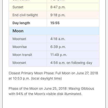
Sunset
8:47 p.m.
End civil twilight
9:18 p.m.
Day length
15:55
Moon
Moonset
4:18 a.m.
Moonrise
6:39 p.m.
Moon transit
11:49 p.m.
Moonset
4:56 a.m. on following day
Closest Primary Moon Phase: Full Moon on June 27, 2018
at 10:53 p.m. (local daylight time)
Phase of the Moon on June 25, 2018: Waxing Gibbous
with 94% of the Moon’s visible disk illuminated.