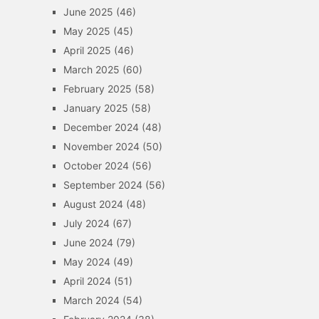
June 2025
(46)
May 2025
(45)
April 2025
(46)
March 2025
(60)
February 2025
(58)
January 2025
(58)
December 2024
(48)
November 2024
(50)
October 2024
(56)
September 2024
(56)
August 2024
(48)
July 2024
(67)
June 2024
(79)
May 2024
(49)
April 2024
(51)
March 2024
(54)