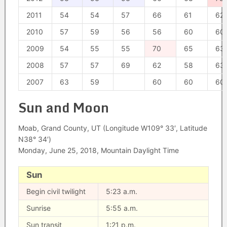
2011
54
54
57
66
61
62
2010
57
59
56
56
60
60
2009
54
55
55
70
65
63
2008
57
57
69
62
58
63
2007
63
59
60
60
60
Sun and Moon
Moab, Grand County, UT (Longitude W109° 33′, Latitude
N38° 34′)
Monday, June 25, 2018, Mountain Daylight Time
Sun
Begin civil twilight
5:23 a.m.
Sunrise
5:55 a.m.
Sun transit
1:21 p.m.