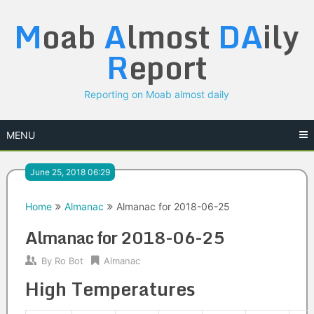
Skip
M
oab
A
lmost
DA
ily
to
content
R
eport
Reporting on Moab almost daily
MENU
June 25, 2018 06:29
Home
Almanac
Almanac for 2018-06-25
Almanac for 2018-06-25
By
Ro Bot
Almanac
High Temperatures