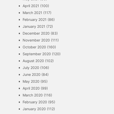
April 2021
(100)
March 2021
(117)
February 2021
(86)
January 2021
(72)
December 2020
(83)
November 2020
(111)
October 2020
(160)
September 2020
(120)
August 2020
(102)
July 2020
(106)
June 2020
(84)
May 2020
(95)
April 2020
(99)
March 2020
(116)
February 2020
(95)
January 2020
(112)