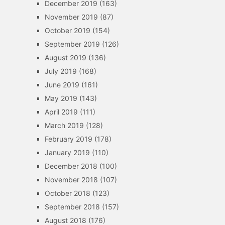
December 2019
(163)
November 2019
(87)
October 2019
(154)
September 2019
(126)
August 2019
(136)
July 2019
(168)
June 2019
(161)
May 2019
(143)
April 2019
(111)
March 2019
(128)
February 2019
(178)
January 2019
(110)
December 2018
(100)
November 2018
(107)
October 2018
(123)
September 2018
(157)
August 2018
(176)