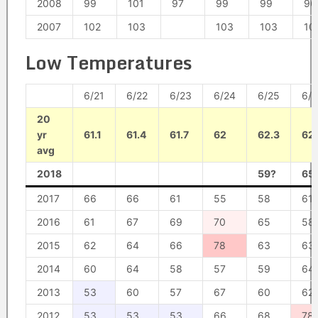
2008
99
101
97
99
99
96
2007
102
103
103
103
10
Low Temperatures
6/21
6/22
6/23
6/24
6/25
6/
20
yr
61.1
61.4
61.7
62
62.3
62
avg
2018
59?
65
2017
66
66
61
55
58
61
2016
61
67
69
70
65
58
2015
62
64
66
78
63
63
2014
60
64
58
57
59
64
2013
53
60
57
67
60
62
2012
53
53
53
66
68
78