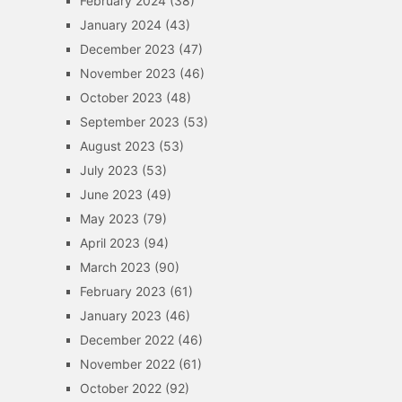
February 2024
(38)
January 2024
(43)
December 2023
(47)
November 2023
(46)
October 2023
(48)
September 2023
(53)
August 2023
(53)
July 2023
(53)
June 2023
(49)
May 2023
(79)
April 2023
(94)
March 2023
(90)
February 2023
(61)
January 2023
(46)
December 2022
(46)
November 2022
(61)
October 2022
(92)