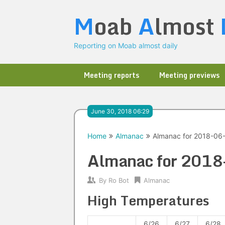
Skip
M
oab
A
lmost
to
content
Reporting on Moab almost daily
Meeting reports
Meeting previews
June 30, 2018 06:29
Home
Almanac
Almanac for 2018-06
Almanac for 201
By
Ro Bot
Almanac
High Temperatures
6/26
6/27
6/28