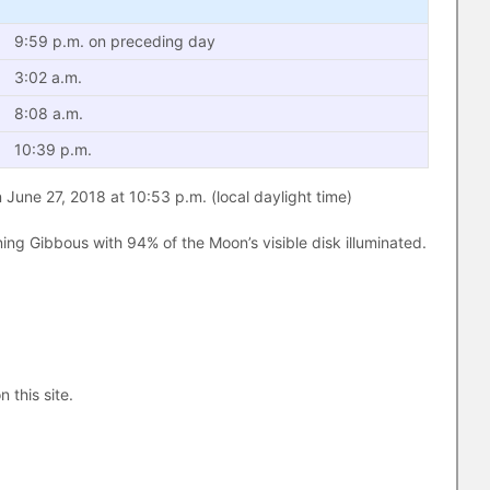
9:59 p.m. on preceding day
3:02 a.m.
8:08 a.m.
10:39 p.m.
June 27, 2018 at 10:53 p.m. (local daylight time)
ng Gibbous with 94% of the Moon’s visible disk illuminated.
n this site.