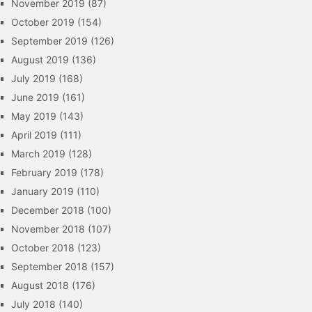
November 2019
(87)
October 2019
(154)
September 2019
(126)
August 2019
(136)
July 2019
(168)
June 2019
(161)
May 2019
(143)
April 2019
(111)
March 2019
(128)
February 2019
(178)
January 2019
(110)
December 2018
(100)
November 2018
(107)
October 2018
(123)
September 2018
(157)
August 2018
(176)
July 2018
(140)