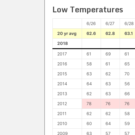
Low Temperatures
6/26
6/27
6/28
20 yr avg
62.6
62.8
63.1
2018
2017
61
69
61
2016
58
61
65
2015
63
62
70
2014
64
63
56
2013
62
63
66
2012
78
76
76
2011
62
62
58
2010
60
64
59
2009
63
57
57