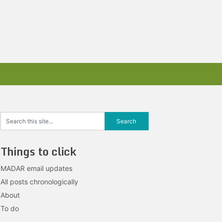
Things to click
MADAR email updates
All posts chronologically
About
To do