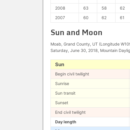
2008
63
58
62
2007
60
62
61
Sun and Moon
Moab, Grand County, UT (Longitude W109°
Saturday, June 30, 2018, Mountain Dayli
Sun
Begin civil twilight
Sunrise
Sun transit
Sunset
End civil twilight
Day length