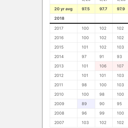
20 yr avg
97.5
97.7
97.9
2018
2017
100
102
102
2016
100
102
102
2015
101
102
103
2014
97
91
93
2013
101
106
107
2012
101
101
103
2011
98
100
103
2010
100
98
100
2009
89
90
95
2008
96
99
100
2007
103
102
102