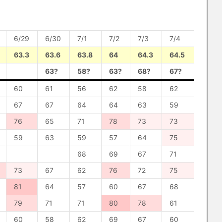
6/29
6/30
7/1
7/2
7/3
7/4
63.3
63.6
63.8
64
64.3
64.5
63?
58?
63?
68?
67?
60
61
56
62
58
62
67
67
64
64
63
59
76
65
71
78
73
73
59
63
59
57
64
75
68
69
67
71
73
67
62
76
72
75
81
64
57
60
67
68
79
71
71
80
78
61
60
58
62
69
67
60