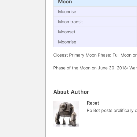
Moon
Moonrise
Moon transit
Moonset
Moonrise
Closest Primary Moon Phase: Full Moon on 
Phase of the Moon on June 30, 2018: Wani
About Author
Robot
Ro Bot posts prolifically o