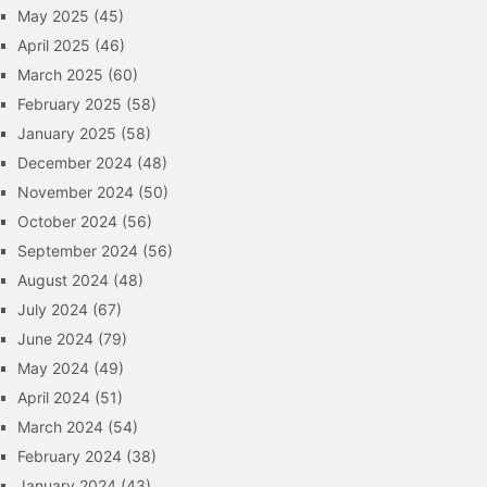
May 2025
(45)
April 2025
(46)
March 2025
(60)
February 2025
(58)
January 2025
(58)
December 2024
(48)
November 2024
(50)
October 2024
(56)
September 2024
(56)
August 2024
(48)
July 2024
(67)
June 2024
(79)
May 2024
(49)
April 2024
(51)
March 2024
(54)
February 2024
(38)
January 2024
(43)