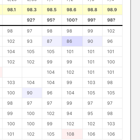
98.1
98.3
98.5
98.6
98.8
98.9
92?
95?
100?
99?
98?
98
97
98
98
99
102
102
93
87
86
90
96
104
105
105
101
101
101
102
102
99
99
101
100
104
102
101
101
103
104
104
99
103
98
100
90
96
104
105
105
98
97
97
99
97
97
99
100
102
94
95
98
100
100
99
102
102
103
101
102
105
108
106
106