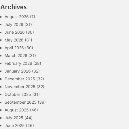
Archives
August 2026
(7)
July 2026
(31)
June 2026
(30)
May 2026
(31)
April 2026
(30)
March 2026
(31)
February 2026
(28)
January 2026
(32)
December 2025
(32)
November 2025
(32)
October 2025
(31)
September 2025
(39)
August 2025
(46)
July 2025
(44)
June 2025
(46)