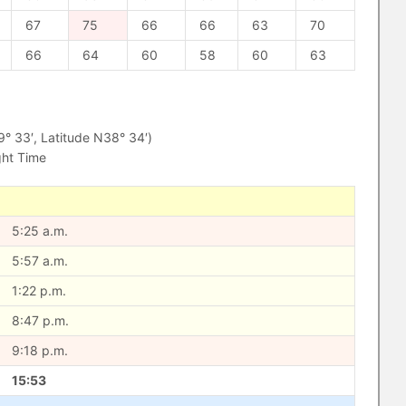
67
75
66
66
63
70
66
64
60
58
60
63
 33′, Latitude N38° 34′)
ght Time
5:25 a.m.
5:57 a.m.
1:22 p.m.
8:47 p.m.
9:18 p.m.
15:53