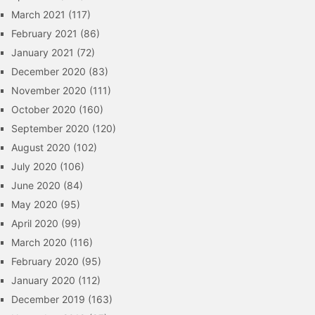
March 2021
(117)
February 2021
(86)
January 2021
(72)
December 2020
(83)
November 2020
(111)
October 2020
(160)
September 2020
(120)
August 2020
(102)
July 2020
(106)
June 2020
(84)
May 2020
(95)
April 2020
(99)
March 2020
(116)
February 2020
(95)
January 2020
(112)
December 2019
(163)