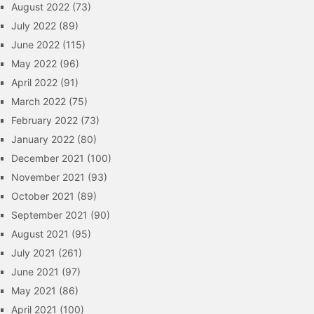
August 2022
(73)
July 2022
(89)
June 2022
(115)
May 2022
(96)
April 2022
(91)
March 2022
(75)
February 2022
(73)
January 2022
(80)
December 2021
(100)
November 2021
(93)
October 2021
(89)
September 2021
(90)
August 2021
(95)
July 2021
(261)
June 2021
(97)
May 2021
(86)
April 2021
(100)