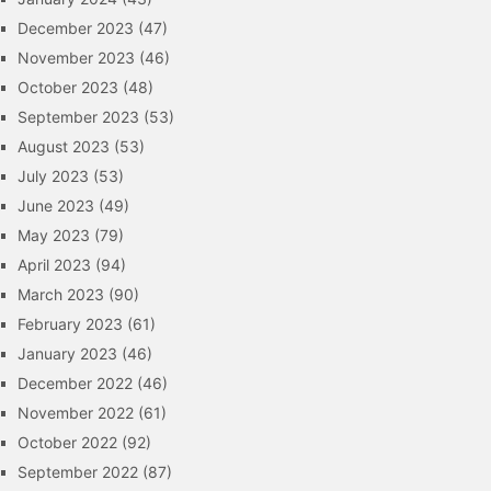
December 2023
(47)
November 2023
(46)
October 2023
(48)
September 2023
(53)
August 2023
(53)
July 2023
(53)
June 2023
(49)
May 2023
(79)
April 2023
(94)
March 2023
(90)
February 2023
(61)
January 2023
(46)
December 2022
(46)
November 2022
(61)
October 2022
(92)
September 2022
(87)