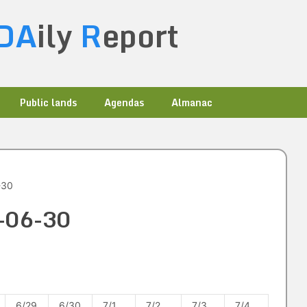
DA
ily
R
eport
Public lands
Agendas
Almanac
-30
8-06-30
6/29
6/30
7/1
7/2
7/3
7/4